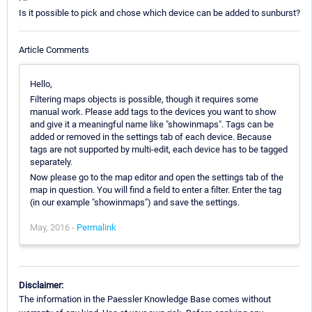
Is it possible to pick and chose which device can be added to sunburst?
Article Comments
Hello,
Filtering maps objects is possible, though it requires some
manual work. Please add tags to the devices you want to show
and give it a meaningful name like "showinmaps". Tags can be
added or removed in the settings tab of each device. Because
tags are not supported by multi-edit, each device has to be tagged
separately.
Now please go to the map editor and open the settings tab of the
map in question. You will find a field to enter a filter. Enter the tag
(in our example "showinmaps") and save the settings.
May, 2016 -
Permalink
Disclaimer:
The information in the Paessler Knowledge Base comes without