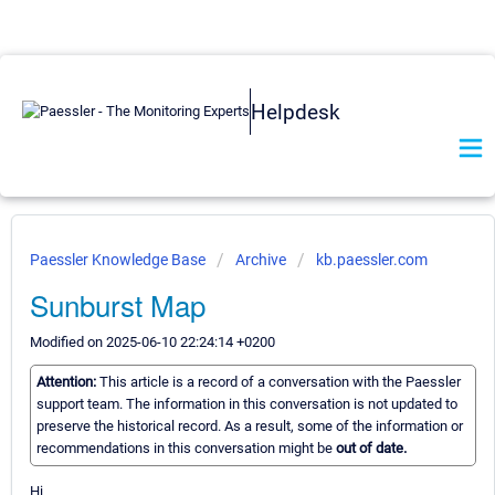
Helpdesk
Paessler Knowledge Base
Archive
kb.paessler.com
Sunburst Map
Modified on 2025-06-10 22:24:14 +0200
Attention:
This article is a record of a conversation with the Paessler
support team. The information in this conversation is not updated to
preserve the historical record. As a result, some of the information or
recommendations in this conversation might be
out of date.
Hi