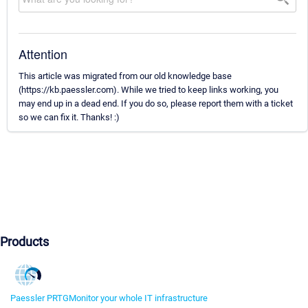
Attention
This article was migrated from our old knowledge base
(https://kb.paessler.com). While we tried to keep links working, you
may end up in a dead end. If you do so, please report them with a ticket
so we can fix it. Thanks! :)
Products
Paessler PRTG
Monitor your whole IT infrastructure