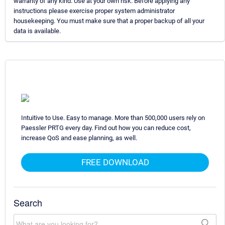
warranty of any kind. Use at your own risk. Before applying any
instructions please exercise proper system administrator
housekeeping. You must make sure that a proper backup of all your
data is available.
Intuitive to Use. Easy to manage. More than 500,000 users rely on
Paessler PRTG every day. Find out how you can reduce cost,
increase QoS and ease planning, as well.
FREE DOWNLOAD
Search