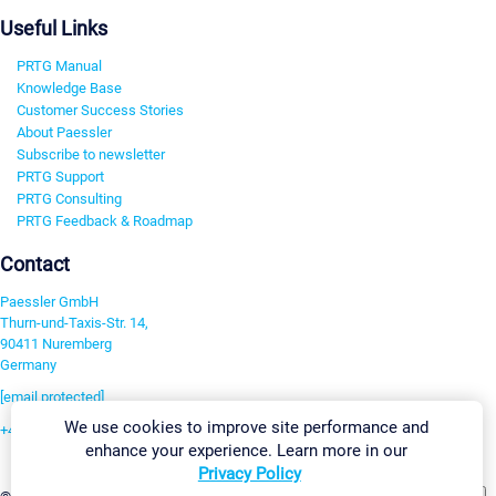
Useful Links
PRTG Manual
Knowledge Base
Customer Success Stories
About Paessler
Subscribe to newsletter
PRTG Support
PRTG Consulting
PRTG Feedback & Roadmap
Contact
Paessler GmbH
Thurn-und-Taxis-Str. 14,
90411 Nuremberg
Germany
[email protected]
We use cookies to improve site performance and
+49 911 93775-0
enhance your experience. Learn more in our
Contact us
Privacy Policy