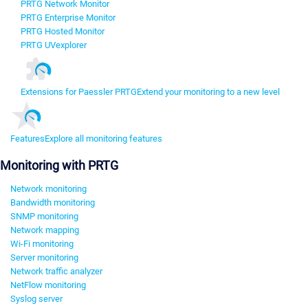
PRTG Network Monitor
PRTG Enterprise Monitor
PRTG Hosted Monitor
PRTG UVexplorer
Extensions for Paessler PRTG
Extend your monitoring to a new level
Features
Explore all monitoring features
Monitoring with PRTG
Network monitoring
Bandwidth monitoring
SNMP monitoring
Network mapping
Wi-Fi monitoring
Server monitoring
Network traffic analyzer
NetFlow monitoring
Syslog server