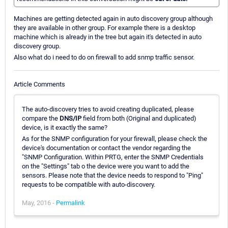
Machines are getting detected again in auto discovery group although
they are available in other group. For example there is a desktop
machine which is already in the tree but again it's detected in auto
discovery group.
Also what do i need to do on firewall to add snmp traffic sensor.
Article Comments
The auto-discovery tries to avoid creating duplicated, please
compare the
DNS/IP
field from both (Original and duplicated)
device, is it exactly the same?
As for the SNMP configuration for your firewall, please check the
device's documentation or contact the vendor regarding the
"SNMP Configuration. Within PRTG, enter the SNMP Credentials
on the "Settings" tab o the device were you want to add the
sensors. Please note that the device needs to respond to "Ping"
requests to be compatible with auto-discovery.
May, 2016 -
Permalink