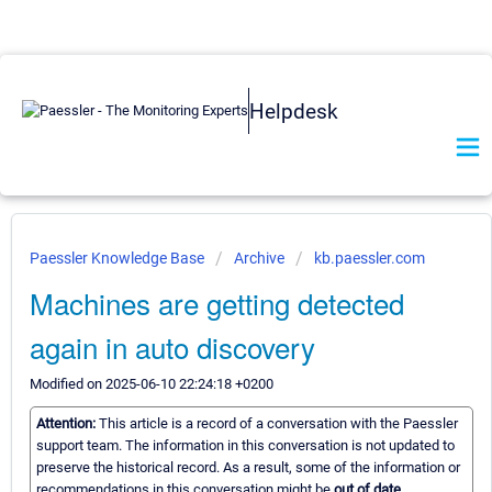
Helpdesk
Paessler Knowledge Base
Archive
kb.paessler.com
Machines are getting detected
again in auto discovery
Modified on 2025-06-10 22:24:18 +0200
Attention:
This article is a record of a conversation with the Paessler
support team. The information in this conversation is not updated to
preserve the historical record. As a result, some of the information or
recommendations in this conversation might be
out of date.