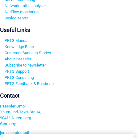
Network traffic analyzer
NetFlow monitoring
Syslog server
Useful Links
PRTG Manual
Knowledge Base
Customer Success Stories
About Paessler
Subscribe to newsletter
PRTG Support
PRTG Consulting
PRTG Feedback & Roadmap
Contact
Paessler GmbH
Thurn-und-Taxis-Str. 14,
90411 Nuremberg
Germany
[email protected]