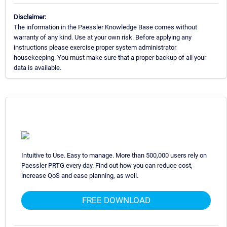
Disclaimer:
The information in the Paessler Knowledge Base comes without
warranty of any kind. Use at your own risk. Before applying any
instructions please exercise proper system administrator
housekeeping. You must make sure that a proper backup of all your
data is available.
Intuitive to Use. Easy to manage. More than 500,000 users rely on
Paessler PRTG every day. Find out how you can reduce cost,
increase QoS and ease planning, as well.
FREE DOWNLOAD