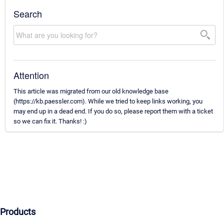
Search
Attention
This article was migrated from our old knowledge base
(https://kb.paessler.com). While we tried to keep links working, you
may end up in a dead end. If you do so, please report them with a ticket
so we can fix it. Thanks! :)
Products