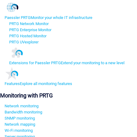
Paessler PRTG
Monitor your whole IT infrastructure
PRTG Network Monitor
PRTG Enterprise Monitor
PRTG Hosted Monitor
PRTG UVexplorer
Extensions for Paessler PRTG
Extend your monitoring to a new level
Features
Explore all monitoring features
Monitoring with PRTG
Network monitoring
Bandwidth monitoring
SNMP monitoring
Network mapping
Wi-Fi monitoring
Server monitoring