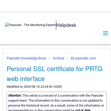
Helpdesk
Paessler Knowledge Base
Archive
kb.paessler.com
Personal SSL certificate for PRTG
web interface
Modified on 2025-06-10 22:24:36 +0200
Attention:
This article is a record of a conversation with the Paessler
support team. The information in this conversation is not updated to
preserve the historical record. As a result, some of the information or
recommendations in this conversation might be
out of date.