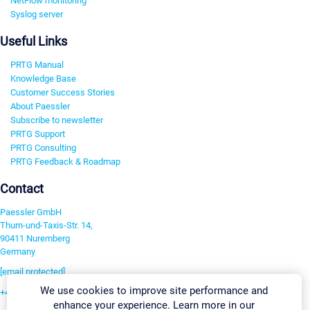
NetFlow monitoring
Syslog server
Useful Links
PRTG Manual
Knowledge Base
Customer Success Stories
About Paessler
Subscribe to newsletter
PRTG Support
PRTG Consulting
PRTG Feedback & Roadmap
Contact
Paessler GmbH
Thurn-und-Taxis-Str. 14,
90411 Nuremberg
Germany
[email protected]
We use cookies to improve site performance and
+49 911 93775-0
enhance your experience. Learn more in our