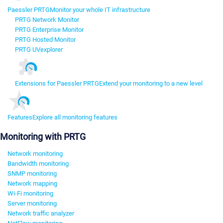
Paessler PRTG
Monitor your whole IT infrastructure
PRTG Network Monitor
PRTG Enterprise Monitor
PRTG Hosted Monitor
PRTG UVexplorer
Extensions for Paessler PRTG
Extend your monitoring to a new level
Features
Explore all monitoring features
Monitoring with PRTG
Network monitoring
Bandwidth monitoring
SNMP monitoring
Network mapping
Wi-Fi monitoring
Server monitoring
Network traffic analyzer