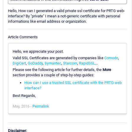
Hello, How can I generated a valid private ssl certificate for PRTG web-
interface? By "private" I mean a not-generic certificate with personal
informations like email address or organization.
Article Comments
Hello, we appreciate your post.
Valid SSL Certificates are generated by companies like
Comodo
,
DigiCert
,
GoDaddy
,
Symantec
,
Starcom
,
RapidSSL
...
Please see the following article for further details, the
More
section provides a couple of step-by-step guides:
How can I use a trusted SSL certificate with the PRTG web
interface?
Best Regards,
May, 2016 -
Permalink
Disclaimer: