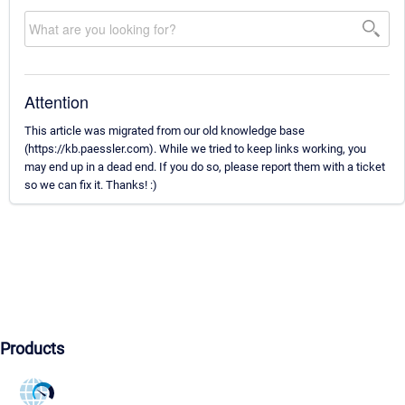
Attention
This article was migrated from our old knowledge base
(https://kb.paessler.com). While we tried to keep links working, you
may end up in a dead end. If you do so, please report them with a ticket
so we can fix it. Thanks! :)
Products