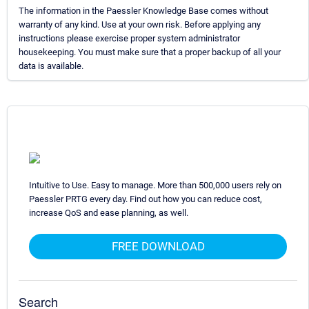
The information in the Paessler Knowledge Base comes without
warranty of any kind. Use at your own risk. Before applying any
instructions please exercise proper system administrator
housekeeping. You must make sure that a proper backup of all your
data is available.
Intuitive to Use. Easy to manage. More than 500,000 users rely on
Paessler PRTG every day. Find out how you can reduce cost,
increase QoS and ease planning, as well.
FREE DOWNLOAD
Search