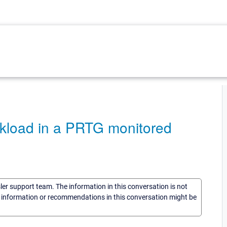
rkload in a PRTG monitored
sler support team. The information in this conversation is not
he information or recommendations in this conversation might be