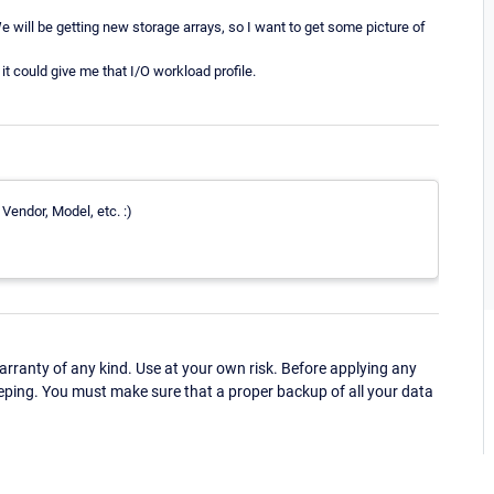
e will be getting new storage arrays, so I want to get some picture of
it could give me that I/O workload profile.
Vendor, Model, etc. :)
ranty of any kind. Use at your own risk. Before applying any
eping. You must make sure that a proper backup of all your data