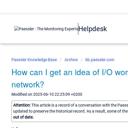
Helpdesk
Paessler Knowledge Base
Archive
kb.paessler.com
How can I get an idea of I/O wo
network?
Modified on 2025-06-10 22:25:09 +0200
Attention:
This article is a record of a conversation with the Paes
updated to preserve the historical record. As a result, some of t
out of date.