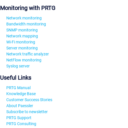
Monitoring with PRTG
Network monitoring
Bandwidth monitoring
SNMP monitoring
Network mapping
Wi-Fi monitoring
Server monitoring
Network traffic analyzer
NetFlow monitoring
Syslog server
Useful Links
PRTG Manual
Knowledge Base
Customer Success Stories
About Paessler
Subscribe to newsletter
PRTG Support
PRTG Consulting