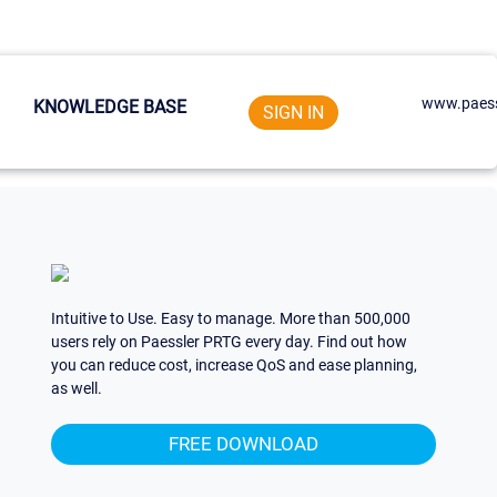
www.paess
KNOWLEDGE BASE
SIGN IN
Intuitive to Use. Easy to manage. More than 500,000
users rely on Paessler PRTG every day. Find out how
you can reduce cost, increase QoS and ease planning,
as well.
FREE DOWNLOAD