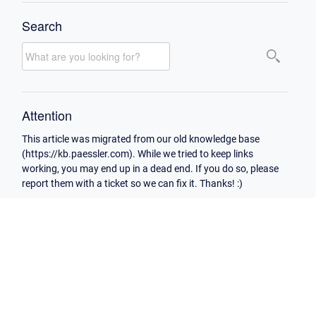
Search
Attention
This article was migrated from our old knowledge base
(https://kb.paessler.com). While we tried to keep links
working, you may end up in a dead end. If you do so, please
report them with a ticket so we can fix it. Thanks! :)