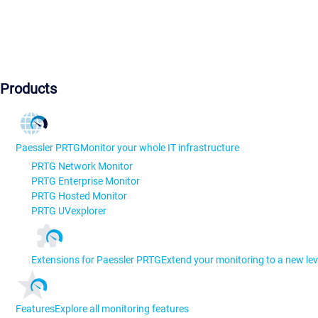
Products
Paessler PRTG
Monitor your whole IT infrastructure
PRTG Network Monitor
PRTG Enterprise Monitor
PRTG Hosted Monitor
PRTG UVexplorer
Extensions for Paessler PRTG
Extend your monitoring to a new lev
Features
Explore all monitoring features