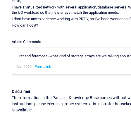
Hello,
I have a virtualized network with several application/database servers. W
the I/O workload so that new arrays match the application needs.
I don't have any experience working with PRTG, so I've been wondering if 
How can I do it?
Article Comments
First and foremost - what kind of storage arrays are we talking about? 
Apr, 2016 -
Permalink
Disclaimer:
The information in the Paessler Knowledge Base comes without war
instructions please exercise proper system administrator houseke
is available.