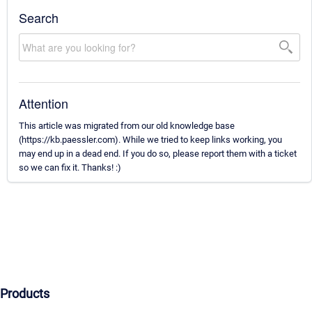
Search
Attention
This article was migrated from our old knowledge base
(https://kb.paessler.com). While we tried to keep links working, you
may end up in a dead end. If you do so, please report them with a ticket
so we can fix it. Thanks! :)
Products