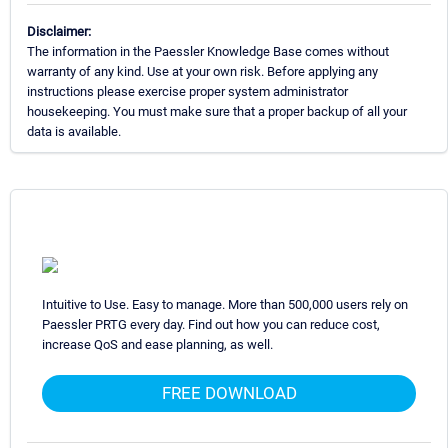
Disclaimer:
The information in the Paessler Knowledge Base comes without
warranty of any kind. Use at your own risk. Before applying any
instructions please exercise proper system administrator
housekeeping. You must make sure that a proper backup of all your
data is available.
Intuitive to Use. Easy to manage. More than 500,000 users rely on
Paessler PRTG every day. Find out how you can reduce cost,
increase QoS and ease planning, as well.
FREE DOWNLOAD