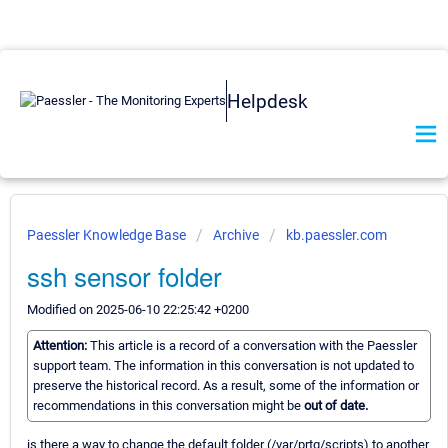
Helpdesk
Paessler Knowledge Base
Archive
kb.paessler.com
ssh sensor folder
Modified on 2025-06-10 22:25:42 +0200
Attention:
This article is a record of a conversation with the Paessler
support team. The information in this conversation is not updated to
preserve the historical record. As a result, some of the information or
recommendations in this conversation might be
out of date.
is there a way to change the default folder (/var/prtg/scripts) to another