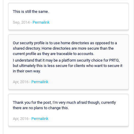
This is still the same.
Sep, 2014 -
Permalink
Our security profile is to use home directories as opposed to a
shared directory. Home directories are more secure than the
current profile as they are traceable to accounts.
I understand that it may be a platform security choice for PRTG,
but ultimately this is less secure for clients who want to secure it
in their own way.
Apr, 2016 -
Permalink
Thank you for the post, I'm very much afraid though, currently
there are no plans to change this.
Apr, 2016 -
Permalink