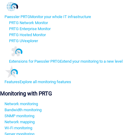
Paessler PRTG
Monitor your whole IT infrastructure
PRTG Network Monitor
PRTG Enterprise Monitor
PRTG Hosted Monitor
PRTG UVexplorer
Extensions for Paessler PRTG
Extend your monitoring to a new level
Features
Explore all monitoring features
Monitoring with PRTG
Network monitoring
Bandwidth monitoring
SNMP monitoring
Network mapping
Wi-Fi monitoring
Server monitoring