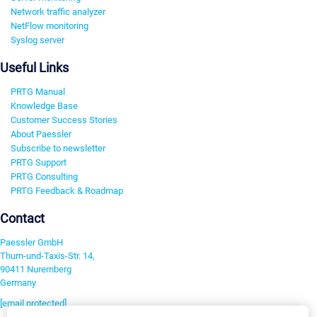
Network traffic analyzer
NetFlow monitoring
Syslog server
Useful Links
PRTG Manual
Knowledge Base
Customer Success Stories
About Paessler
Subscribe to newsletter
PRTG Support
PRTG Consulting
PRTG Feedback & Roadmap
Contact
Paessler GmbH
Thurn-und-Taxis-Str. 14,
90411 Nuremberg
Germany
[email protected]