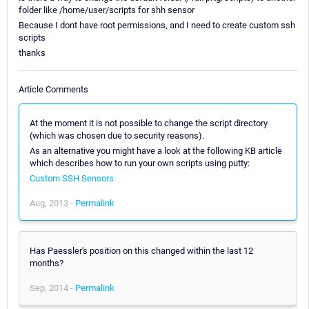
folder like /home/user/scripts for shh sensor
Because I dont have root permissions, and I need to create custom ssh
scripts
thanks
Article Comments
At the moment it is not possible to change the script directory
(which was chosen due to security reasons).
As an alternative you might have a look at the following KB article
which describes how to run your own scripts using putty:
Custom SSH Sensors
Aug, 2013 -
Permalink
Has Paessler's position on this changed within the last 12
months?
Sep, 2014 -
Permalink