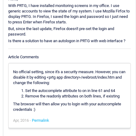
With PRTG, I have installed monitoring screens in my office. I use
generic accounts to view the state of my system. I use Mozilla Firfox to
display PRTG. In Firefox, I saved the login and password so I just need
to press Enter when Firefox starts.
But, since the last update, Firefox doesn't pre-set the login and
password.
Is there a solution to have an autologon in PRTG with web interface ?
Article Comments
No official setting, since it's a security measure. However, you can
disable it by editing <prtg app directory>/webroot/index.htm and
change the following:
Set the autocomplete attribute to on in line 61 and 64
Remove the readonly attributes on both lines, if existing
The browser will then allow you to login with your autocomplete
credentials :)
Apr, 2016 -
Permalink