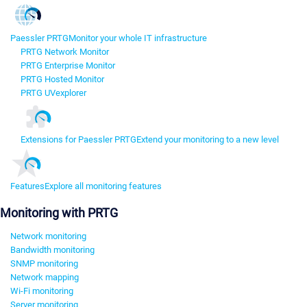
Paessler PRTG
Monitor your whole IT infrastructure
PRTG Network Monitor
PRTG Enterprise Monitor
PRTG Hosted Monitor
PRTG UVexplorer
Extensions for Paessler PRTG
Extend your monitoring to a new level
Features
Explore all monitoring features
Monitoring with PRTG
Network monitoring
Bandwidth monitoring
SNMP monitoring
Network mapping
Wi-Fi monitoring
Server monitoring