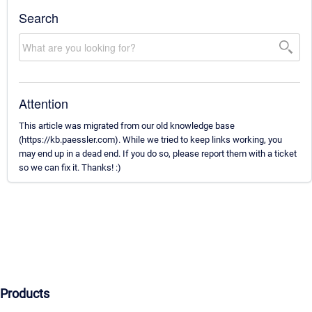
Search
Attention
This article was migrated from our old knowledge base
(https://kb.paessler.com). While we tried to keep links working, you
may end up in a dead end. If you do so, please report them with a ticket
so we can fix it. Thanks! :)
Products