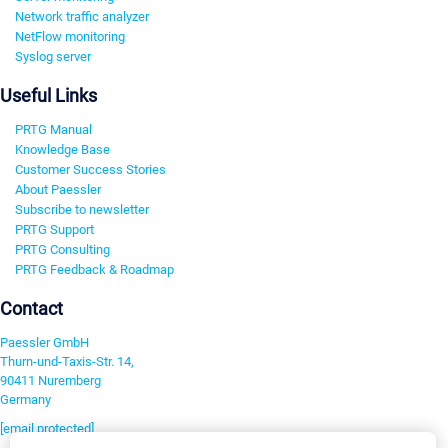
Network traffic analyzer
NetFlow monitoring
Syslog server
Useful Links
PRTG Manual
Knowledge Base
Customer Success Stories
About Paessler
Subscribe to newsletter
PRTG Support
PRTG Consulting
PRTG Feedback & Roadmap
Contact
Paessler GmbH
Thurn-und-Taxis-Str. 14,
90411 Nuremberg
Germany
[email protected]