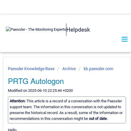
Helpdesk
Paessler Knowledge Base
Archive
kb.paessler.com
PRTG Autologon
Modified on 2025-06-10 22:25:44 +0200
Attention:
This article is a record of a conversation with the Paessler
support team. The information in this conversation is not updated to
preserve the historical record. As a result, some of the information or
recommendations in this conversation might be
out of date.
Hello,