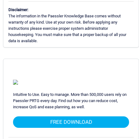
Disclaimer:
The information in the Paessler Knowledge Base comes without
warranty of any kind. Use at your own risk. Before applying any
instructions please exercise proper system administrator
housekeeping. You must make sure that a proper backup of all your
data is available.
Intuitive to Use. Easy to manage. More than 500,000 users rely on
Paessler PRTG every day. Find out how you can reduce cost,
increase QoS and ease planning, as well.
FREE DOWNLOAD