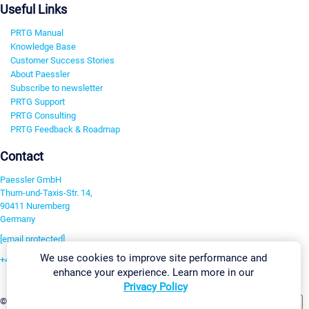
Useful Links
PRTG Manual
Knowledge Base
Customer Success Stories
About Paessler
Subscribe to newsletter
PRTG Support
PRTG Consulting
PRTG Feedback & Roadmap
Contact
Paessler GmbH
Thurn-und-Taxis-Str. 14,
90411 Nuremberg
Germany
[email protected]
We use cookies to improve site performance and
+49 911 93775-0
enhance your experience. Learn more in our
Contact us
Privacy Policy
Change Settings
©2026 Paessler GmbH
Terms & Conditions
Privacy Policy