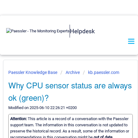
Helpdesk
Paessler Knowledge Base
Archive
kb.paessler.com
Why CPU sensor status are always
ok (green)?
Modified on 2025-06-10 22:26:21 +0200
Attention:
This article is a record of a conversation with the Paessler
support team. The information in this conversation is not updated to
preserve the historical record. As a result, some of the information or
recommendations in this conversation might be
out of date.