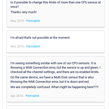
Is it possible to change this limits of more than one CPU sensor at
once?
Thanks very much!
Nov, 2010 -
Permalink
I'm afraid that's not possible at the moment.
Nov, 2010 -
Permalink
I'm seeing something similar with one of our CPU sensors. It is
throwing a WMI Connection error, but the sensor is up and green. I
checked all the channel settings, and there are no enabled limits.
On the same device, we have a Multi Disk sensor that is also
throwing the WMI Connection error, but it is down and red.
We are completely confused. What might be happening here???!
Apr, 2016 -
Permalink