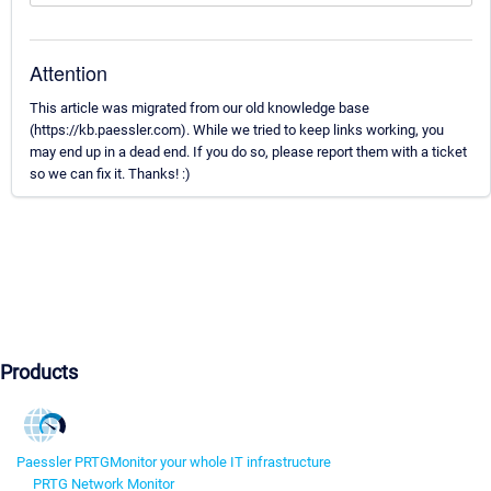
Attention
This article was migrated from our old knowledge base
(https://kb.paessler.com). While we tried to keep links working, you
may end up in a dead end. If you do so, please report them with a ticket
so we can fix it. Thanks! :)
Products
Paessler PRTG
Monitor your whole IT infrastructure
PRTG Network Monitor