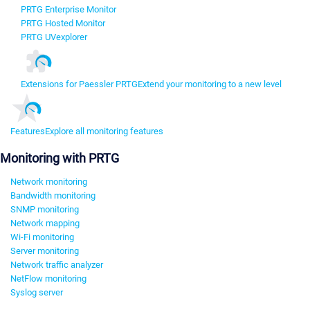
PRTG Enterprise Monitor
PRTG Hosted Monitor
PRTG UVexplorer
Extensions for Paessler PRTG
Extend your monitoring to a new level
Features
Explore all monitoring features
Monitoring with PRTG
Network monitoring
Bandwidth monitoring
SNMP monitoring
Network mapping
Wi-Fi monitoring
Server monitoring
Network traffic analyzer
NetFlow monitoring
Syslog server