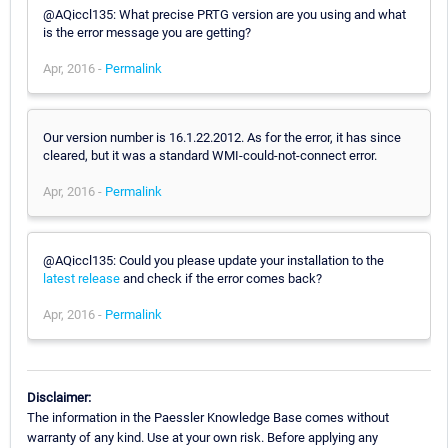
@AQiccl135: What precise PRTG version are you using and what
is the error message you are getting?
Apr, 2016 -
Permalink
Our version number is 16.1.22.2012. As for the error, it has since
cleared, but it was a standard WMI-could-not-connect error.
Apr, 2016 -
Permalink
@AQiccl135: Could you please update your installation to the
latest release
and check if the error comes back?
Apr, 2016 -
Permalink
Disclaimer:
The information in the Paessler Knowledge Base comes without
warranty of any kind. Use at your own risk. Before applying any