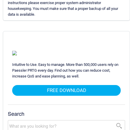
instructions please exercise proper system administrator
housekeeping. You must make sure that a proper backup of all your
data is available.
Intuitive to Use. Easy to manage. More than 500,000 users rely on
Paessler PRTG every day. Find out how you can reduce cost,
increase QoS and ease planning, as well.
FREE DOWNLOAD
Search