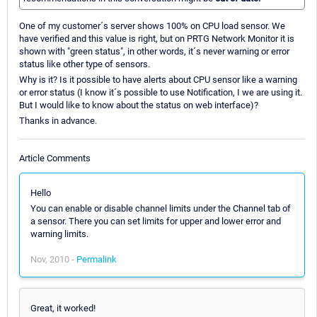
One of my customer´s server shows 100% on CPU load sensor. We
have verified and this value is right, but on PRTG Network Monitor it is
shown with "green status", in other words, it´s never warning or error
status like other type of sensors.
Why is it? Is it possible to have alerts about CPU sensor like a warning
or error status (I know it´s possible to use Notification, I we are using it.
But I would like to know about the status on web interface)?
Thanks in advance.
Article Comments
Hello
You can enable or disable channel limits under the Channel tab of
a sensor. There you can set limits for upper and lower error and
warning limits.
Nov, 2010 -
Permalink
Great, it worked!