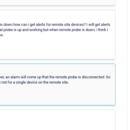
 down how can i get alerts for remote site devices? I will get alerts
cal probe is up and working but when remote probe is down, i think i
es.
ever, an alarm will come up that the remote probe is disconnected. So
 not for a single device on the remote site.