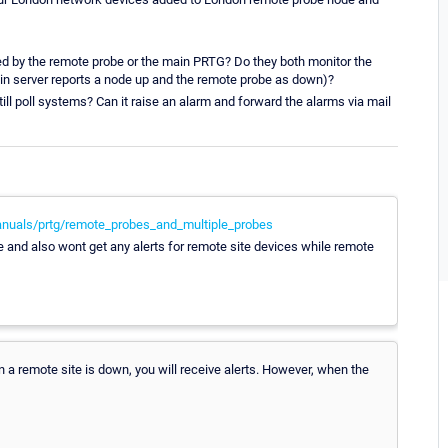
d by the remote probe or the main PRTG? Do they both monitor the
ain server reports a node up and the remote probe as down)?
l poll systems? Can it raise an alarm and forward the alarms via mail
nuals/prtg/remote_probes_and_multiple_probes
e and also wont get any alerts for remote site devices while remote
 a remote site is down, you will receive alerts. However, when the