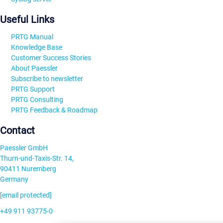
Useful Links
PRTG Manual
Knowledge Base
Customer Success Stories
About Paessler
Subscribe to newsletter
PRTG Support
PRTG Consulting
PRTG Feedback & Roadmap
Contact
Paessler GmbH
Thurn-und-Taxis-Str. 14,
90411 Nuremberg
Germany
[email protected]
+49 911 93775-0