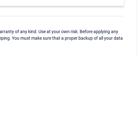
ranty of any kind. Use at your own risk. Before applying any
eping. You must make sure that a proper backup of all your data