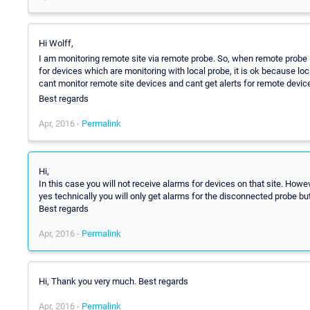
Hi Wolff,
I am monitoring remote site via remote probe. So, when remote probe is
for devices which are monitoring with local probe, it is ok because lo
cant monitor remote site devices and cant get alerts for remote devic
Best regards
Apr, 2016 -
Permalink
Hi,
In this case you will not receive alarms for devices on that site. How
yes technically you will only get alarms for the disconnected probe but
Best regards
Apr, 2016 -
Permalink
Hi, Thank you very much. Best regards
Apr, 2016 -
Permalink