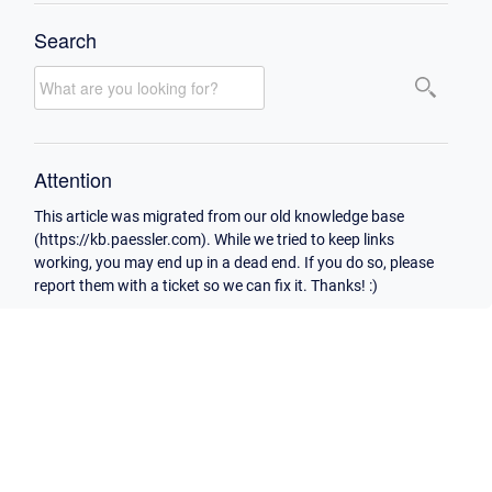
Search
Attention
This article was migrated from our old knowledge base
(https://kb.paessler.com). While we tried to keep links
working, you may end up in a dead end. If you do so, please
report them with a ticket so we can fix it. Thanks! :)