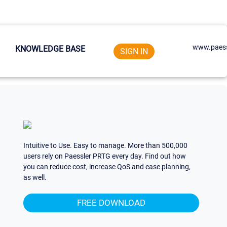
www.paess
KNOWLEDGE BASE
SIGN IN
Intuitive to Use. Easy to manage. More than 500,000
users rely on Paessler PRTG every day. Find out how
you can reduce cost, increase QoS and ease planning,
as well.
FREE DOWNLOAD