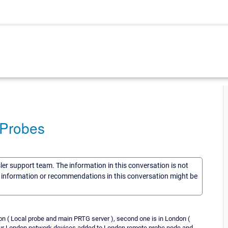
 Probes
sler support team. The information in this conversation is not
he information or recommendations in this conversation might be
on ( Local probe and main PRTG server ), second one is in London (
Our London network devices added to London remote probe node and