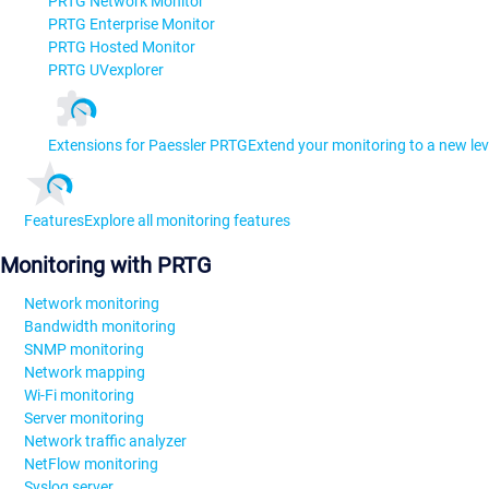
PRTG Network Monitor
PRTG Enterprise Monitor
PRTG Hosted Monitor
PRTG UVexplorer
Extensions for Paessler PRTG
Extend your monitoring to a new lev
Features
Explore all monitoring features
Monitoring with PRTG
Network monitoring
Bandwidth monitoring
SNMP monitoring
Network mapping
Wi-Fi monitoring
Server monitoring
Network traffic analyzer
NetFlow monitoring
Syslog server