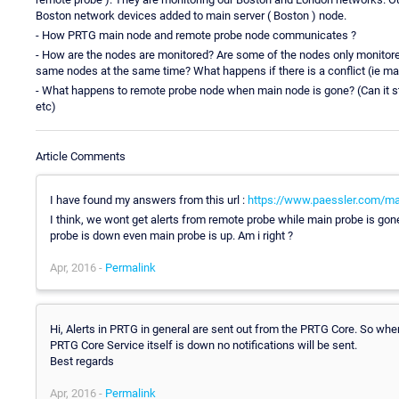
Boston network devices added to main server ( Boston ) node.
- How PRTG main node and remote probe node communicates ?
- How are the nodes are monitored? Are some of the nodes only monitore
same nodes at the same time? What happens if there is a conflict (ie m
- What happens to remote probe node when main node is gone? (Can it stil
etc)
Article Comments
I have found my answers from this url :
https://www.paessler.com/ma
I think, we wont get alerts from remote probe while main probe is gon
probe is down even main probe is up. Am i right ?
Apr, 2016 -
Permalink
Hi, Alerts in PRTG in general are sent out from the PRTG Core. So when
PRTG Core Service itself is down no notifications will be sent.
Best regards
Apr, 2016 -
Permalink