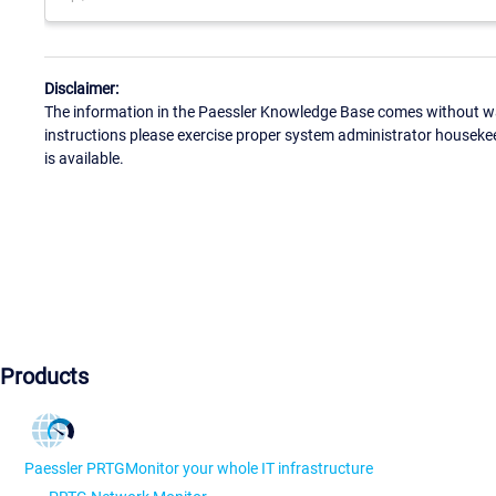
Disclaimer:
The information in the Paessler Knowledge Base comes without war
instructions please exercise proper system administrator houseke
is available.
Products
Paessler PRTG
Monitor your whole IT infrastructure