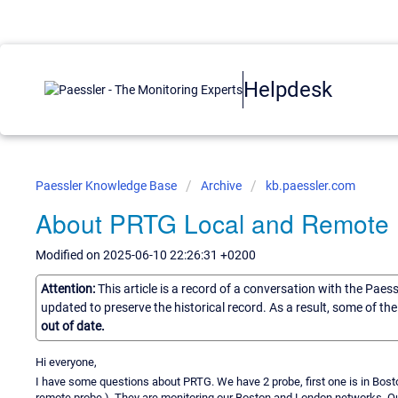
Helpdesk
Paessler Knowledge Base
Archive
kb.paessler.com
About PRTG Local and Remote
Modified on 2025-06-10 22:26:31 +0200
Attention:
This article is a record of a conversation with the Paes
updated to preserve the historical record. As a result, some of t
out of date.
Hi everyone,
I have some questions about PRTG. We have 2 probe, first one is in Bost
remote probe ). They are monitoring our Boston and London networks. 