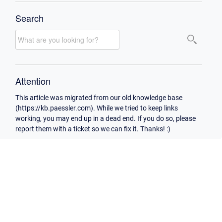
Search
Attention
This article was migrated from our old knowledge base
(https://kb.paessler.com). While we tried to keep links
working, you may end up in a dead end. If you do so, please
report them with a ticket so we can fix it. Thanks! :)