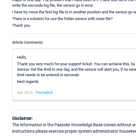
write the secondo log file, the sensor go in error.
I have try move the first log file to in another position and the sensor go 
There is a solution for use the folder sensor with more file?
Thank you
Article Comments
Hello,
Thank you very much for your support ticket. You can achieve this, by s
Sensor. Set the limit to one day, and the sensor will alert you, if no ne
limit needs to be entered in seconds.
best regards.
Apr, 2016 -
Permalink
Disclaimer:
The information in the Paessler Knowledge Base comes without war
instructions please exercise proper system administrator houseke