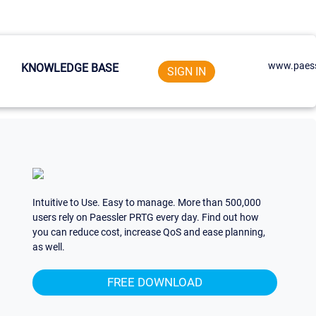
www.paess
KNOWLEDGE BASE
SIGN IN
Intuitive to Use. Easy to manage. More than 500,000
users rely on Paessler PRTG every day. Find out how
you can reduce cost, increase QoS and ease planning,
as well.
FREE DOWNLOAD