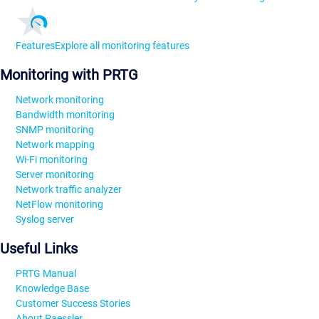
Features
Explore all monitoring features
Monitoring with PRTG
Network monitoring
Bandwidth monitoring
SNMP monitoring
Network mapping
Wi-Fi monitoring
Server monitoring
Network traffic analyzer
NetFlow monitoring
Syslog server
Useful Links
PRTG Manual
Knowledge Base
Customer Success Stories
About Paessler