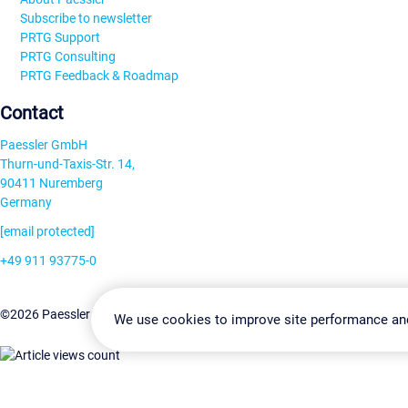
Subscribe to newsletter
PRTG Support
PRTG Consulting
PRTG Feedback & Roadmap
Contact
Paessler GmbH
Thurn-und-Taxis-Str. 14,
90411 Nuremberg
Germany
[email protected]
+49 911 93775-0
Contact us
Change Settin
©2026 Paessler GmbH
Terms & Conditions
Privacy Policy
We use cookies to improve site performance an