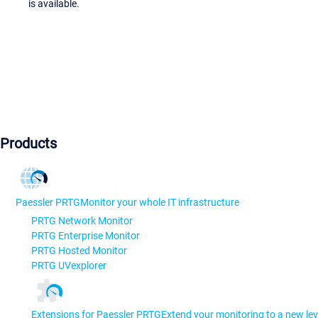
is available.
Products
Paessler PRTG
Monitor your whole IT infrastructure
PRTG Network Monitor
PRTG Enterprise Monitor
PRTG Hosted Monitor
PRTG UVexplorer
Extensions for Paessler PRTG
Extend your monitoring to a new lev