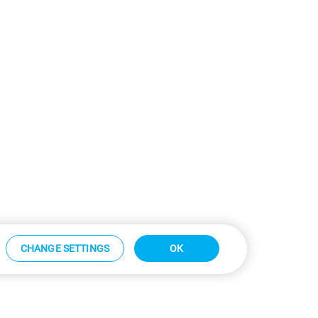
CHANGE SETTINGS
OK