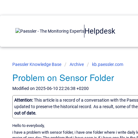
Helpdesk
Paessler Knowledge Base
Archive
kb.paessler.com
Problem on Sensor Folder
Modified on 2025-06-10 22:26:38 +0200
Attention:
This article is a record of a conversation with the Paes
updated to preserve the historical record. As a result, some of t
out of date.
Hello to everybody,
i have a problem with sensor folder, i have one folder where i write daily l
major of one day. The problem that i have seen is if i have one file in th