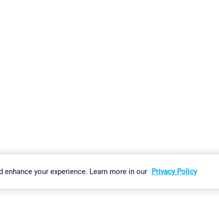
gs
Imprint
Report Vulnerability
Download & Install
Sitemap
d enhance your experience. Learn more in our
Privacy Policy