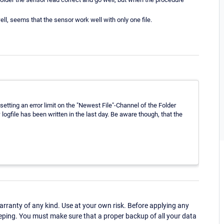
well, seems that the sensor work well with only one file.
etting an error limit on the "Newest File"-Channel of the Folder
w logfile has been written in the last day. Be aware though, that the
ranty of any kind. Use at your own risk. Before applying any
eping. You must make sure that a proper backup of all your data