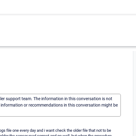
sler support team. The information in this conversation is not
he information or recommendations in this conversation might be
ogs file one every day and i want check the older file that not to be
e folder the sensor read correct and go well, but when the procedure