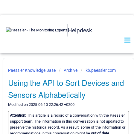
Helpdesk
Paessler Knowledge Base
Archive
kb.paessler.com
Using the API to Sort Devices and
Sensors Alphabetically
Modified on 2025-06-10 22:26:42 +0200
Attention:
This article is a record of a conversation with the Paessler
support team. The information in this conversation is not updated to
preserve the historical record. As a result, some of the information or
recommendations in this conversation might be
out of date.