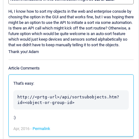
Hi, I know how to sort my objects in the web and enterprise console by
chosing the option in the GUI and that works fine, but I was hoping there
might be an option to use the API to initiate a sort via some automation.
Is there an API call which might kick off the sort routine? Otherwise, a
future option which would be quite welcome is an auto-sort feature
which would just keep devices and sensors sorted alphabetically so
that we didn't have to keep manually telling it to sort the objects.
Thank you! Adam
Article Comments
That's easy:
http://<prtg-url>/api/sortsubobjects.htm?
:)
Apr, 2016 -
Permalink