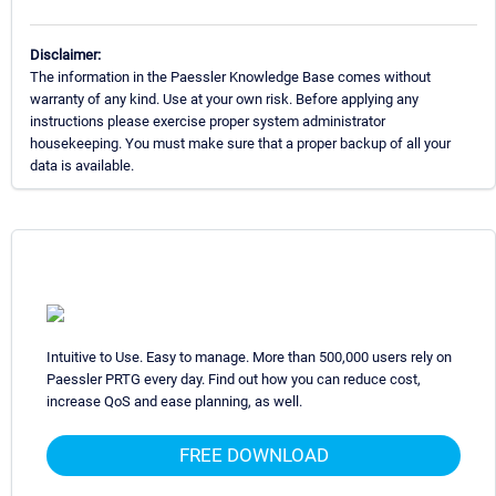
Disclaimer:
The information in the Paessler Knowledge Base comes without
warranty of any kind. Use at your own risk. Before applying any
instructions please exercise proper system administrator
housekeeping. You must make sure that a proper backup of all your
data is available.
Intuitive to Use. Easy to manage. More than 500,000 users rely on
Paessler PRTG every day. Find out how you can reduce cost,
increase QoS and ease planning, as well.
FREE DOWNLOAD