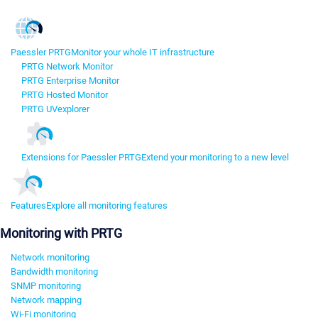
Paessler PRTG
Monitor your whole IT infrastructure
PRTG Network Monitor
PRTG Enterprise Monitor
PRTG Hosted Monitor
PRTG UVexplorer
Extensions for Paessler PRTG
Extend your monitoring to a new level
Features
Explore all monitoring features
Monitoring with PRTG
Network monitoring
Bandwidth monitoring
SNMP monitoring
Network mapping
Wi-Fi monitoring