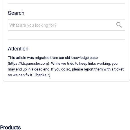
Search
Attention
This article was migrated from our old knowledge base
(https://kb.paessler.com). While we tried to keep links working, you
may end up in a dead end. If you do so, please report them with a ticket
so we can fix it. Thanks! :)
Products