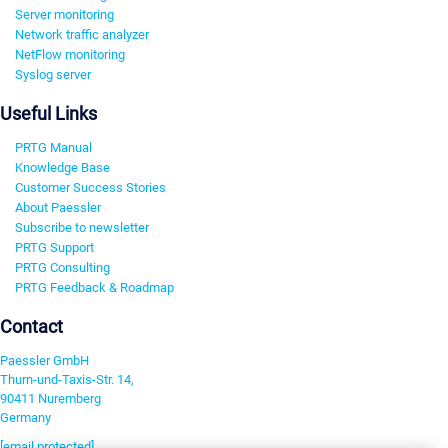
Server monitoring
Network traffic analyzer
NetFlow monitoring
Syslog server
Useful Links
PRTG Manual
Knowledge Base
Customer Success Stories
About Paessler
Subscribe to newsletter
PRTG Support
PRTG Consulting
PRTG Feedback & Roadmap
Contact
Paessler GmbH
Thurn-und-Taxis-Str. 14,
90411 Nuremberg
Germany
[email protected]