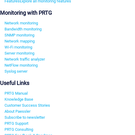
Features
Explore all monitoring features
Monitoring with PRTG
Network monitoring
Bandwidth monitoring
SNMP monitoring
Network mapping
Wi-Fi monitoring
Server monitoring
Network traffic analyzer
NetFlow monitoring
Syslog server
Useful Links
PRTG Manual
Knowledge Base
Customer Success Stories
About Paessler
Subscribe to newsletter
PRTG Support
PRTG Consulting