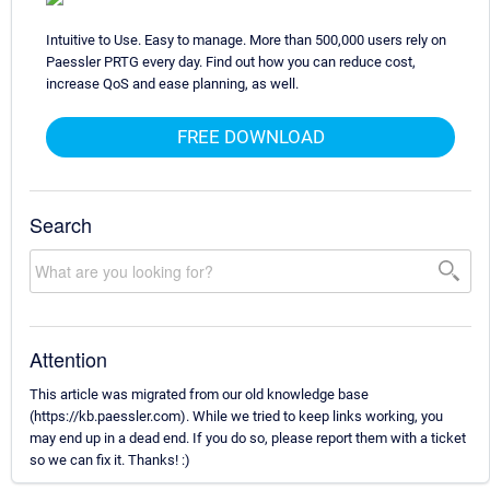
Intuitive to Use. Easy to manage. More than 500,000 users rely on
Paessler PRTG every day. Find out how you can reduce cost,
increase QoS and ease planning, as well.
FREE DOWNLOAD
Search
Attention
This article was migrated from our old knowledge base
(https://kb.paessler.com). While we tried to keep links working, you
may end up in a dead end. If you do so, please report them with a ticket
so we can fix it. Thanks! :)