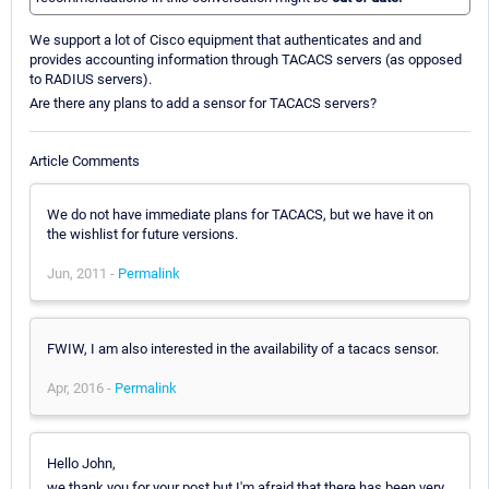
We support a lot of Cisco equipment that authenticates and and
provides accounting information through TACACS servers (as opposed
to RADIUS servers).
Are there any plans to add a sensor for TACACS servers?
Article Comments
We do not have immediate plans for TACACS, but we have it on
the wishlist for future versions.
Jun, 2011 -
Permalink
FWIW, I am also interested in the availability of a tacacs sensor.
Apr, 2016 -
Permalink
Hello John,
we thank you for your post but I'm afraid that there has been very