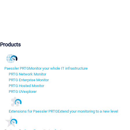
Products
Paessler PRTG
Monitor your whole IT infrastructure
PRTG Network Monitor
PRTG Enterprise Monitor
PRTG Hosted Monitor
PRTG UVexplorer
Extensions for Paessler PRTG
Extend your monitoring to a new level