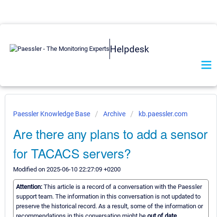
Helpdesk
Paessler Knowledge Base
Archive
kb.paessler.com
Are there any plans to add a sensor
for TACACS servers?
Modified on 2025-06-10 22:27:09 +0200
Attention:
This article is a record of a conversation with the Paessler
support team. The information in this conversation is not updated to
preserve the historical record. As a result, some of the information or
recommendations in this conversation might be
out of date.