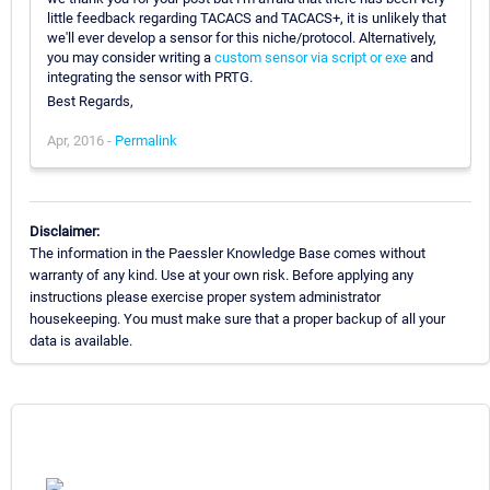
little feedback regarding TACACS and TACACS+, it is unlikely that
we'll ever develop a sensor for this niche/protocol. Alternatively,
you may consider writing a
custom sensor via script or exe
and
integrating the sensor with PRTG.
Best Regards,
Apr, 2016 -
Permalink
Disclaimer:
The information in the Paessler Knowledge Base comes without
warranty of any kind. Use at your own risk. Before applying any
instructions please exercise proper system administrator
housekeeping. You must make sure that a proper backup of all your
data is available.