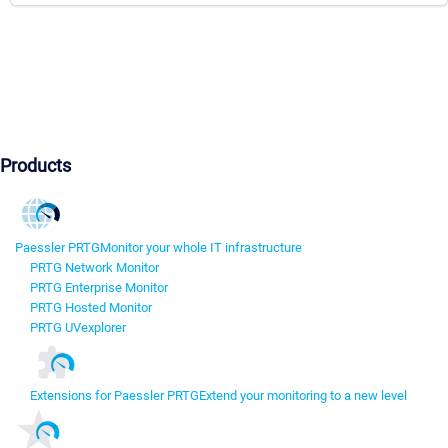
Products
Paessler PRTG
Monitor your whole IT infrastructure
PRTG Network Monitor
PRTG Enterprise Monitor
PRTG Hosted Monitor
PRTG UVexplorer
Extensions for Paessler PRTG
Extend your monitoring to a new level