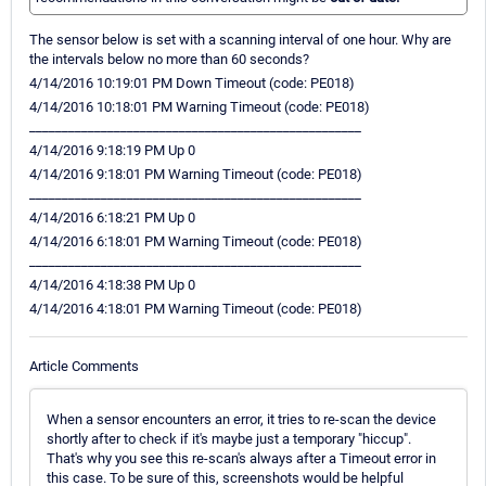
The sensor below is set with a scanning interval of one hour. Why are
the intervals below no more than 60 seconds?
4/14/2016 10:19:01 PM Down Timeout (code: PE018)
4/14/2016 10:18:01 PM Warning Timeout (code: PE018)
___________________________________________________
4/14/2016 9:18:19 PM Up 0
4/14/2016 9:18:01 PM Warning Timeout (code: PE018)
___________________________________________________
4/14/2016 6:18:21 PM Up 0
4/14/2016 6:18:01 PM Warning Timeout (code: PE018)
___________________________________________________
4/14/2016 4:18:38 PM Up 0
4/14/2016 4:18:01 PM Warning Timeout (code: PE018)
Article Comments
When a sensor encounters an error, it tries to re-scan the device
shortly after to check if it's maybe just a temporary "hiccup".
That's why you see this re-scan's always after a Timeout error in
this case. To be sure of this, screenshots would be helpful