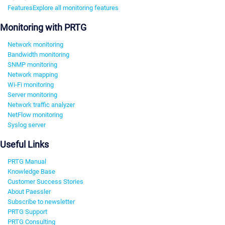
Features
Explore all monitoring features
Monitoring with PRTG
Network monitoring
Bandwidth monitoring
SNMP monitoring
Network mapping
Wi-Fi monitoring
Server monitoring
Network traffic analyzer
NetFlow monitoring
Syslog server
Useful Links
PRTG Manual
Knowledge Base
Customer Success Stories
About Paessler
Subscribe to newsletter
PRTG Support
PRTG Consulting