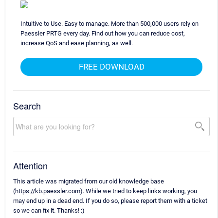
Intuitive to Use. Easy to manage. More than 500,000 users rely on
Paessler PRTG every day. Find out how you can reduce cost,
increase QoS and ease planning, as well.
FREE DOWNLOAD
Search
Attention
This article was migrated from our old knowledge base
(https://kb.paessler.com). While we tried to keep links working, you
may end up in a dead end. If you do so, please report them with a ticket
so we can fix it. Thanks! :)