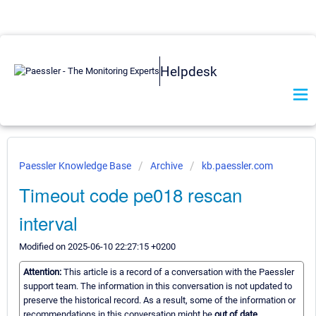
Helpdesk
Paessler Knowledge Base
Archive
kb.paessler.com
Timeout code pe018 rescan
interval
Modified on 2025-06-10 22:27:15 +0200
Attention:
This article is a record of a conversation with the Paessler
support team. The information in this conversation is not updated to
preserve the historical record. As a result, some of the information or
recommendations in this conversation might be
out of date.