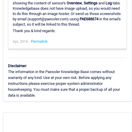
showing the content of sensor's
Overview
,
Settings
and
Log
tabs.
Knowledgebase does not have image upload, so you would need
to do this through an image hoster. Or send us those screenshots
by email (support@paessler.com) using
PAE688674
in the email's
subject, so it will be linked to this thread.
Thank you & kind regards.
Apr, 2016 -
Permalink
Disclaimer:
The information in the Paessler Knowledge Base comes without
warranty of any kind. Use at your own risk. Before applying any
instructions please exercise proper system administrator
housekeeping. You must make sure that a proper backup of all your
data is available.