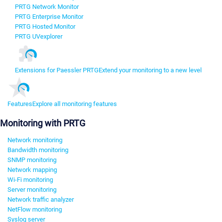
PRTG Network Monitor
PRTG Enterprise Monitor
PRTG Hosted Monitor
PRTG UVexplorer
Extensions for Paessler PRTG
Extend your monitoring to a new level
Features
Explore all monitoring features
Monitoring with PRTG
Network monitoring
Bandwidth monitoring
SNMP monitoring
Network mapping
Wi-Fi monitoring
Server monitoring
Network traffic analyzer
NetFlow monitoring
Syslog server