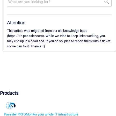
Attention
This article was migrated from our old knowledge base
(https://kb.paessler.com). While we tried to keep links working, you
may end up in a dead end. If you do so, please report them with a ticket
so we can fix it. Thanks! :)
Products
Paessler PRTG
Monitor your whole IT infrastructure