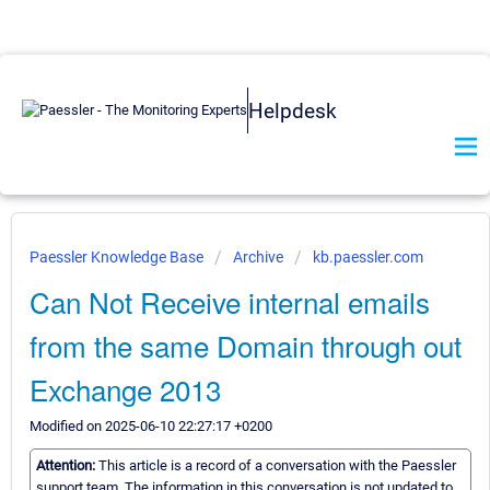
Helpdesk
Paessler Knowledge Base
Archive
kb.paessler.com
Can Not Receive internal emails
from the same Domain through out
Exchange 2013
Modified on 2025-06-10 22:27:17 +0200
Attention:
This article is a record of a conversation with the Paessler
support team. The information in this conversation is not updated to