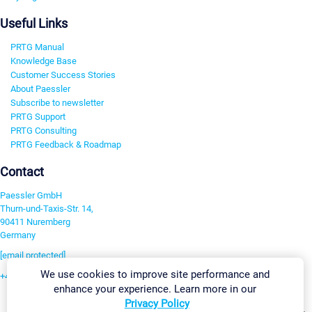
Useful Links
PRTG Manual
Knowledge Base
Customer Success Stories
About Paessler
Subscribe to newsletter
PRTG Support
PRTG Consulting
PRTG Feedback & Roadmap
Contact
Paessler GmbH
Thurn-und-Taxis-Str. 14,
90411 Nuremberg
Germany
[email protected]
We use cookies to improve site performance and
+49 911 93775-0
enhance your experience. Learn more in our
Contact us
Privacy Policy