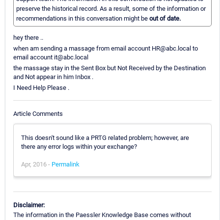
preserve the historical record. As a result, some of the information or
recommendations in this conversation might be
out of date.
hey there ..
when am sending a massage from email account HR@abc.local to
email account it@abc.local
the massage stay in the Sent Box but Not Received by the Destination
and Not appear in him Inbox .
I Need Help Please .
Article Comments
This doesn't sound like a PRTG related problem; however, are
there any error logs within your exchange?
Apr, 2016 -
Permalink
Disclaimer:
The information in the Paessler Knowledge Base comes without