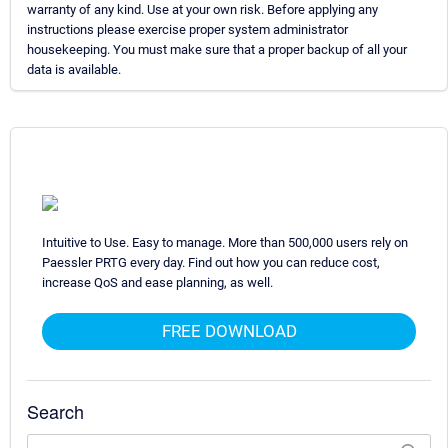
warranty of any kind. Use at your own risk. Before applying any
instructions please exercise proper system administrator
housekeeping. You must make sure that a proper backup of all your
data is available.
Intuitive to Use. Easy to manage. More than 500,000 users rely on
Paessler PRTG every day. Find out how you can reduce cost,
increase QoS and ease planning, as well.
FREE DOWNLOAD
Search