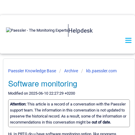
Helpdesk
Paessler Knowledge Base
Archive
kb.paessler.com
Software monitoring
Modified on 2025-06-10 22:27:29 +0200
Attention:
This article is a record of a conversation with the Paessler
support team. The information in this conversation is not updated to
preserve the historical record. As a result, some of the information or
recommendations in this conversation might be
out of date.
Hi, In PRTG do u have software monitoring option, like programs