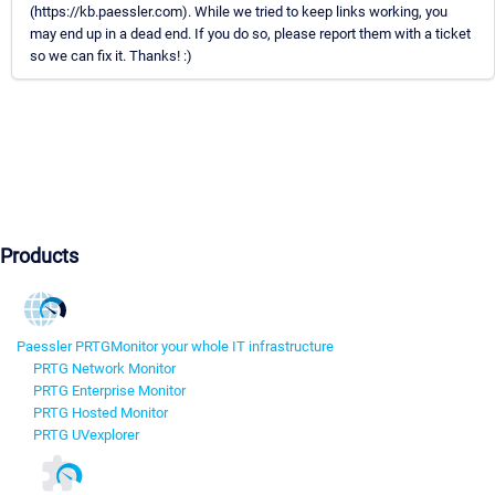
(https://kb.paessler.com). While we tried to keep links working, you
may end up in a dead end. If you do so, please report them with a ticket
so we can fix it. Thanks! :)
Products
Paessler PRTG
Monitor your whole IT infrastructure
PRTG Network Monitor
PRTG Enterprise Monitor
PRTG Hosted Monitor
PRTG UVexplorer