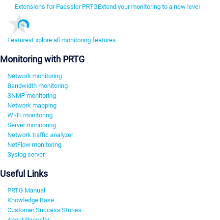
Extensions for Paessler PRTG
Extend your monitoring to a new level
Features
Explore all monitoring features
Monitoring with PRTG
Network monitoring
Bandwidth monitoring
SNMP monitoring
Network mapping
Wi-Fi monitoring
Server monitoring
Network traffic analyzer
NetFlow monitoring
Syslog server
Useful Links
PRTG Manual
Knowledge Base
Customer Success Stories
About Paessler