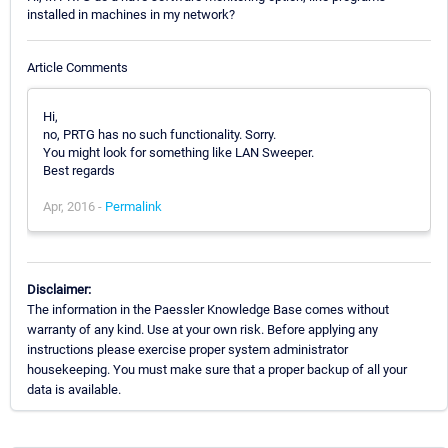
installed in machines in my network?
Article Comments
Hi,
no, PRTG has no such functionality. Sorry.
You might look for something like LAN Sweeper.
Best regards
Apr, 2016 -
Permalink
Disclaimer:
The information in the Paessler Knowledge Base comes without
warranty of any kind. Use at your own risk. Before applying any
instructions please exercise proper system administrator
housekeeping. You must make sure that a proper backup of all your
data is available.