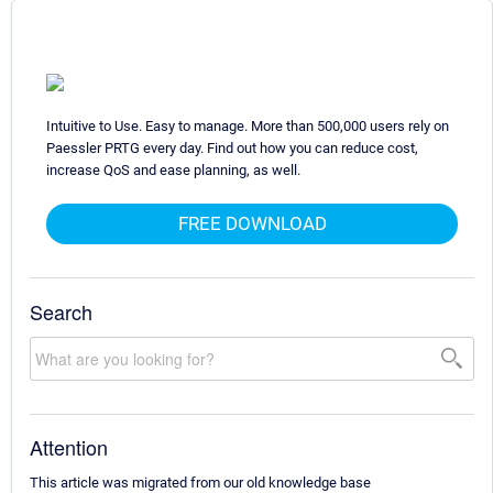
Intuitive to Use. Easy to manage. More than 500,000 users rely on
Paessler PRTG every day. Find out how you can reduce cost,
increase QoS and ease planning, as well.
FREE DOWNLOAD
Search
Attention
This article was migrated from our old knowledge base