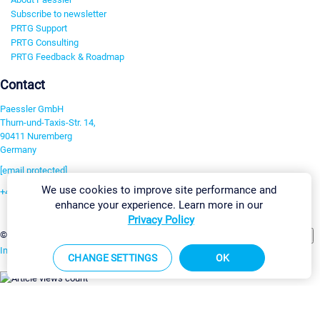
Subscribe to newsletter
PRTG Support
PRTG Consulting
PRTG Feedback & Roadmap
Contact
Paessler GmbH
Thurn-und-Taxis-Str. 14,
90411 Nuremberg
Germany
[email protected]
We use cookies to improve site performance and
+49 911 93775-0
enhance your experience. Learn more in our
Contact us
Privacy Policy
Change Settings
©2026 Paessler GmbH
Terms & Conditions
Privacy Policy
Imprint
Report Vulnerability
Download & Install
Sitemap
CHANGE SETTINGS
OK