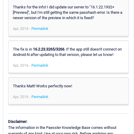
Thanks for the info! I did update our server to "16.1.22.1932+
[Preview]", but I'm still getting the same passhash error. Is there a
newer version of the preview in which it is fixed?
Apr, 2016 -
Permalink
The fix is in
16.2.23.3265/3266
. If the app still doesn't connect on
Android-N after updating to that version, please let us know!
Apr, 2016 -
Permalink
Thanks Matt! Works perfectly now!
Apr, 2016 -
Permalink
Disclaimer:
The information in the Paessler Knowledge Base comes without
warranty of any kind. Use at your own risk. Before applying any