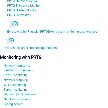
PRTG Network Monitor
PRTG Enterprise Monitor
PRTG Hosted Monitor
PRTG UVexplorer
Extensions for Paessler PRTG
Extend your monitoring to a new level
Features
Explore all monitoring features
Monitoring with PRTG
Network monitoring
Bandwidth monitoring
SNMP monitoring
Network mapping
Wi-Fi monitoring
Server monitoring
Network traffic analyzer
NetFlow monitoring
Syslog server