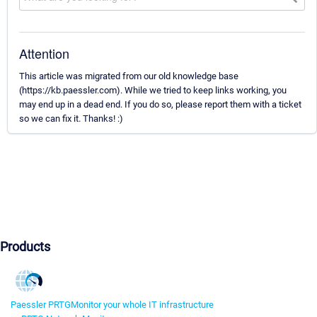
Attention
This article was migrated from our old knowledge base
(https://kb.paessler.com). While we tried to keep links working, you
may end up in a dead end. If you do so, please report them with a ticket
so we can fix it. Thanks! :)
Products
Paessler PRTG
Monitor your whole IT infrastructure