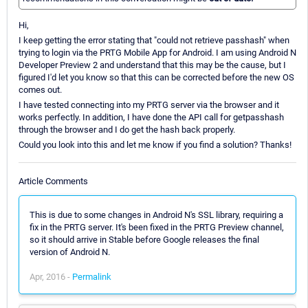
Hi,
I keep getting the error stating that "could not retrieve passhash" when
trying to login via the PRTG Mobile App for Android. I am using Android N
Developer Preview 2 and understand that this may be the cause, but I
figured I'd let you know so that this can be corrected before the new OS
comes out.
I have tested connecting into my PRTG server via the browser and it
works perfectly. In addition, I have done the API call for getpasshash
through the browser and I do get the hash back properly.
Could you look into this and let me know if you find a solution? Thanks!
Article Comments
This is due to some changes in Android N's SSL library, requiring a
fix in the PRTG server. It's been fixed in the PRTG Preview channel,
so it should arrive in Stable before Google releases the final
version of Android N.
Apr, 2016 -
Permalink