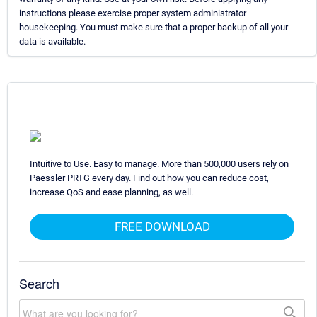
instructions please exercise proper system administrator
housekeeping. You must make sure that a proper backup of all your
data is available.
Intuitive to Use. Easy to manage. More than 500,000 users rely on
Paessler PRTG every day. Find out how you can reduce cost,
increase QoS and ease planning, as well.
FREE DOWNLOAD
Search