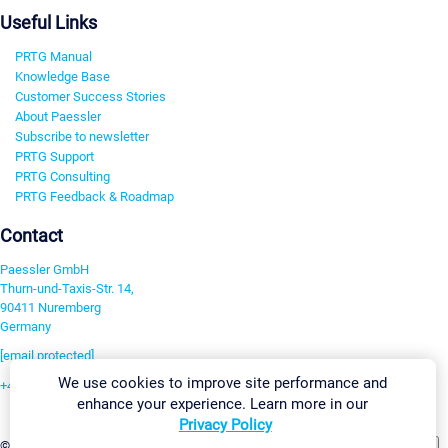
Useful Links
PRTG Manual
Knowledge Base
Customer Success Stories
About Paessler
Subscribe to newsletter
PRTG Support
PRTG Consulting
PRTG Feedback & Roadmap
Contact
Paessler GmbH
Thurn-und-Taxis-Str. 14,
90411 Nuremberg
Germany
[email protected]
We use cookies to improve site performance and
+49 911 93775-0
enhance your experience. Learn more in our
Contact us
Privacy Policy
Change Settings
©2026 Paessler GmbH
Terms & Conditions
Privacy Policy