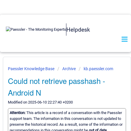
Helpdesk
Paessler Knowledge Base
Archive
kb.paessler.com
Could not retrieve passhash -
Android N
Modified on 2025-06-10 22:27:40 +0200
Attention:
This article is a record of a conversation with the Paessler
support team. The information in this conversation is not updated to
preserve the historical record. As a result, some of the information or
recommendations in this conversation might be
out of date.