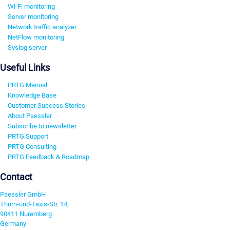
Wi-Fi monitoring
Server monitoring
Network traffic analyzer
NetFlow monitoring
Syslog server
Useful Links
PRTG Manual
Knowledge Base
Customer Success Stories
About Paessler
Subscribe to newsletter
PRTG Support
PRTG Consulting
PRTG Feedback & Roadmap
Contact
Paessler GmbH
Thurn-und-Taxis-Str. 14,
90411 Nuremberg
Germany