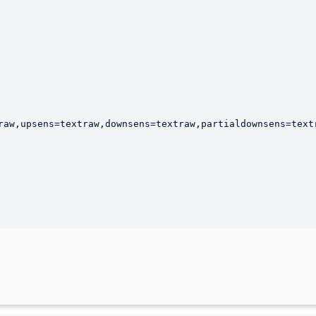
raw,upsens=textraw,downsens=textraw,partialdownsens=text