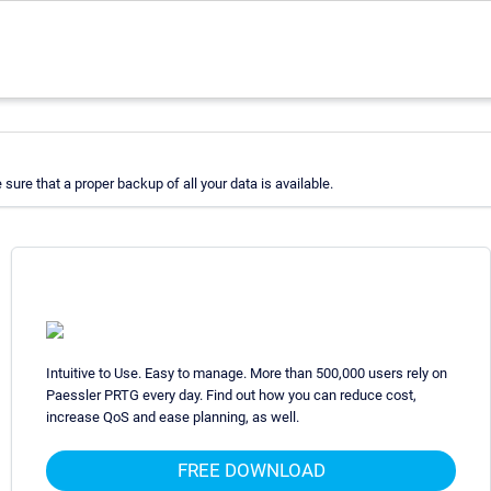
re that a proper backup of all your data is available.
Intuitive to Use. Easy to manage. More than 500,000 users rely on
Paessler PRTG every day. Find out how you can reduce cost,
increase QoS and ease planning, as well.
FREE DOWNLOAD