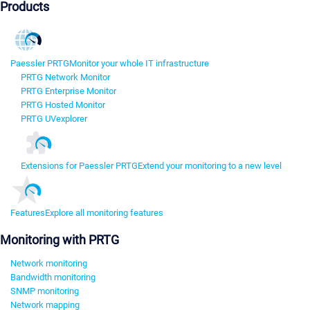
Products
Paessler PRTG
Monitor your whole IT infrastructure
PRTG Network Monitor
PRTG Enterprise Monitor
PRTG Hosted Monitor
PRTG UVexplorer
Extensions for Paessler PRTG
Extend your monitoring to a new level
Features
Explore all monitoring features
Monitoring with PRTG
Network monitoring
Bandwidth monitoring
SNMP monitoring
Network mapping