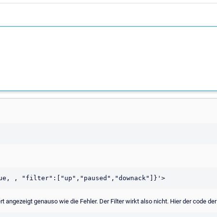
gezeigt genauso wie die Fehler. Der Filter wirkt also nicht. Hier der code der