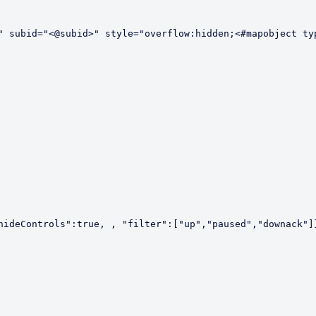
" subid="<@subid>" style="overflow:hidden;<#mapobject typ