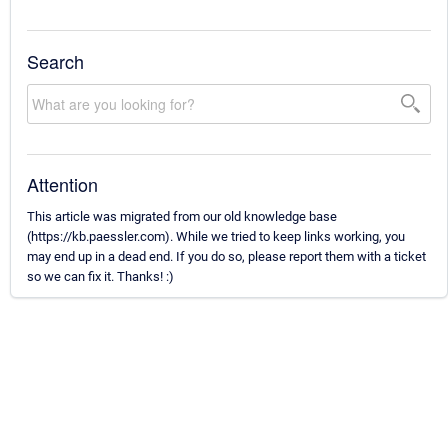
Search
Attention
This article was migrated from our old knowledge base
(https://kb.paessler.com). While we tried to keep links working, you
may end up in a dead end. If you do so, please report them with a ticket
so we can fix it. Thanks! :)