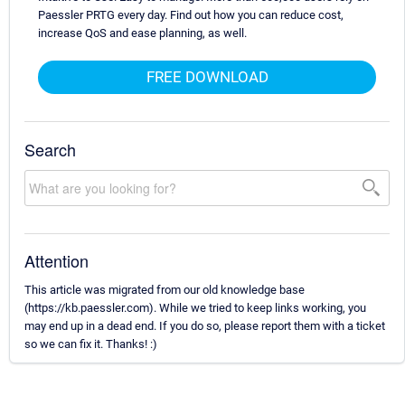
Paessler PRTG every day. Find out how you can reduce cost,
increase QoS and ease planning, as well.
FREE DOWNLOAD
Search
Attention
This article was migrated from our old knowledge base
(https://kb.paessler.com). While we tried to keep links working, you
may end up in a dead end. If you do so, please report them with a ticket
so we can fix it. Thanks! :)