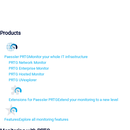
Products
Paessler PRTG
Monitor your whole IT infrastructure
PRTG Network Monitor
PRTG Enterprise Monitor
PRTG Hosted Monitor
PRTG UVexplorer
Extensions for Paessler PRTG
Extend your monitoring to a new level
Features
Explore all monitoring features