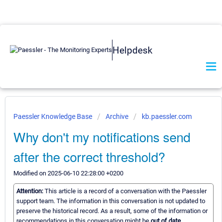
Helpdesk
Paessler Knowledge Base
Archive
kb.paessler.com
Why don't my notifications send
after the correct threshold?
Modified on 2025-06-10 22:28:00 +0200
Attention:
This article is a record of a conversation with the Paessler
support team. The information in this conversation is not updated to
preserve the historical record. As a result, some of the information or
recommendations in this conversation might be
out of date.