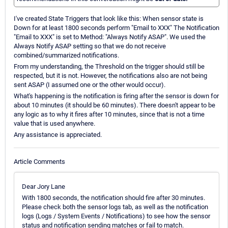
I've created State Triggers that look like this: When sensor state is
Down for at least 1800 seconds perform "Email to XXX" The Notification
"Email to XXX" is set to Method: "Always Notify ASAP". We used the
Always Notify ASAP setting so that we do not receive
combined/summarized notifications.
From my understanding, the Threshold on the trigger should still be
respected, but it is not. However, the notifications also are not being
sent ASAP (I assumed one or the other would occur).
What's happening is the notification is firing after the sensor is down for
about 10 minutes (it should be 60 minutes). There doesn't appear to be
any logic as to why it fires after 10 minutes, since that is not a time
value that is used anywhere.
Any assistance is appreciated.
Article Comments
Dear Jory Lane
With 1800 seconds, the notification should fire after 30 minutes.
Please check both the sensor logs tab, as well as the notification
logs (Logs / System Events / Notifications) to see how the sensor
status and notification sending matches or fail to match.