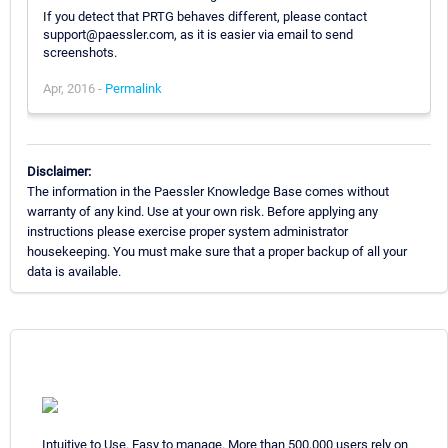
If you detect that PRTG behaves different, please contact
support@paessler.com, as it is easier via email to send
screenshots.
Apr, 2016 -
Permalink
Disclaimer:
The information in the Paessler Knowledge Base comes without
warranty of any kind. Use at your own risk. Before applying any
instructions please exercise proper system administrator
housekeeping. You must make sure that a proper backup of all your
data is available.
Intuitive to Use. Easy to manage. More than 500,000 users rely on