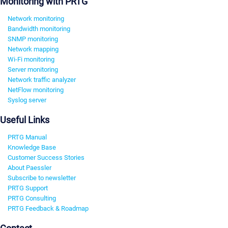
Monitoring with PRTG
Network monitoring
Bandwidth monitoring
SNMP monitoring
Network mapping
Wi-Fi monitoring
Server monitoring
Network traffic analyzer
NetFlow monitoring
Syslog server
Useful Links
PRTG Manual
Knowledge Base
Customer Success Stories
About Paessler
Subscribe to newsletter
PRTG Support
PRTG Consulting
PRTG Feedback & Roadmap