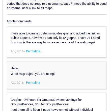
period that does not require a username/pass? I need the ability to send
an internal user a link to all maps.
Article Comments
I was able to create custom map designer and added the link as
public access..however, I can only fit 12 graphs. I have 71 I need
to show, is there a way to increase the size of the web page?
Apr, 2016 -
Permalink
Hello,
What map object you are using?
Apr, 2016 -
Permalink
Graphs -- 24 hours for Groups/Devices, 30 days for
Groups/Devices, 365 for Groups/Devices
I got them all to fit on 1 page however not without individual