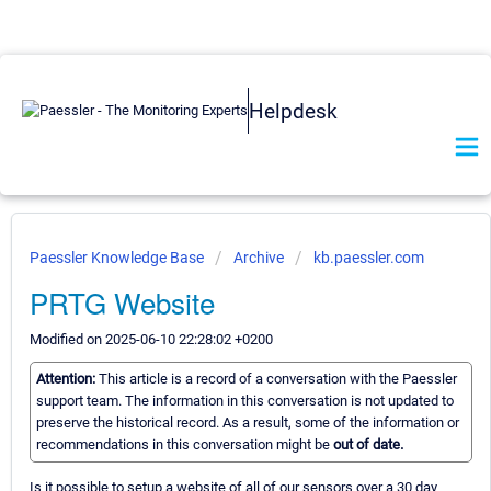
Helpdesk
Paessler Knowledge Base
Archive
kb.paessler.com
PRTG Website
Modified on 2025-06-10 22:28:02 +0200
Attention:
This article is a record of a conversation with the Paessler
support team. The information in this conversation is not updated to
preserve the historical record. As a result, some of the information or
recommendations in this conversation might be
out of date.
Is it possible to setup a website of all of our sensors over a 30 day