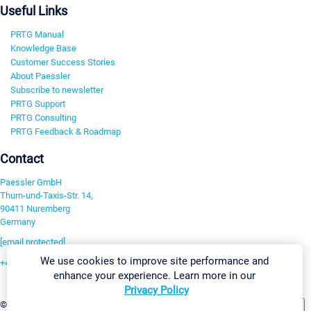
Useful Links
PRTG Manual
Knowledge Base
Customer Success Stories
About Paessler
Subscribe to newsletter
PRTG Support
PRTG Consulting
PRTG Feedback & Roadmap
Contact
Paessler GmbH
Thurn-und-Taxis-Str. 14,
90411 Nuremberg
Germany
[email protected]
We use cookies to improve site performance and
+49 911 93775-0
enhance your experience. Learn more in our
Contact us
Privacy Policy
Change Settings
©2026 Paessler GmbH
Terms & Conditions
Privacy Policy