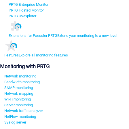
PRTG Enterprise Monitor
PRTG Hosted Monitor
PRTG UVexplorer
Extensions for Paessler PRTG
Extend your monitoring to a new level
Features
Explore all monitoring features
Monitoring with PRTG
Network monitoring
Bandwidth monitoring
SNMP monitoring
Network mapping
Wi-Fi monitoring
Server monitoring
Network traffic analyzer
NetFlow monitoring
Syslog server