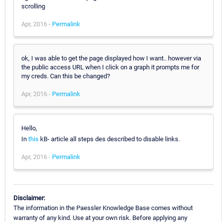
scrolling
Apr, 2016 -
Permalink
ok, I was able to get the page displayed how I want.. however via
the public access URL when I click on a graph it prompts me for
my creds. Can this be changed?
Apr, 2016 -
Permalink
Hello,
In
this
kB- article all steps des described to disable links.
Apr, 2016 -
Permalink
Disclaimer:
The information in the Paessler Knowledge Base comes without
warranty of any kind. Use at your own risk. Before applying any