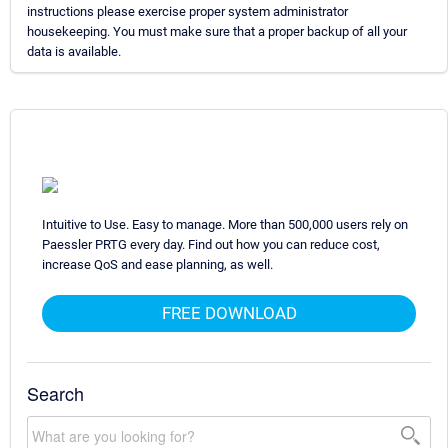
instructions please exercise proper system administrator
housekeeping. You must make sure that a proper backup of all your
data is available.
Intuitive to Use. Easy to manage. More than 500,000 users rely on
Paessler PRTG every day. Find out how you can reduce cost,
increase QoS and ease planning, as well.
FREE DOWNLOAD
Search