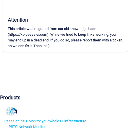
Attention
This article was migrated from our old knowledge base
(https://kb.paessler.com). While we tried to keep links working, you
may end up in a dead end. If you do so, please report them with a ticket
so we can fix it. Thanks! :)
Products
Paessler PRTG
Monitor your whole IT infrastructure
PRTG Network Monitor