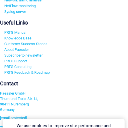
Network traffic analyzer
NetFlow monitoring
Syslog server
Useful Links
PRTG Manual
Knowledge Base
Customer Success Stories
About Paessler
Subscribe to newsletter
PRTG Support
PRTG Consulting
PRTG Feedback & Roadmap
Contact
Paessler GmbH
Thurn-und-Taxis-Str. 14,
90411 Nuremberg
Germany
[email protected]
We use cookies to improve site performance and
+49 911 93775-0