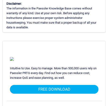
Disclaimer:
The information in the Paessler Knowledge Base comes without
warranty of any kind. Use at your own risk. Before applying any
instructions please exercise proper system administrator
housekeeping. You must make sure that a proper backup of all your
data is available.
Intuitive to Use. Easy to manage. More than 500,000 users rely on
Paessler PRTG every day. Find out how you can reduce cost,
increase QoS and ease planning, as well.
FREE DOWNLOAD