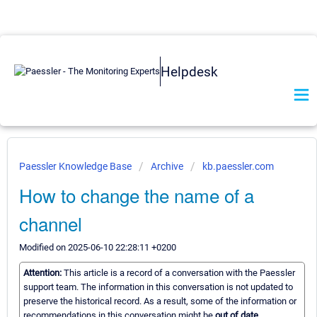
Helpdesk
Paessler Knowledge Base
Archive
kb.paessler.com
How to change the name of a
channel
Modified on 2025-06-10 22:28:11 +0200
Attention:
This article is a record of a conversation with the Paessler
support team. The information in this conversation is not updated to
preserve the historical record. As a result, some of the information or
recommendations in this conversation might be
out of date.