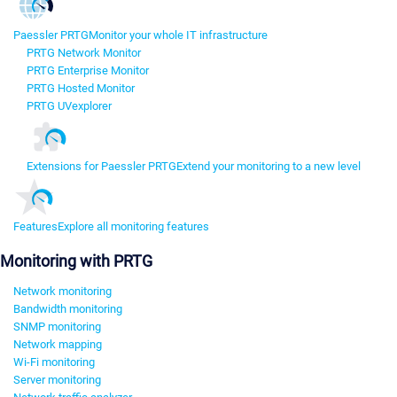
Paessler PRTG
Monitor your whole IT infrastructure
PRTG Network Monitor
PRTG Enterprise Monitor
PRTG Hosted Monitor
PRTG UVexplorer
Extensions for Paessler PRTG
Extend your monitoring to a new level
Features
Explore all monitoring features
Monitoring with PRTG
Network monitoring
Bandwidth monitoring
SNMP monitoring
Network mapping
Wi-Fi monitoring
Server monitoring