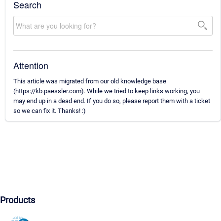
Search
Attention
This article was migrated from our old knowledge base
(https://kb.paessler.com). While we tried to keep links working, you
may end up in a dead end. If you do so, please report them with a ticket
so we can fix it. Thanks! :)
Products