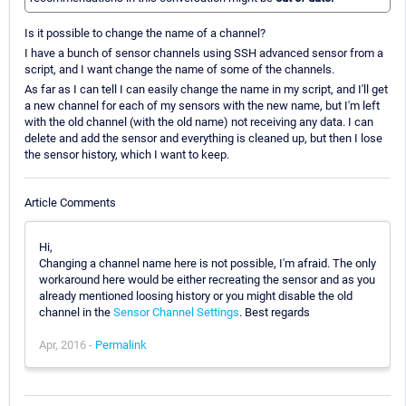
Is it possible to change the name of a channel?
I have a bunch of sensor channels using SSH advanced sensor from a
script, and I want change the name of some of the channels.
As far as I can tell I can easily change the name in my script, and I'll get
a new channel for each of my sensors with the new name, but I'm left
with the old channel (with the old name) not receiving any data. I can
delete and add the sensor and everything is cleaned up, but then I lose
the sensor history, which I want to keep.
Article Comments
Hi,
Changing a channel name here is not possible, I'm afraid. The only
workaround here would be either recreating the sensor and as you
already mentioned loosing history or you might disable the old
channel in the
Sensor Channel Settings
. Best regards
Apr, 2016 -
Permalink