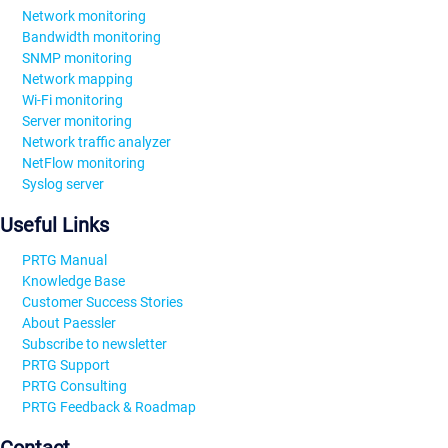
Network monitoring
Bandwidth monitoring
SNMP monitoring
Network mapping
Wi-Fi monitoring
Server monitoring
Network traffic analyzer
NetFlow monitoring
Syslog server
Useful Links
PRTG Manual
Knowledge Base
Customer Success Stories
About Paessler
Subscribe to newsletter
PRTG Support
PRTG Consulting
PRTG Feedback & Roadmap