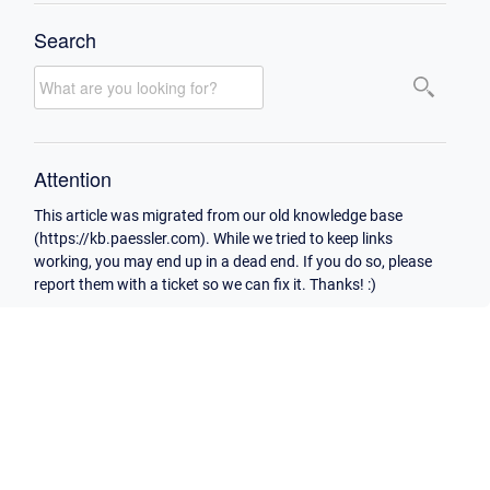
Search
Attention
This article was migrated from our old knowledge base
(https://kb.paessler.com). While we tried to keep links
working, you may end up in a dead end. If you do so, please
report them with a ticket so we can fix it. Thanks! :)