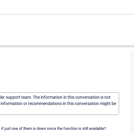
sler support team. The information in this conversation is not
he information or recommendations in this conversation might be
if just one of them is down since the function is still available?