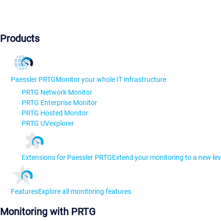
Products
Paessler PRTG
Monitor your whole IT infrastructure
PRTG Network Monitor
PRTG Enterprise Monitor
PRTG Hosted Monitor
PRTG UVexplorer
Extensions for Paessler PRTG
Extend your monitoring to a new lev
Features
Explore all monitoring features
Monitoring with PRTG