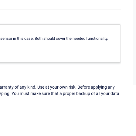
sensor in this case. Both should cover the needed functionality.
ranty of any kind. Use at your own risk. Before applying any
eping. You must make sure that a proper backup of all your data