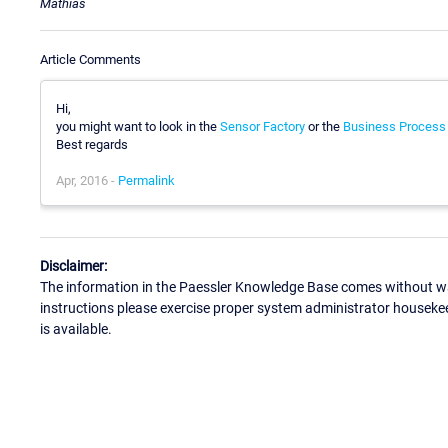
Mathias
Article Comments
Hi,
you might want to look in the
Sensor Factory
or the
Business Process
Best regards
Apr, 2016 -
Permalink
Disclaimer:
The information in the Paessler Knowledge Base comes without war
instructions please exercise proper system administrator houseke
is available.