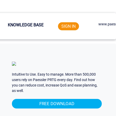
www.paess
KNOWLEDGE BASE
SIGN IN
Intuitive to Use. Easy to manage. More than 500,000
users rely on Paessler PRTG every day. Find out how
you can reduce cost, increase QoS and ease planning,
as well.
FREE DOWNLOAD