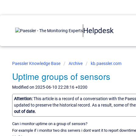
Helpdesk
Paessler Knowledge Base
Archive
kb.paessler.com
Uptime groups of sensors
Modified on 2025-06-10 22:28:16 +0200
Attention:
This article is a record of a conversation with the Paes
updated to preserve the historical record. As a result, some of t
out of date.
Can i monitor uptime on a group of sensors?
For example if i monitor two dns servers i dont want it to report downtime 