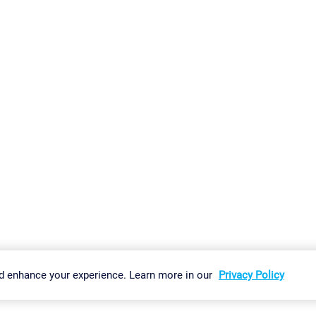
gs
Imprint
Report Vulnerability
Download & Install
Sitemap
d enhance your experience. Learn more in our
Privacy Policy