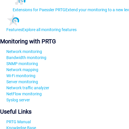
Extensions for Paessler PRTG
Extend your monitoring to a new lev
Features
Explore all monitoring features
Monitoring with PRTG
Network monitoring
Bandwidth monitoring
SNMP monitoring
Network mapping
Wi-Fi monitoring
Server monitoring
Network traffic analyzer
NetFlow monitoring
Syslog server
Useful Links
PRTG Manual
Knowledge Base