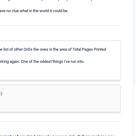
ve no clue what in the world it could be.
ge list of other OIDs the ones in the area of Total Pages Printed
king again. One of the oddest things I've run into.
:)