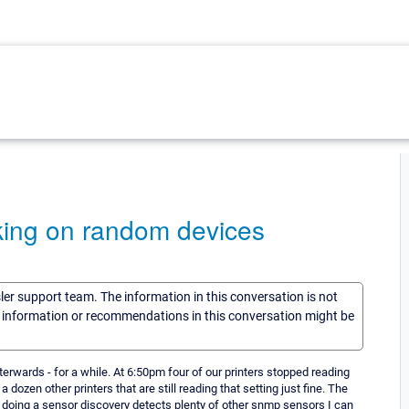
king on random devices
sler support team. The information in this conversation is not
he information or recommendations in this conversation might be
erwards - for a while. At 6:50pm four of our printers stopped reading
dozen other printers that are still reading that setting just fine. The
and doing a sensor discovery detects plenty of other snmp sensors I can