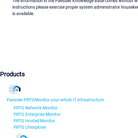
The information in the Paessler Knowledge Base comes without war
instructions please exercise proper system administrator houseke
is available.
Products
Paessler PRTG
Monitor your whole IT infrastructure
PRTG Network Monitor
PRTG Enterprise Monitor
PRTG Hosted Monitor
PRTG UVexplorer