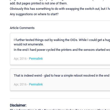
add. But pages printed is not one of them.
Obviously this has something to do with swapping the switch out, but I ha
Any suggestions on where to start?
Article Comments
I further tested things out by walking the OIDs. While I could get a hu
would not enumerate.
In the end I hard power cycled the printers and the sensors started wor
Apr, 2016 -
Permalink
That is indeed weird - glad to hear a simple reboot resolved in the end 
Apr, 2016 -
Permalink
Disclaimer: