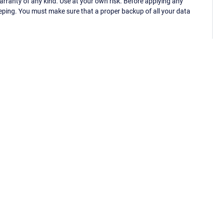
ranty of any kind. Use at your own risk. Before applying any
eping. You must make sure that a proper backup of all your data