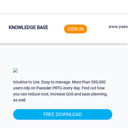
www.paess
KNOWLEDGE BASE
SIGN IN
Intuitive to Use. Easy to manage. More than 500,000
users rely on Paessler PRTG every day. Find out how
you can reduce cost, increase QoS and ease planning,
as well.
FREE DOWNLOAD