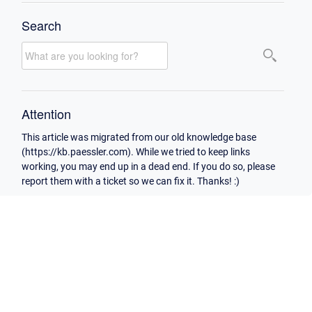
Search
Attention
This article was migrated from our old knowledge base
(https://kb.paessler.com). While we tried to keep links
working, you may end up in a dead end. If you do so, please
report them with a ticket so we can fix it. Thanks! :)