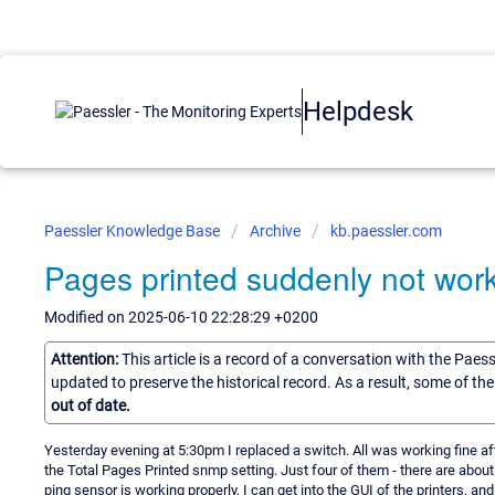
Helpdesk
Paessler Knowledge Base
Archive
kb.paessler.com
Pages printed suddenly not wor
Modified on 2025-06-10 22:28:29 +0200
Attention:
This article is a record of a conversation with the Paes
updated to preserve the historical record. As a result, some of t
out of date.
Yesterday evening at 5:30pm I replaced a switch. All was working fine aft
the Total Pages Printed snmp setting. Just four of them - there are about a 
ping sensor is working properly, I can get into the GUI of the printers, 