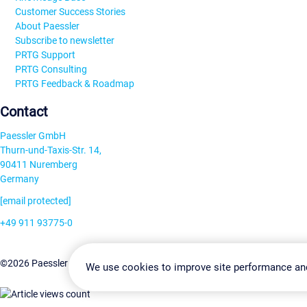
Customer Success Stories
About Paessler
Subscribe to newsletter
PRTG Support
PRTG Consulting
PRTG Feedback & Roadmap
Contact
Paessler GmbH
Thurn-und-Taxis-Str. 14,
90411 Nuremberg
Germany
[email protected]
+49 911 93775-0
Contact us
Change Settin
©2026 Paessler GmbH
Terms & Conditions
Privacy Policy
We use cookies to improve site performance an