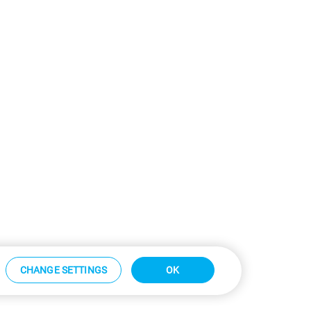
CHANGE SETTINGS
OK