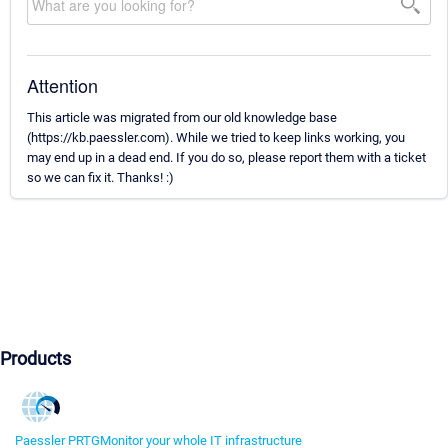
Attention
This article was migrated from our old knowledge base
(https://kb.paessler.com). While we tried to keep links working, you
may end up in a dead end. If you do so, please report them with a ticket
so we can fix it. Thanks! :)
Products
Paessler PRTG
Monitor your whole IT infrastructure