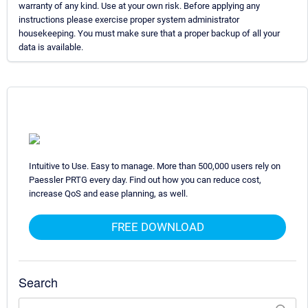
warranty of any kind. Use at your own risk. Before applying any
instructions please exercise proper system administrator
housekeeping. You must make sure that a proper backup of all your
data is available.
Intuitive to Use. Easy to manage. More than 500,000 users rely on
Paessler PRTG every day. Find out how you can reduce cost,
increase QoS and ease planning, as well.
FREE DOWNLOAD
Search