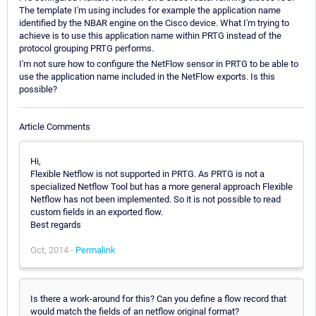
The template I'm using includes for example the application name
identified by the NBAR engine on the Cisco device. What I'm trying to
achieve is to use this application name within PRTG instead of the
protocol grouping PRTG performs.
I'm not sure how to configure the NetFlow sensor in PRTG to be able to
use the application name included in the NetFlow exports. Is this
possible?
Article Comments
Hi,
Flexible Netflow is not supported in PRTG. As PRTG is not a
specialized Netflow Tool but has a more general approach Flexible
Netflow has not been implemented. So it is not possible to read
custom fields in an exported flow.
Best regards
Oct, 2014 -
Permalink
Is there a work-around for this? Can you define a flow record that
would match the fields of an netflow original format?