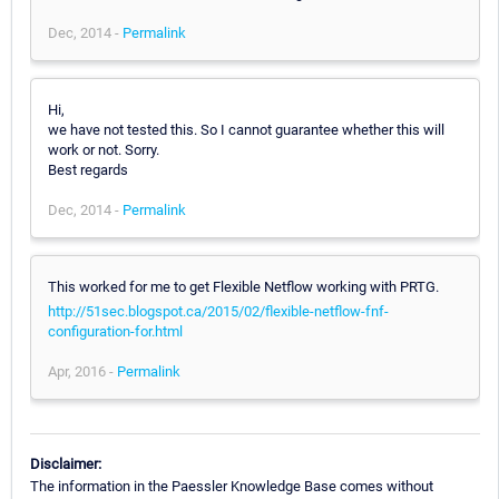
Dec, 2014 -
Permalink
Hi,
we have not tested this. So I cannot guarantee whether this will
work or not. Sorry.
Best regards
Dec, 2014 -
Permalink
This worked for me to get Flexible Netflow working with PRTG.
http://51sec.blogspot.ca/2015/02/flexible-netflow-fnf-
configuration-for.html
Apr, 2016 -
Permalink
Disclaimer:
The information in the Paessler Knowledge Base comes without