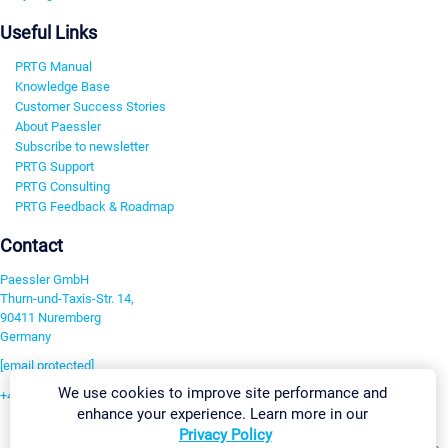
Useful Links
PRTG Manual
Knowledge Base
Customer Success Stories
About Paessler
Subscribe to newsletter
PRTG Support
PRTG Consulting
PRTG Feedback & Roadmap
Contact
Paessler GmbH
Thurn-und-Taxis-Str. 14,
90411 Nuremberg
Germany
[email protected]
We use cookies to improve site performance and
+49 911 93775-0
enhance your experience. Learn more in our
Contact us
Privacy Policy