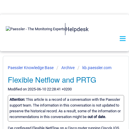
Helpdesk
Paessler Knowledge Base
Archive
kb.paessler.com
Flexible Netflow and PRTG
Modified on 2025-06-10 22:28:41 +0200
Attention:
This article is a record of a conversation with the Paessler
support team. The information in this conversation is not updated to
preserve the historical record. As a result, some of the information or
recommendations in this conversation might be
out of date.
I've configured Flexible NetFlow on a Cisco router running Cisco's IOS.