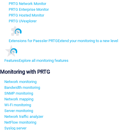
PRTG Network Monitor
PRTG Enterprise Monitor
PRTG Hosted Monitor
PRTG UVexplorer
Extensions for Paessler PRTG
Extend your monitoring to a new level
Features
Explore all monitoring features
Monitoring with PRTG
Network monitoring
Bandwidth monitoring
SNMP monitoring
Network mapping
Wi-Fi monitoring
Server monitoring
Network traffic analyzer
NetFlow monitoring
Syslog server