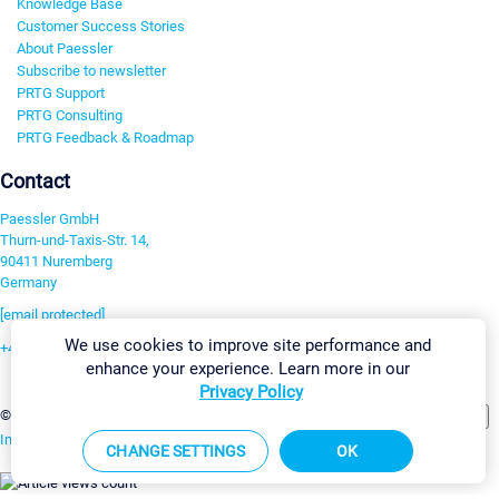
Knowledge Base
Customer Success Stories
About Paessler
Subscribe to newsletter
PRTG Support
PRTG Consulting
PRTG Feedback & Roadmap
Contact
Paessler GmbH
Thurn-und-Taxis-Str. 14,
90411 Nuremberg
Germany
[email protected]
We use cookies to improve site performance and
+49 911 93775-0
enhance your experience. Learn more in our
Contact us
Privacy Policy
Change Settings
©2026 Paessler GmbH
Terms & Conditions
Privacy Policy
Imprint
Report Vulnerability
Download & Install
Sitemap
CHANGE SETTINGS
OK