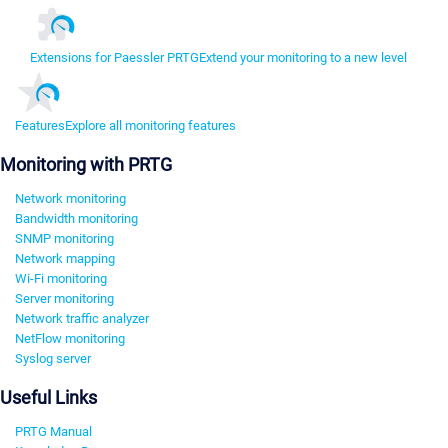
Extensions for Paessler PRTG
Extend your monitoring to a new level
Features
Explore all monitoring features
Monitoring with PRTG
Network monitoring
Bandwidth monitoring
SNMP monitoring
Network mapping
Wi-Fi monitoring
Server monitoring
Network traffic analyzer
NetFlow monitoring
Syslog server
Useful Links
PRTG Manual