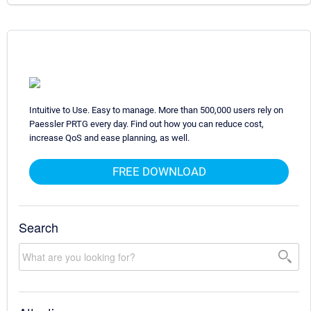
Intuitive to Use. Easy to manage. More than 500,000 users rely on
Paessler PRTG every day. Find out how you can reduce cost,
increase QoS and ease planning, as well.
FREE DOWNLOAD
Search