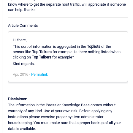
know where to get the separate host traffic. will appreciate if someone
can help. thanks
Article Comments
Hi there,
This sort of information is aggregated in the
Toplists
of the
sensor like
Top Talkers
for example. Is there nothing listed when
clicking on
Top Talkers
for example?
Kind regards.
Apr, 2016 -
Permalink
Disclaimer:
The information in the Paessler Knowledge Base comes without
warranty of any kind. Use at your own risk. Before applying any
instructions please exercise proper system administrator
housekeeping. You must make sure that a proper backup of all your
data is available.