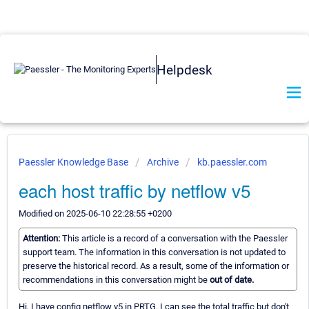
Helpdesk
Paessler Knowledge Base
Archive
kb.paessler.com
each host traffic by netflow v5
Modified on 2025-06-10 22:28:55 +0200
Attention:
This article is a record of a conversation with the Paessler
support team. The information in this conversation is not updated to
preserve the historical record. As a result, some of the information or
recommendations in this conversation might be
out of date.
Hi, I have config netflow v5 in PRTG. I can see the total traffic but don't