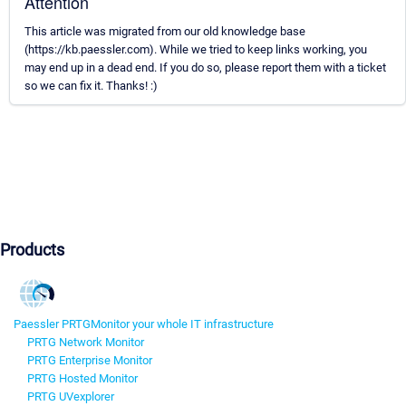
Attention
This article was migrated from our old knowledge base
(https://kb.paessler.com). While we tried to keep links working, you
may end up in a dead end. If you do so, please report them with a ticket
so we can fix it. Thanks! :)
Products
Paessler PRTG
Monitor your whole IT infrastructure
PRTG Network Monitor
PRTG Enterprise Monitor
PRTG Hosted Monitor
PRTG UVexplorer