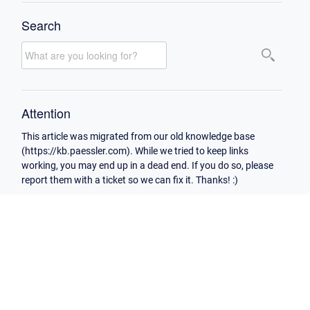
Search
Attention
This article was migrated from our old knowledge base
(https://kb.paessler.com). While we tried to keep links
working, you may end up in a dead end. If you do so, please
report them with a ticket so we can fix it. Thanks! :)