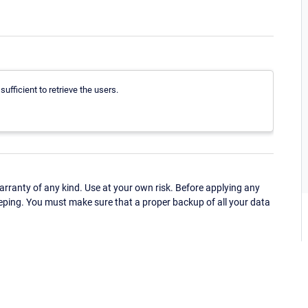
fficient to retrieve the users.
ranty of any kind. Use at your own risk. Before applying any
eping. You must make sure that a proper backup of all your data