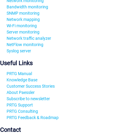
Network monitoring
Bandwidth monitoring
SNMP monitoring
Network mapping
Wi-Fi monitoring
Server monitoring
Network traffic analyzer
NetFlow monitoring
Syslog server
Useful Links
PRTG Manual
Knowledge Base
Customer Success Stories
About Paessler
Subscribe to newsletter
PRTG Support
PRTG Consulting
PRTG Feedback & Roadmap
Contact