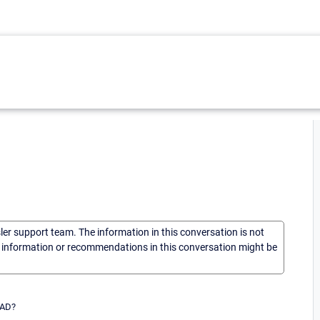
sler support team. The information in this conversation is not
he information or recommendations in this conversation might be
 AD?