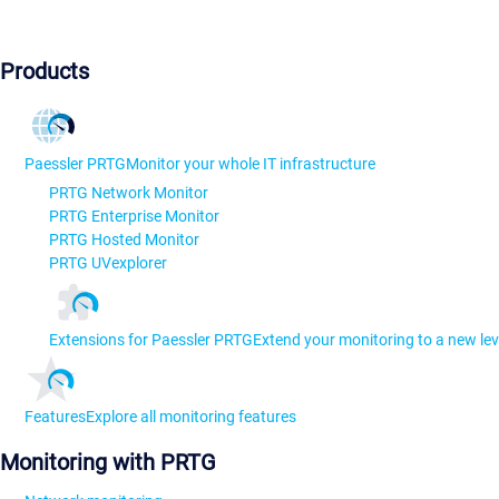
Products
Paessler PRTG
Monitor your whole IT infrastructure
PRTG Network Monitor
PRTG Enterprise Monitor
PRTG Hosted Monitor
PRTG UVexplorer
Extensions for Paessler PRTG
Extend your monitoring to a new lev
Features
Explore all monitoring features
Monitoring with PRTG