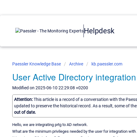
Helpdesk
Paessler Knowledge Base
Archive
kb.paessler.com
User Active Directory integration
Modified on 2025-06-10 22:29:08 +0200
Attention:
This article is a record of a conversation with the Paes
updated to preserve the historical record. As a result, some of t
out of date.
Hello, we are integrating prtg to AD network.
What are the minimum privileges needed by the user for integration with