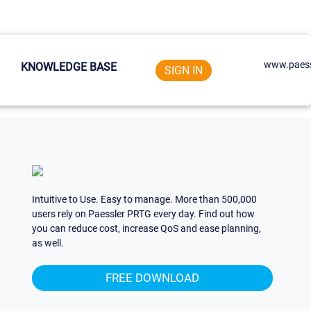
www.paess
KNOWLEDGE BASE
SIGN IN
Intuitive to Use. Easy to manage. More than 500,000
users rely on Paessler PRTG every day. Find out how
you can reduce cost, increase QoS and ease planning,
as well.
FREE DOWNLOAD