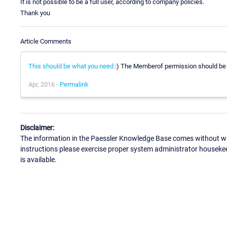
It is not possible to be a full user, according to company policies.
Thank you
Article Comments
This should be what you need
:) The Memberof permission should be su
Apr, 2016 -
Permalink
Disclaimer:
The information in the Paessler Knowledge Base comes without war
instructions please exercise proper system administrator houseke
is available.