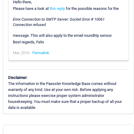
Hello there,
Please have a look at
this reply
for the possible reasons for the
Error Connection to SMTP Server: Socket Error # 10061
Connection refused
message. This will also apply to the email roundtrip sensor.
Best regards, Felix
Mar, 2016 -
Permalink
Disclaimer:
The information in the Paessler Knowledge Base comes without
warranty of any kind. Use at your own risk. Before applying any
instructions please exercise proper system administrator
housekeeping. You must make sure that a proper backup of all your
data is available.