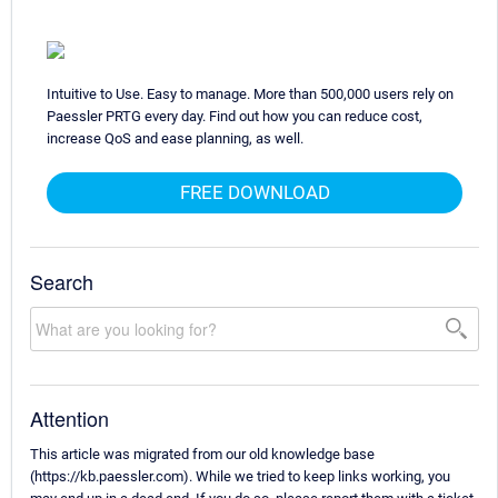
Intuitive to Use. Easy to manage. More than 500,000 users rely on
Paessler PRTG every day. Find out how you can reduce cost,
increase QoS and ease planning, as well.
FREE DOWNLOAD
Search
Attention
This article was migrated from our old knowledge base
(https://kb.paessler.com). While we tried to keep links working, you