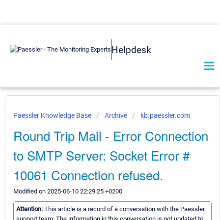
Helpdesk
Paessler Knowledge Base
Archive
kb.paessler.com
Round Trip Mail - Error Connection
to SMTP Server: Socket Error #
10061 Connection refused.
Modified on 2025-06-10 22:29:25 +0200
Attention:
This article is a record of a conversation with the Paessler
support team. The information in this conversation is not updated to