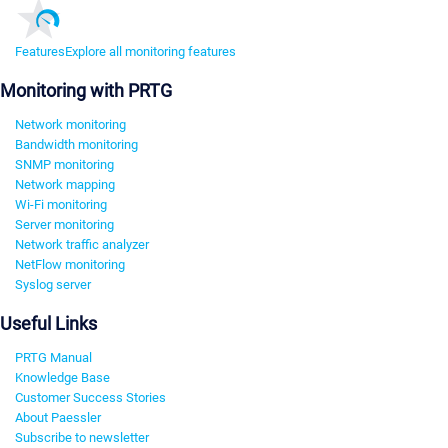
Features
Explore all monitoring features
Monitoring with PRTG
Network monitoring
Bandwidth monitoring
SNMP monitoring
Network mapping
Wi-Fi monitoring
Server monitoring
Network traffic analyzer
NetFlow monitoring
Syslog server
Useful Links
PRTG Manual
Knowledge Base
Customer Success Stories
About Paessler
Subscribe to newsletter