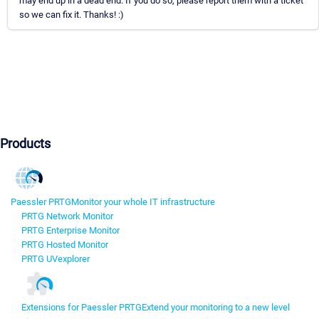
may end up in a dead end. If you do so, please report them with a ticket
so we can fix it. Thanks! :)
Products
Paessler PRTG
Monitor your whole IT infrastructure
PRTG Network Monitor
PRTG Enterprise Monitor
PRTG Hosted Monitor
PRTG UVexplorer
Extensions for Paessler PRTG
Extend your monitoring to a new level