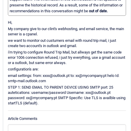
preserve the historical record. As a result, some of the information or
recommendations in this conversation might be
out of date.
Hi,
My company give to our clint's webhosting, and email service, the main
server is a cpanel.
we want to monitor out custumers email with round trip mail, i just
create two account's in outlook and gmail.
i'm trying to configure Round Trip Mail, but allways get the same code
error 1006 connection refused, i just try everything, use a gmail account
or a outlook, but same error always.
configuration's are:
email settings: from: xxxx@outlook.pt to: xx@mycompany.pt helo Id:
smtp-mail.outlook.com
STEP 1: SEND EMAIL TO PARENT DEVICE USING SMTP port: 25
autetications: username/password Username: xxx@outlook.pt
password: xx@mycompany.pt SMTP Specific: Use TLS is availble using
startTLS (default).
Article Comments