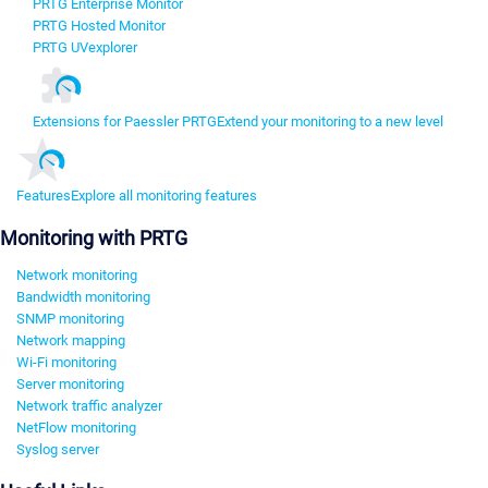
PRTG Enterprise Monitor
PRTG Hosted Monitor
PRTG UVexplorer
Extensions for Paessler PRTG
Extend your monitoring to a new level
Features
Explore all monitoring features
Monitoring with PRTG
Network monitoring
Bandwidth monitoring
SNMP monitoring
Network mapping
Wi-Fi monitoring
Server monitoring
Network traffic analyzer
NetFlow monitoring
Syslog server