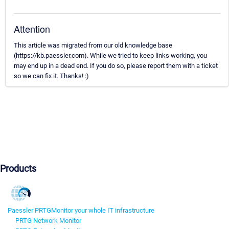
Attention
This article was migrated from our old knowledge base
(https://kb.paessler.com). While we tried to keep links working, you
may end up in a dead end. If you do so, please report them with a ticket
so we can fix it. Thanks! :)
Products
Paessler PRTG
Monitor your whole IT infrastructure
PRTG Network Monitor