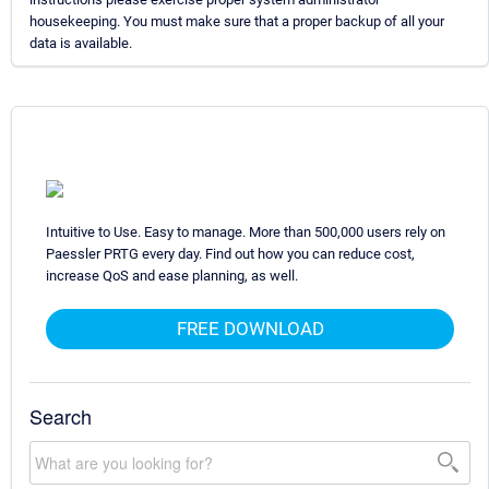
housekeeping. You must make sure that a proper backup of all your
data is available.
Intuitive to Use. Easy to manage. More than 500,000 users rely on
Paessler PRTG every day. Find out how you can reduce cost,
increase QoS and ease planning, as well.
FREE DOWNLOAD
Search