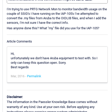
I'm trying to use PRTG Network Mon to monitor bandwidth usage on the
couple of SSID's I have running on the IAP-105's I've attempted to
convert the .my files from Aruba to the OIDLIB files, and when I add the
sensors, I'm not sure I have the correct info.
Has anyone done this? What "my" file did you use for the IAP-105?
Article Comments
Hi,
unfortunately we don't have Aruba equipment to test with. So I
only can keep this question open. Sorry.
Best regards
Mar, 2016 -
Permalink
Disclaimer:
The information in the Paessler Knowledge Base comes without
warranty of any kind. Use at your own risk. Before applying any
instructions please exercise proper system administrator