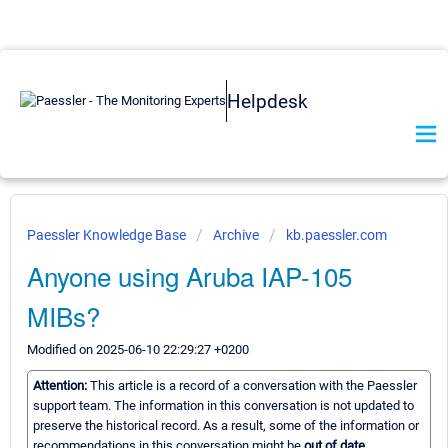
Helpdesk
Paessler Knowledge Base
Archive
kb.paessler.com
Anyone using Aruba IAP-105
MIBs?
Modified on 2025-06-10 22:29:27 +0200
Attention:
This article is a record of a conversation with the Paessler
support team. The information in this conversation is not updated to
preserve the historical record. As a result, some of the information or
recommendations in this conversation might be
out of date.