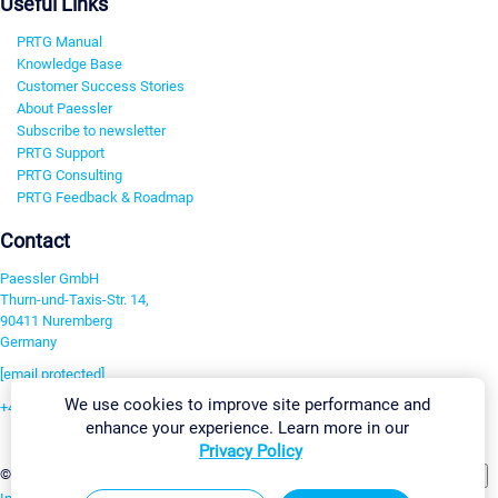
Useful Links
PRTG Manual
Knowledge Base
Customer Success Stories
About Paessler
Subscribe to newsletter
PRTG Support
PRTG Consulting
PRTG Feedback & Roadmap
Contact
Paessler GmbH
Thurn-und-Taxis-Str. 14,
90411 Nuremberg
Germany
[email protected]
We use cookies to improve site performance and
+49 911 93775-0
enhance your experience. Learn more in our
Contact us
Privacy Policy
Change Settings
©2026 Paessler GmbH
Terms & Conditions
Privacy Policy