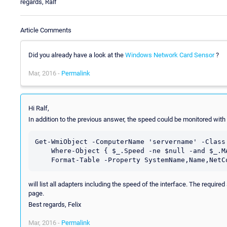
regards, Ralf
Article Comments
Did you already have a look at the
Windows Network Card Sensor
?
Mar, 2016 -
Permalink
Hi Ralf,
In addition to the previous answer, the speed could be monitored w
Get-WmiObject -ComputerName 'servername' -Class 
    Where-Object { $_.Speed -ne $null -and $_.MACAddress -ne $null } | `

will list all adapters including the speed of the interface. The requir
page.
Best regards, Felix
Mar, 2016 -
Permalink