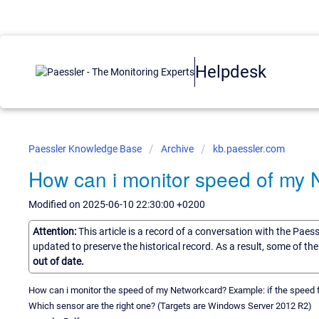
Helpdesk
Paessler Knowledge Base
Archive
kb.paessler.com
How can i monitor speed of my
Modified on 2025-06-10 22:30:00 +0200
Attention:
This article is a record of a conversation with the Paes
updated to preserve the historical record. As a result, some of t
out of date.
How can i monitor the speed of my Networkcard? Example: if the speed f
Which sensor are the right one? (Targets are Windows Server 2012 R2)