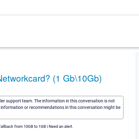
 Networkcard? (1 Gb\10Gb)
sler support team. The information in this conversation is not
he information or recommendations in this conversation might be
allback from 10GB to 1GB i Need an alert.