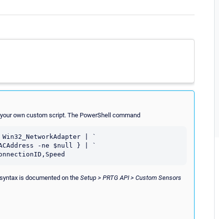
ith your own custom script. The PowerShell command
Win32_NetworkAdapter | `

ed syntax is documented on the
Setup > PRTG API > Custom Sensors