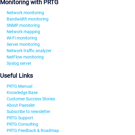
Monitoring with PRTG
Network monitoring
Bandwidth monitoring
SNMP monitoring
Network mapping
Wi-Fi monitoring
Server monitoring
Network traffic analyzer
NetFlow monitoring
Syslog server
Useful Links
PRTG Manual
Knowledge Base
Customer Success Stories
About Paessler
Subscribe to newsletter
PRTG Support
PRTG Consulting
PRTG Feedback & Roadmap