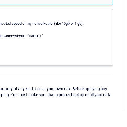
ected speed of my networkcard. (like 10gb or 1 gb).
etConnectionID ='<#PH1>'
ranty of any kind. Use at your own risk. Before applying any
eping. You must make sure that a proper backup of all your data