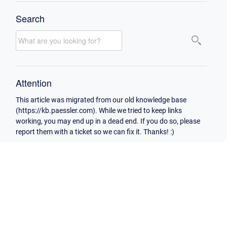
Search
Attention
This article was migrated from our old knowledge base
(https://kb.paessler.com). While we tried to keep links
working, you may end up in a dead end. If you do so, please
report them with a ticket so we can fix it. Thanks! :)