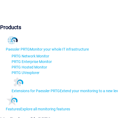
Products
Paessler PRTG
Monitor your whole IT infrastructure
PRTG Network Monitor
PRTG Enterprise Monitor
PRTG Hosted Monitor
PRTG UVexplorer
Extensions for Paessler PRTG
Extend your monitoring to a new lev
Features
Explore all monitoring features