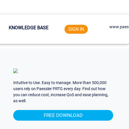
www.paess
KNOWLEDGE BASE
SIGN IN
Intuitive to Use. Easy to manage. More than 500,000
users rely on Paessler PRTG every day. Find out how
you can reduce cost, increase QoS and ease planning,
as well.
FREE DOWNLOAD