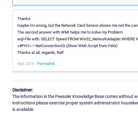
Thanks
maybe i'm wrong, but the Network Card Sensor shows me not the conn
The second answer with WMI helps me to solve my Problem:
wql-File with: SELECT Speed FROM Win32_NetworkAdapter WHERE N
<#PH1> = NetConnectionID (Show WMI-Script from Felix)
Thanks at all, regards, Ralf
Mar, 2016 -
Permalink
Disclaimer:
The information in the Paessler Knowledge Base comes without war
instructions please exercise proper system administrator houseke
is available.