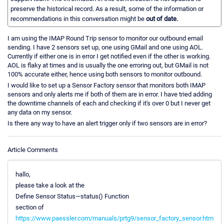
preserve the historical record. As a result, some of the information or
recommendations in this conversation might be
out of date.
I am using the IMAP Round Trip sensor to monitor our outbound email
sending. I have 2 sensors set up, one using GMail and one using AOL.
Currently if either one is in error I get notified even if the other is working.
AOL is flaky at times and is usually the one erroring out, but GMail is not
100% accurate either, hence using both sensors to monitor outbound.
I would like to set up a Sensor Factory sensor that monitors both IMAP
sensors and only alerts me if both of them are in error. I have tried adding
the downtime channels of each and checking if it's over 0 but I never get
any data on my sensor.
Is there any way to have an alert trigger only if two sensors are in error?
Article Comments
hallo,
please take a look at the
Define Sensor Status—status() Function
section of
https://www.paessler.com/manuals/prtg9/sensor_factory_sensor.htm