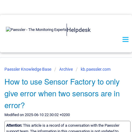
Helpdesk
Paessler Knowledge Base
Archive
kb.paessler.com
How to use Sensor Factory to only
give error when two sensors are in
error?
Modified on 2025-06-10 22:30:02 +0200
Attention:
This article is a record of a conversation with the Paessler
support team. The information in this conversation is not updated to