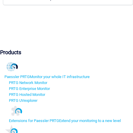
Products
Paessler PRTG
Monitor your whole IT infrastructure
PRTG Network Monitor
PRTG Enterprise Monitor
PRTG Hosted Monitor
PRTG UVexplorer
Extensions for Paessler PRTG
Extend your monitoring to a new level