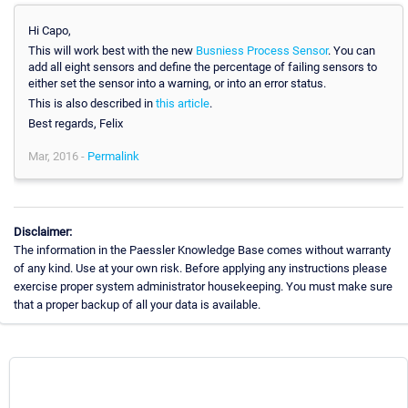
Hi Capo,
This will work best with the new
Busniess Process Sensor
. You can
add all eight sensors and define the percentage of failing sensors to
either set the sensor into a warning, or into an error status.
This is also described in
this article
.
Best regards, Felix
Mar, 2016 -
Permalink
Disclaimer:
The information in the Paessler Knowledge Base comes without warranty
of any kind. Use at your own risk. Before applying any instructions please
exercise proper system administrator housekeeping. You must make sure
that a proper backup of all your data is available.