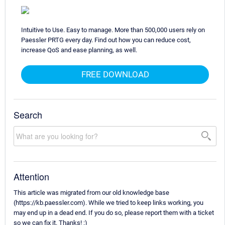
Intuitive to Use. Easy to manage. More than 500,000 users rely on
Paessler PRTG every day. Find out how you can reduce cost,
increase QoS and ease planning, as well.
FREE DOWNLOAD
Search
Attention
This article was migrated from our old knowledge base
(https://kb.paessler.com). While we tried to keep links working, you
may end up in a dead end. If you do so, please report them with a ticket
so we can fix it. Thanks! :)