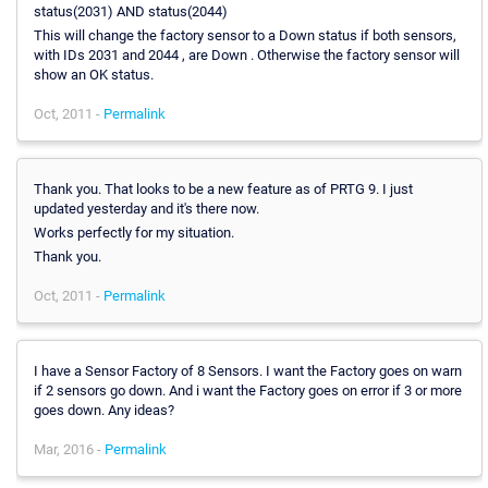
status(2031) AND status(2044)
This will change the factory sensor to a Down status if both sensors,
with IDs 2031 and 2044 , are Down . Otherwise the factory sensor will
show an OK status.
Oct, 2011 -
Permalink
Thank you. That looks to be a new feature as of PRTG 9. I just
updated yesterday and it's there now.
Works perfectly for my situation.
Thank you.
Oct, 2011 -
Permalink
I have a Sensor Factory of 8 Sensors. I want the Factory goes on warn
if 2 sensors go down. And i want the Factory goes on error if 3 or more
goes down. Any ideas?
Mar, 2016 -
Permalink