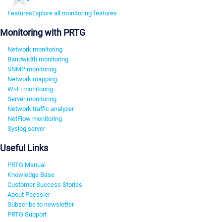
Features
Explore all monitoring features
Monitoring with PRTG
Network monitoring
Bandwidth monitoring
SNMP monitoring
Network mapping
Wi-Fi monitoring
Server monitoring
Network traffic analyzer
NetFlow monitoring
Syslog server
Useful Links
PRTG Manual
Knowledge Base
Customer Success Stories
About Paessler
Subscribe to newsletter
PRTG Support