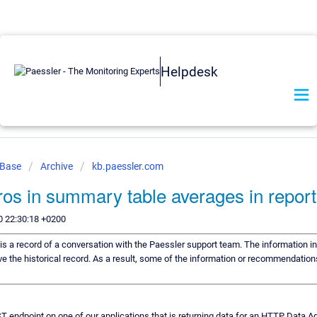
Helpdesk
 Base
Archive
kb.paessler.com
ros in summary table averages in report
0 22:30:18 +0200
 is a record of a conversation with the Paessler support team. The information in
ve the historical record. As a result, some of the information or recommendation
 endpoint on one of our applications that is returning data for an HTTP Data 