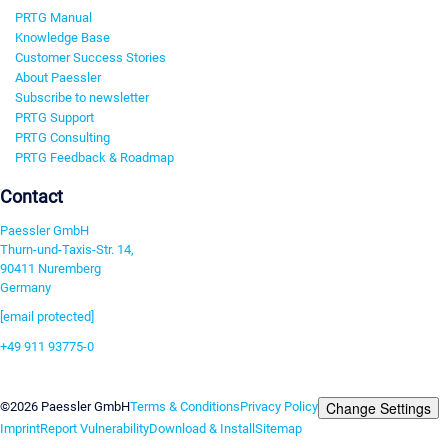
PRTG Manual
Knowledge Base
Customer Success Stories
About Paessler
Subscribe to newsletter
PRTG Support
PRTG Consulting
PRTG Feedback & Roadmap
Contact
Paessler GmbH
Thurn-und-Taxis-Str. 14,
90411 Nuremberg
Germany
[email protected]
+49 911 93775-0
Contact us
Change Settings
©2026 Paessler GmbH
Terms & Conditions
Privacy Policy
Imprint
Report Vulnerability
Download & Install
Sitemap