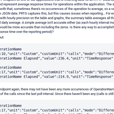
ed represent average response times for operations within the application. The s
with that, sometimes there's no occurrences of the operation to average, so a val
e JSON data. PRTG captures this, but this causes issues when reporting... For exa
with hourly precision on the table and graphs, the summary table averages all th
l daily average. A simple average isn't accurate either (as each hourly interval m
 would be more accurate than including the zeros. Is there any way to accomplish
ponse time over the reporting period)?
ut:
erationName 
:10,"unit":"Custom","customUnit":"calls","mode":"Differen
erationName Elapsed","value":236.4,"unit":"TimeResponse",
erationName 
:17,"unit":"Custom","customUnit":"calls","mode":"Differen
ndpoint again, there may not have been any more occurrences of OperationNam
f the calls since the last poll interval. Since there haven't been any (calls is still
erationName 
:17,"unit":"Custom","customUnit":"calls","mode":"Differen