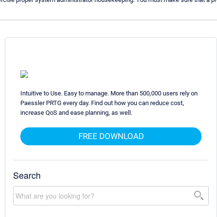
Intuitive to Use. Easy to manage. More than 500,000 users rely on
Paessler PRTG every day. Find out how you can reduce cost,
increase QoS and ease planning, as well.
FREE DOWNLOAD
Search