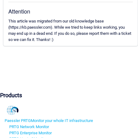
Attention
This article was migrated from our old knowledge base
(https://kb.paessler.com). While we tried to keep links working, you
may end up in a dead end. If you do so, please report them with a ticket
so we can fix it. Thanks! :)
Products
Paessler PRTG
Monitor your whole IT infrastructure
PRTG Network Monitor
PRTG Enterprise Monitor