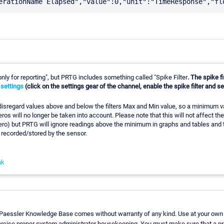
only for reporting", but PRTG includes something called "Spike Filter
. The spike f
 settings
(click on the settings gear of the channel, enable the spike filter and 
l disregard values above and below the filters Max and Min value, so a minimum va
os will no longer be taken into account. Please note that this will not affect the s
 zero) but PRTG will ignore readings above the minimum in graphs and tables and th
 recorded/stored by the sensor.
nk
 Paessler Knowledge Base comes without warranty of any kind. Use at your own 
ercise proper system administrator housekeeping. You must make sure that a pr