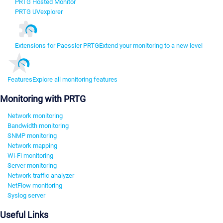
PRTG Hosted Monitor
PRTG UVexplorer
Extensions for Paessler PRTG
Extend your monitoring to a new level
Features
Explore all monitoring features
Monitoring with PRTG
Network monitoring
Bandwidth monitoring
SNMP monitoring
Network mapping
Wi-Fi monitoring
Server monitoring
Network traffic analyzer
NetFlow monitoring
Syslog server
Useful Links