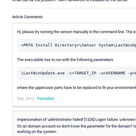
Article Comments
Hi, please try running the sensor manually in the command line. The 
The executable has to run with the following parameters
where the uppercase parts have to be replaced to fit your environmen
Sep, 2012 -
Permalink
Impersonation of \administrator failed! [1326] Logon failure. unknow
It's an domain account so don't know the parameter for the domain? 
working on the system.