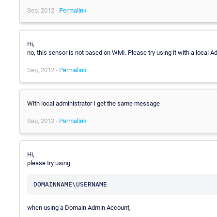
Sep, 2012 -
Permalink
Hi,
no, this sensor is not based on WMI. Please try using it with a local 
Sep, 2012 -
Permalink
With local administrator I get the same message
Sep, 2012 -
Permalink
Hi,
please try using
when using a Domain Admin Account,