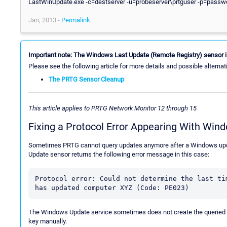
LastWinUpdate.exe -c=destserver -u=probeserver\prtguser -p=password
Jan, 2013 -
Permalink
Important note: The Windows Last Update (Remote Registry) sensor i
Please see the following article for more details and possible alternat
The PRTG Sensor Cleanup
This article applies to PRTG Network Monitor 12 through 15
Fixing a Protocol Error Appearing With Win
Sometimes PRTG cannot query updates anymore after a Windows updat
Update sensor returns the following error message in this case:
Protocol error: Could not determine the last tim
has updated computer XYZ (Code: PE023)
The Windows Update service sometimes does not create the queried reg
key manually.