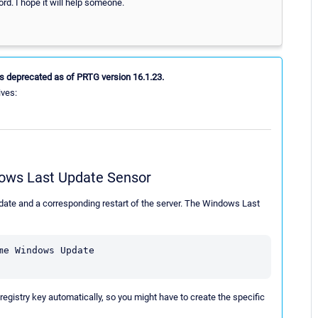
. I hope it will help someone.
s deprecated as of PRTG version 16.1.23.
ives:
dows Last Update Sensor
e and a corresponding restart of the server. The Windows Last
e Windows Update 

istry key automatically, so you might have to create the specific