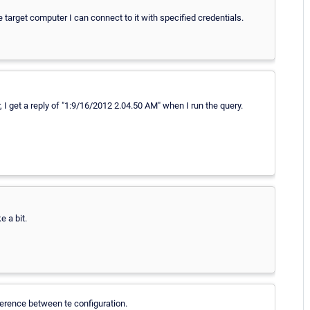
e target computer I can connect to it with specified credentials.
I get a reply of "1:9/16/2012 2.04.50 AM" when I run the query.
e a bit.
ference between te configuration.