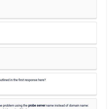
tlined in the first response here?
the problem using the
probe server
name instead of domain name: