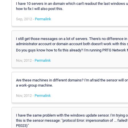
I have 10 servers in an domain which can't readout the last windows upd
how to fix I will also post this.
Sep, 2012 -
Permalink
I still get those messages on a lot of servers. There's no difference
administrator account or domain account both doesn't work with this 
Do you guys know how to fix this already? I'm running PRTG Network 
Nov, 2012 -
Permalink
Are these machines in different domains? I'm afraid the sensor will onl
a work-group machine.
Nov, 2012 -
Permalink
I have the same problem with the windows update sensor. I'm trying o
this is the sensor message: "protocol Error: impersonation of ... fail
PE023)"