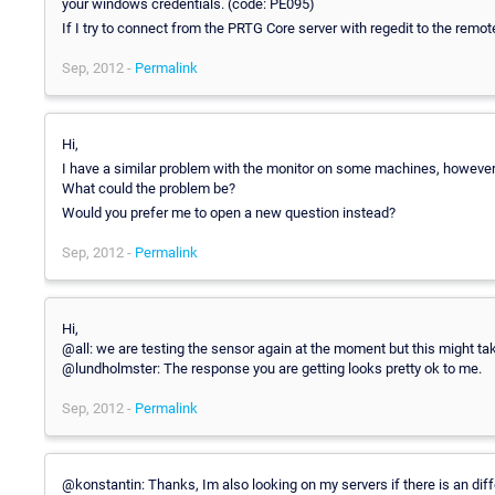
your windows credentials. (code: PE095)
If I try to connect from the PRTG Core server with regedit to the remot
Sep, 2012 -
Permalink
Hi,
I have a similar problem with the monitor on some machines, however, 
What could the problem be?
Would you prefer me to open a new question instead?
Sep, 2012 -
Permalink
Hi,
@all: we are testing the sensor again at the moment but this might tak
@lundholmster: The response you are getting looks pretty ok to me.
Sep, 2012 -
Permalink
@konstantin: Thanks, Im also looking on my servers if there is an dif