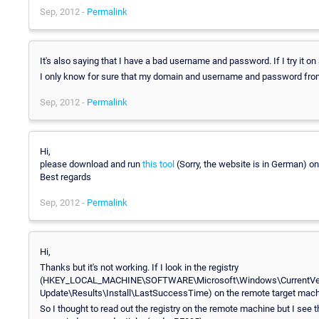
Sep, 2012 -
Permalink
It's also saying that I have a bad username and password. If I try it on
I only know for sure that my domain and username and password from the
Sep, 2012 -
Permalink
Hi,
please download and run
this tool
(Sorry, the website is in German) on
Best regards
Sep, 2012 -
Permalink
Hi,
Thanks but it's not working. If I look in the registry
(HKEY_LOCAL_MACHINE\SOFTWARE\Microsoft\Windows\CurrentVe
Update\Results\Install\LastSuccessTime) on the remote target machi
So I thought to read out the registry on the remote machine but I se