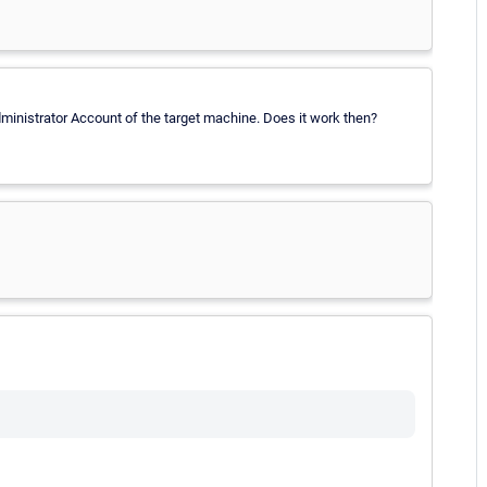
Administrator Account of the target machine. Does it work then?