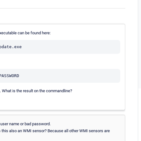
executable can be found here:
t. What is the result on the commandline?
n user name or bad password.
Is this also an WMI sensor? Because all other WMI sensors are