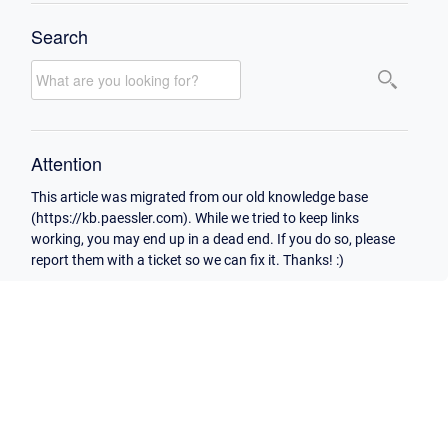
Search
Attention
This article was migrated from our old knowledge base
(https://kb.paessler.com). While we tried to keep links
working, you may end up in a dead end. If you do so, please
report them with a ticket so we can fix it. Thanks! :)