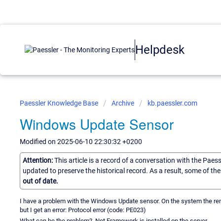
Helpdesk
Paessler Knowledge Base
Archive
kb.paessler.com
Windows Update Sensor
Modified on 2025-06-10 22:30:32 +0200
Attention:
This article is a record of a conversation with the Paes
updated to preserve the historical record. As a result, some of t
out of date.
I have a problem with the Windows Update sensor. On the system the rem
but I get an error: Protocol error (code: PE023)
What can be the problem? .Net Framework is installed on the server.