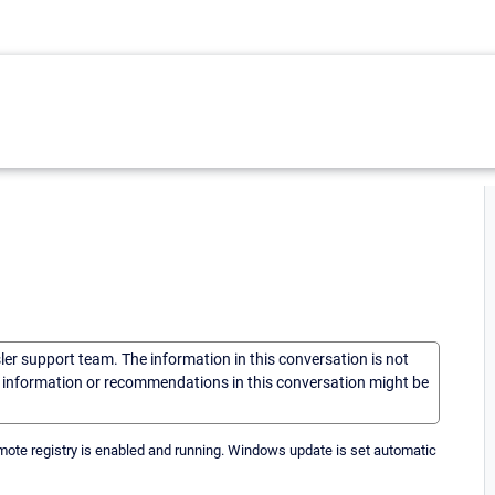
sler support team. The information in this conversation is not
he information or recommendations in this conversation might be
ote registry is enabled and running. Windows update is set automatic