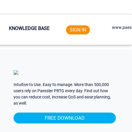
www.paess
KNOWLEDGE BASE
SIGN IN
Intuitive to Use. Easy to manage. More than 500,000
users rely on Paessler PRTG every day. Find out how
you can reduce cost, increase QoS and ease planning,
as well.
FREE DOWNLOAD