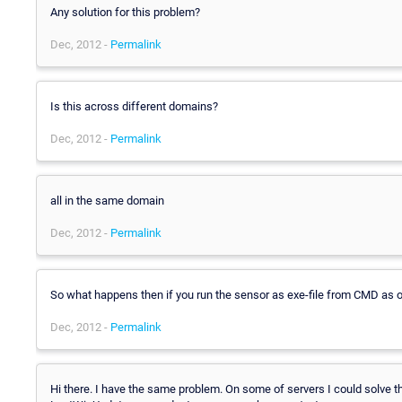
Any solution for this problem?
Dec, 2012 -
Permalink
Is this across different domains?
Dec, 2012 -
Permalink
all in the same domain
Dec, 2012 -
Permalink
So what happens then if you run the sensor as exe-file from CMD as ou
Dec, 2012 -
Permalink
Hi there. I have the same problem. On some of servers I could solve 