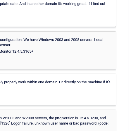
ate date. And in an other domain it's working great. If I find out
 in configuration. We have Windows 2003 and 2008 servers. Local
sensor.
Monitor 12.4.5.3165+
y properly work within one domain. Or directly on the machine if it's
n W2003 and W2008 servers, the prtg version is 12.4.6.3230, and
ed! [1326] Logon failure. unknown user name or bad password. (code: