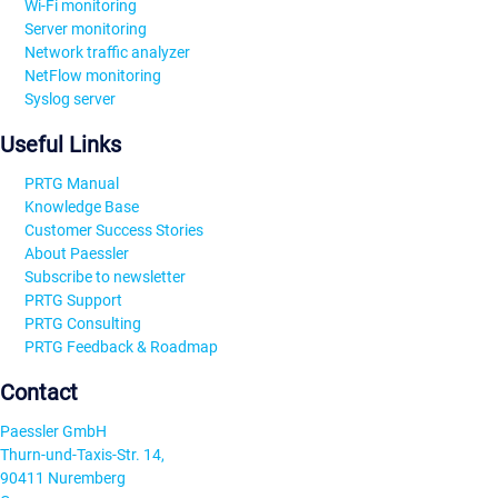
Wi-Fi monitoring
Server monitoring
Network traffic analyzer
NetFlow monitoring
Syslog server
Useful Links
PRTG Manual
Knowledge Base
Customer Success Stories
About Paessler
Subscribe to newsletter
PRTG Support
PRTG Consulting
PRTG Feedback & Roadmap
Contact
Paessler GmbH
Thurn-und-Taxis-Str. 14,
90411 Nuremberg