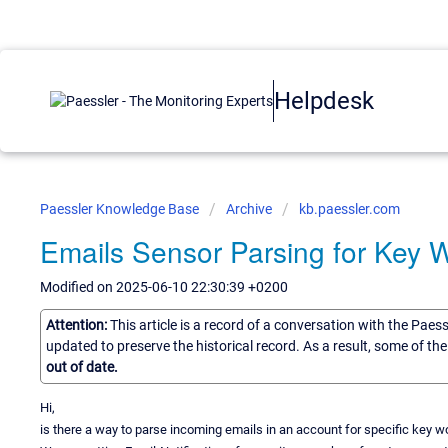
Helpdesk
Paessler Knowledge Base
Archive
kb.paessler.com
Emails Sensor Parsing for Key 
Modified on 2025-06-10 22:30:39 +0200
Attention:
This article is a record of a conversation with the Paes
updated to preserve the historical record. As a result, some of t
out of date.
Hi,
is there a way to parse incoming emails in an account for specific key w