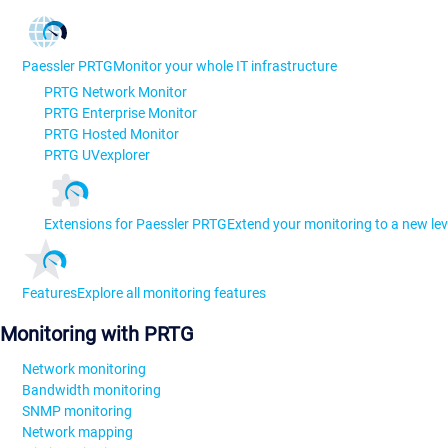
Paessler PRTG
Monitor your whole IT infrastructure
PRTG Network Monitor
PRTG Enterprise Monitor
PRTG Hosted Monitor
PRTG UVexplorer
Extensions for Paessler PRTG
Extend your monitoring to a new lev
Features
Explore all monitoring features
Monitoring with PRTG
Network monitoring
Bandwidth monitoring
SNMP monitoring
Network mapping