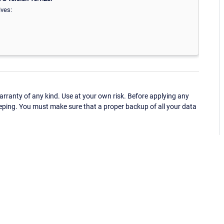
ives:
ranty of any kind. Use at your own risk. Before applying any
eping. You must make sure that a proper backup of all your data