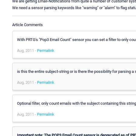
We are getting Email-Notifications from quite a number of customer 
We need a sensor parsing keywords like "warning" or "alarm" to flag stat
Article Comments
With PRTG's "Pop3 Email Count" sensor you can set a filter to only coun
Aug, 2011 -
Permalink
is this the entire subject-string or is there the possibility for parsing a
Aug, 2011 -
Permalink
Optional filter, only count emails with the subject containing this strin
Aug, 2011 -
Permalink
Important note: The POP3 Email Count sensor is deprecated as of PRT