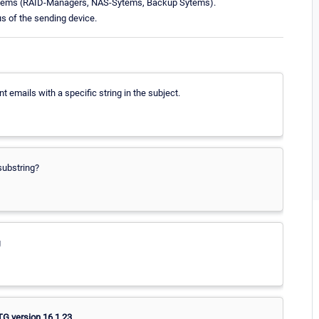
systems (RAID-Managers, NAS-Sytems, Backup Sytems).
us of the sending device.
t emails with a specific string in the subject.
 substring?
g
G version 16.1.23.