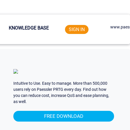
www.paess
KNOWLEDGE BASE
SIGN IN
Intuitive to Use. Easy to manage. More than 500,000
users rely on Paessler PRTG every day. Find out how
you can reduce cost, increase QoS and ease planning,
as well.
FREE DOWNLOAD