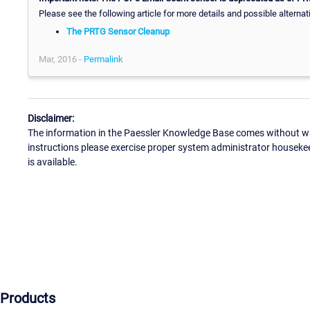
Please see the following article for more details and possible alternat
The PRTG Sensor Cleanup
Mar, 2016 -
Permalink
Disclaimer:
The information in the Paessler Knowledge Base comes without war
instructions please exercise proper system administrator houseke
is available.
Products