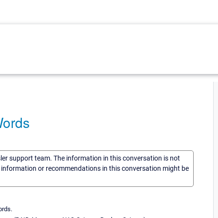
Words
sler support team. The information in this conversation is not
he information or recommendations in this conversation might be
ords.