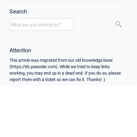
Search
Attention
This article was migrated from our old knowledge base
(https://kb.paessler.com). While we tried to keep links
working, you may end up in a dead end. If you do so, please
report them with a ticket so we can fix it. Thanks! :)