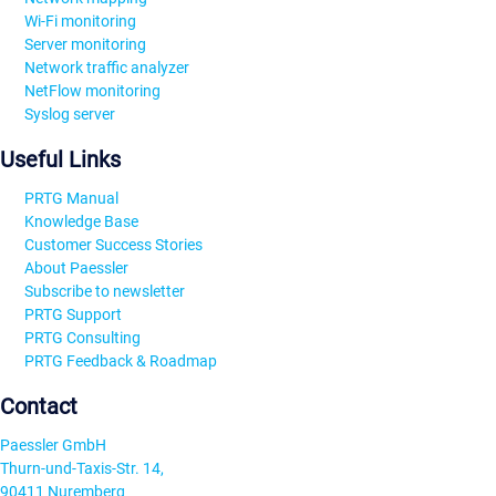
Wi-Fi monitoring
Server monitoring
Network traffic analyzer
NetFlow monitoring
Syslog server
Useful Links
PRTG Manual
Knowledge Base
Customer Success Stories
About Paessler
Subscribe to newsletter
PRTG Support
PRTG Consulting
PRTG Feedback & Roadmap
Contact
Paessler GmbH
Thurn-und-Taxis-Str. 14,
90411 Nuremberg