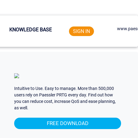
www.paess
KNOWLEDGE BASE
SIGN IN
Intuitive to Use. Easy to manage. More than 500,000
users rely on Paessler PRTG every day. Find out how
you can reduce cost, increase QoS and ease planning,
as well.
FREE DOWNLOAD