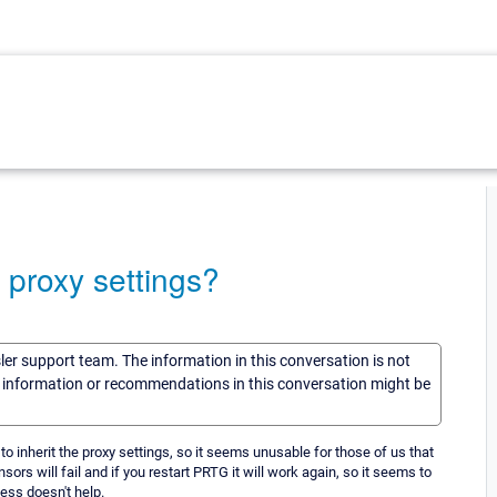
 proxy settings?
sler support team. The information in this conversation is not
he information or recommendations in this conversation might be
o inherit the proxy settings, so it seems unusable for those of us that
sors will fail and if you restart PRTG it will work again, so it seems to
ess doesn't help.