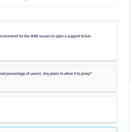
 recommend for the WMI issues to open a support ticket.
ood precentage of users). Any plans to allow it to proxy?