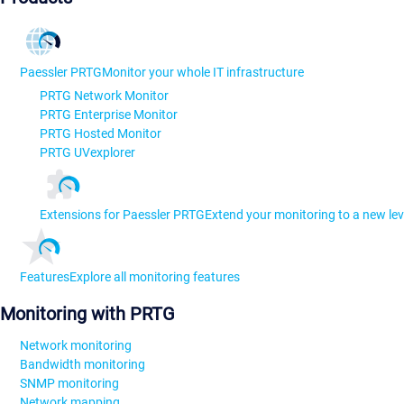
Paessler PRTG
Monitor your whole IT infrastructure
PRTG Network Monitor
PRTG Enterprise Monitor
PRTG Hosted Monitor
PRTG UVexplorer
Extensions for Paessler PRTG
Extend your monitoring to a new lev
Features
Explore all monitoring features
Monitoring with PRTG
Network monitoring
Bandwidth monitoring
SNMP monitoring
Network mapping