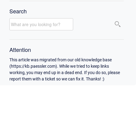
Search
Attention
This article was migrated from our old knowledge base
(https://kb.paessler.com). While we tried to keep links
working, you may end up in a dead end. If you do so, please
report them with a ticket so we can fix it. Thanks! :)