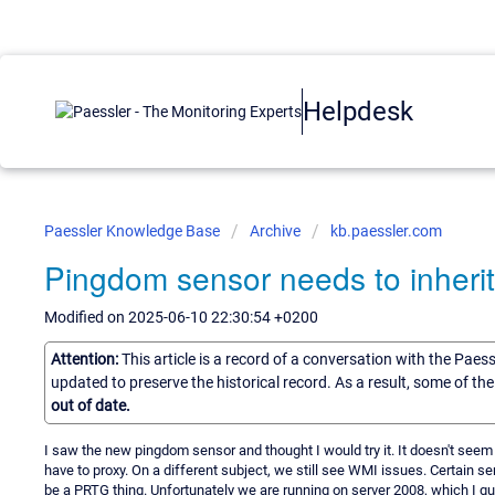
Helpdesk
Paessler Knowledge Base
Archive
kb.paessler.com
Pingdom sensor needs to inherit
Modified on 2025-06-10 22:30:54 +0200
Attention:
This article is a record of a conversation with the Paes
updated to preserve the historical record. As a result, some of t
out of date.
I saw the new pingdom sensor and thought I would try it. It doesn't seem t
have to proxy. On a different subject, we still see WMI issues. Certain sen
be a PRTG thing. Unfortunately we are running on server 2008, which I gu