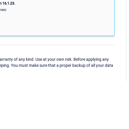
 16.1.23.
ives:
ranty of any kind. Use at your own risk. Before applying any
eping. You must make sure that a proper backup of all your data