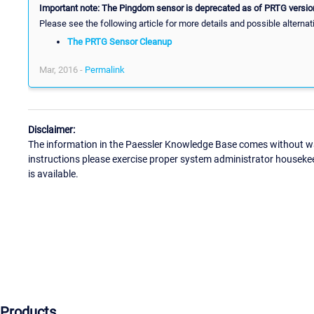
Important note: The Pingdom sensor is deprecated as of PRTG version
Please see the following article for more details and possible alternat
The PRTG Sensor Cleanup
Mar, 2016 -
Permalink
Disclaimer:
The information in the Paessler Knowledge Base comes without war
instructions please exercise proper system administrator houseke
is available.
Products