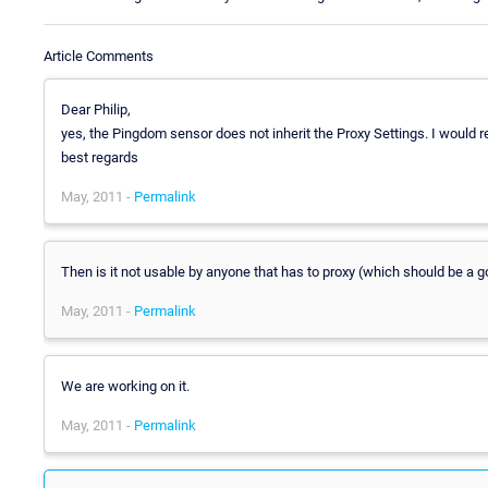
Article Comments
Dear Philip,
yes, the Pingdom sensor does not inherit the Proxy Settings. I would
best regards
May, 2011 -
Permalink
Then is it not usable by anyone that has to proxy (which should be a g
May, 2011 -
Permalink
We are working on it.
May, 2011 -
Permalink