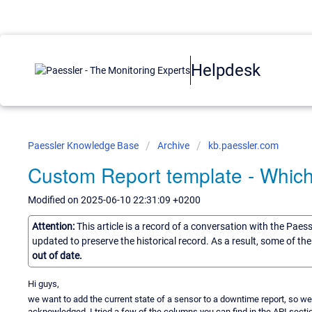
Helpdesk
Paessler Knowledge Base
Archive
kb.paessler.com
Custom Report template - Which
Modified on 2025-06-10 22:31:09 +0200
Attention:
This article is a record of a conversation with the Paes
updated to preserve the historical record. As a result, some of t
out of date.
Hi guys,
we want to add the current state of a sensor to a downtime report, so w
acknowledged. I tried a few of the columns you can find in the API section