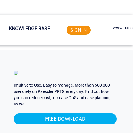
www.paess
KNOWLEDGE BASE
SIGN IN
Intuitive to Use. Easy to manage. More than 500,000
users rely on Paessler PRTG every day. Find out how
you can reduce cost, increase QoS and ease planning,
as well.
FREE DOWNLOAD