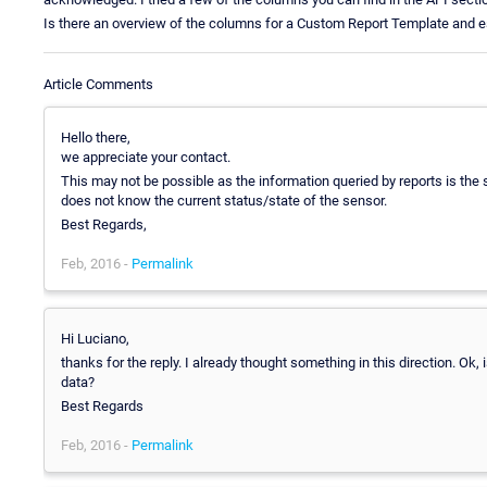
Is there an overview of the columns for a Custom Report Template and e
Article Comments
Hello there,
we appreciate your contact.
This may not be possible as the information queried by reports is the 
does not know the current status/state of the sensor.
Best Regards,
Feb, 2016 -
Permalink
Hi Luciano,
thanks for the reply. I already thought something in this direction. Ok
data?
Best Regards
Feb, 2016 -
Permalink