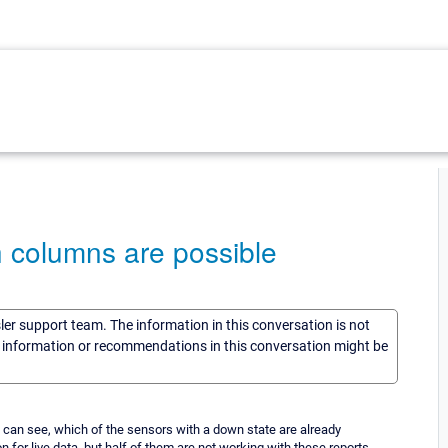
 columns are possible
sler support team. The information in this conversation is not
he information or recommendations in this conversation might be
e can see, which of the sensors with a down state are already
 for live data, but half of them are not working with these reports.