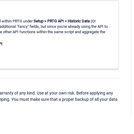
 within PRTG under
Setup > PRTG API > Historic Data
(Or
additional "fancy" fields, but since you're already using the API to
he other API functions within the same script and aggregate the
PI
.
ranty of any kind. Use at your own risk. Before applying any
eping. You must make sure that a proper backup of all your data