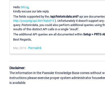
Hello
SKrug
,
kindly excuse our late reply.
The fields supported by the
/api/historicdata.xml?
api are documented
http://yourprtg/api.htm?tabid=5
). Unfortunately it doesn't support any 
query /historicdata, you could also perform additional queries using t
results of this distinct API calls in a single "result".
The additional API queries are all documented within
Setup > PRTG A
Best Regards,
Mar, 2016 -
Permalink
Disclaimer:
The information in the Paessler Knowledge Base comes without war
instructions please exercise proper system administrator houseke
is available.