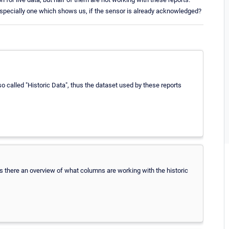
specially one which shows us, if the sensor is already acknowledged?
so called "Historic Data", thus the dataset used by these reports
, is there an overview of what columns are working with the historic