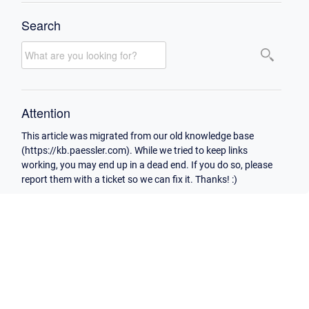
Search
Attention
This article was migrated from our old knowledge base
(https://kb.paessler.com). While we tried to keep links
working, you may end up in a dead end. If you do so, please
report them with a ticket so we can fix it. Thanks! :)