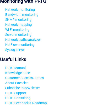
Monitoring with PRTG
Network monitoring
Bandwidth monitoring
SNMP monitoring
Network mapping
Wi-Fi monitoring
Server monitoring
Network traffic analyzer
NetFlow monitoring
Syslog server
Useful Links
PRTG Manual
Knowledge Base
Customer Success Stories
About Paessler
Subscribe to newsletter
PRTG Support
PRTG Consulting
PRTG Feedback & Roadmap