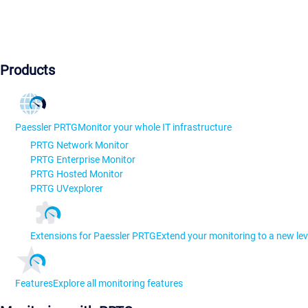
Products
Paessler PRTG
Monitor your whole IT infrastructure
PRTG Network Monitor
PRTG Enterprise Monitor
PRTG Hosted Monitor
PRTG UVexplorer
Extensions for Paessler PRTG
Extend your monitoring to a new lev
Features
Explore all monitoring features