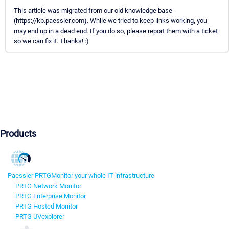
This article was migrated from our old knowledge base
(https://kb.paessler.com). While we tried to keep links working, you
may end up in a dead end. If you do so, please report them with a ticket
so we can fix it. Thanks! :)
Products
Paessler PRTG
Monitor your whole IT infrastructure
PRTG Network Monitor
PRTG Enterprise Monitor
PRTG Hosted Monitor
PRTG UVexplorer