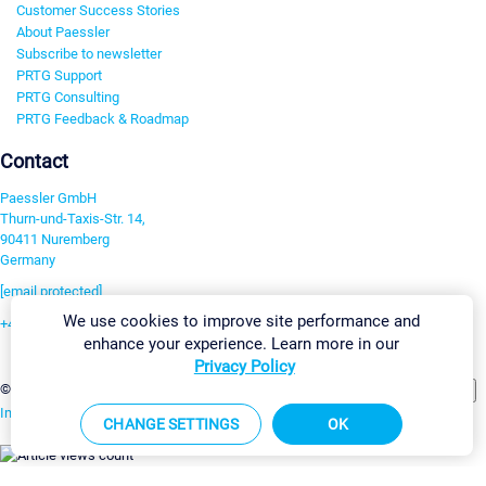
Customer Success Stories
About Paessler
Subscribe to newsletter
PRTG Support
PRTG Consulting
PRTG Feedback & Roadmap
Contact
Paessler GmbH
Thurn-und-Taxis-Str. 14,
90411 Nuremberg
Germany
[email protected]
We use cookies to improve site performance and
+49 911 93775-0
enhance your experience. Learn more in our
Contact us
Privacy Policy
Change Settings
©2026 Paessler GmbH
Terms & Conditions
Privacy Policy
Imprint
Report Vulnerability
Download & Install
Sitemap
CHANGE SETTINGS
OK