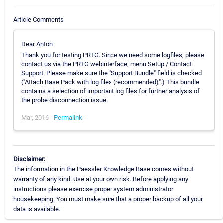
Article Comments
Dear Anton
Thank you for testing PRTG. Since we need some logfiles, please
contact us via the PRTG webinterface, menu Setup / Contact
Support. Please make sure the "Support Bundle" field is checked
("Attach Base Pack with log files (recommended)".) This bundle
contains a selection of important log files for further analysis of
the probe disconnection issue.
Mar, 2016 -
Permalink
Disclaimer:
The information in the Paessler Knowledge Base comes without
warranty of any kind. Use at your own risk. Before applying any
instructions please exercise proper system administrator
housekeeping. You must make sure that a proper backup of all your
data is available.