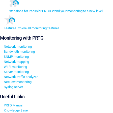
Extensions for Paessler PRTG
Extend your monitoring to a new level
Features
Explore all monitoring features
Monitoring with PRTG
Network monitoring
Bandwidth monitoring
SNMP monitoring
Network mapping
Wi-Fi monitoring
Server monitoring
Network traffic analyzer
NetFlow monitoring
Syslog server
Useful Links
PRTG Manual
Knowledge Base