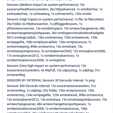
Sensors (Medium impact on system performance) 13x
esxserverhealthsensorextern, 36x httpadvanced, 1x sshdiskfree, 1x
sshinodesfree, 1x sshloadavg, 1x sshmeminfo, 130x wmiiis
Sensors (High impact on system performance) 1x file, 6x filecontent,
26x folder, 6x httptransaction, 1x ptfloggedinusers, 1x
ptfwindowsversion, 13x wmidiskspace, 10x wmiexchangeserver, 48x
wmiexchangetransportqueues, 36x wmihypervvirtualnetworkadapter,
507x wmilogicaldisk, 136x wmimemory, 129x wminetwork, 134x
wmipagefile, 108x wmiphysicaldisk, 136x wmiprocessor, 1x
wmiremoteping, 898x wmiservice, 14x wmishare, 15x
wmisharepointprocess, 2x wmisqlserver2005, 12x wmisqlserver2008,
17x wmisqlserver2012, 1x wmiterminalservices, 1x
wmiterminalservices2008, 1x wmiuptime
Sensors (Very high impact on system performance) 13x
esxserversensorextern, 4x httpfull, 12x udpsyslog, 1x udptrap, 51x
wmieventlog
SENSORS BY INTERVAL Sensors 30 Seconds Interval: 1x ping
Sensors 300 Seconds Interval: 13x esxserversensorextern, 51x
wmieventlog, 1x udptrap, 23x folder, 136x wmiprocessor, 136x
wmimemory, 134x wmipagefile, 129x wminetwork, 898x wmiservice,
13x wmisqlserver2012, 14x wmishare, 15x wmisharepointprocess, 10x
wmiexchangeserver, 48x wmiexchangetransportqueues, 1x
wmiterminalservices2008, 1x wmiterminalservices, 108x