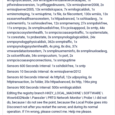
wmiphysicaldisk, 36x wmihypervvirtualnetworkadapter, 1x
ptfwindowsversion, 1x ptfloggedinusers, 12x wmisqlserver2008, 2x
wmisqlserver2005, 13x wmidiskspace, 7x wmilogicaldisk, 1x
wmiremoteping, 1x wmiuptime, 1x file, 6x filecontent, 130x wmiiis, 13x
esxserverhealthsensorextern, 1x httpadvanced, 1x sshloadavg , 1x
sshmeminfo, 1x sshinodesfree, 12x snmpmemory, 27x snmpdiskfree,
11x snmpcpu, 3x snmplinuxdiskfree, 51x pciisapppool, 3x smtp, 44x
snmpciscosystemhealth, 1x snmpciscoasavpntraffic, 1x systemstate,
1x corestate, 1x probestate, 3x snmpsynologylogicaldisk, 24x
snmpsynologyphysicaldisk, 362x snmptraffic, 1x
snmpsynologysystemhealth, 4x ping, 8x dns, 37x
vmwaredatastoreextern, 7x snmplinuxmeminfo, 8x snmplinuxloadavg,
2x sslcertificate, 34x snmpcustom, 1x port, 2x
snmpciscoasavpnconnections, 1x snmpuptime
Sensors 600 Seconds Interval: 1x sshdiskfree, 1x sntp
Sensors 10 Seconds Interval: 4x wmisqlserver2012
Sensors 60 Seconds Interval: 4x httpfull, 12x udpsyslog, 6x
httptransaction, 3x folder, 35x httpadvanced, 8x http, 196x ping
Sensors 900 Seconds Interval: 500x wmilogicaldisk
Editing the registry branch HKEY_LOCAL_MACHINE \ SOFTWARE \
Wow6432Node \ Paessler \ PRTG Network Monitor \ Probe \ I did not
do, because I do not see the point, because the Local Probe goes into
Disconect not after you restart the server, and during its normal
operation. If I'm wrong, please correct me. Help me please.