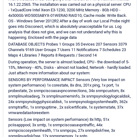
16.1.22.2565. The installation was carried out on a physical server: CPU
- 1xQuadCore Intel Xeon E3-1230, 3200 MHz Memory - 8Gb HDD -
4x500Gb WD5003ABYX-01WERA0 RAID10, Cache mode: Write Back.
OS - Windows Server 2012R2 After a day of work our Local Probe night
goes into Disconect, which is absolutely unacceptable for us. Log
analysis that does not give, and we can not understand why this is
happening. Enclosed with the page data
DATABASE OBJECTS Probes 1 Groups 35 Devices 207 Sensors 3379
Channels 9169 User Groups 7 Users 11 Notifications 7 Schedules 23
Maps 4 Libraries 7 Reports 8 Requests / Second 14
During operation, the server is almost loaded, CPU - the download of 5-
15%, Memory - 40%, Disks - almost not loaded, Network - hardly loaded.
Just attach more information about our system:
SENSORS BY PERFORMANCE IMPACT Sensors (Very low impact on
system performance) 1x corestate, 8x dns, 201x ping, 1x port, 1x
probestate, 2x snmpciscoasavpnconnections, 34x snmpcustom, 8x
snmplinuxloadavg, 7x snmplinuxmeminfo, 3x snmpsynologylogicaldisk,
24x snmpsynologyphysicaldisk, 1x snmpsynologysystemhealth, 362x
snmptraffic, 1x snmpuptime , 2x sslcertificate, 1x systemstate, 37x
vmwaredatastoreextern
Sensors (Low impact on system performance) 8x http, 51x
pciisapppool, 3x smtp, 1x snmpciscoasavpntraffic, 44x
snmpciscosystemhealth, 11x snmpcpu, 27x snmpdiskfree, 3x
snmplinuxdiskfree, 12x snmpmemory, 1x sntp