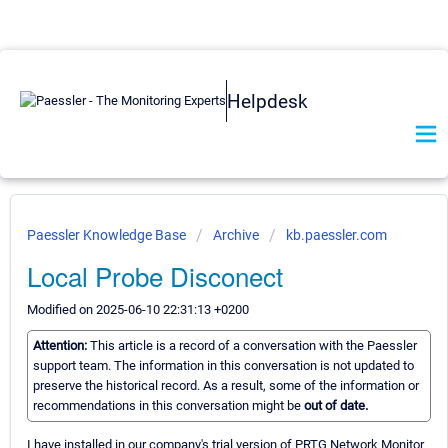
Helpdesk
Paessler Knowledge Base
Archive
kb.paessler.com
Local Probe Disconect
Modified on 2025-06-10 22:31:13 +0200
Attention:
This article is a record of a conversation with the Paessler
support team. The information in this conversation is not updated to
preserve the historical record. As a result, some of the information or
recommendations in this conversation might be
out of date.
I have installed in our company's trial version of PRTG Network Monitor