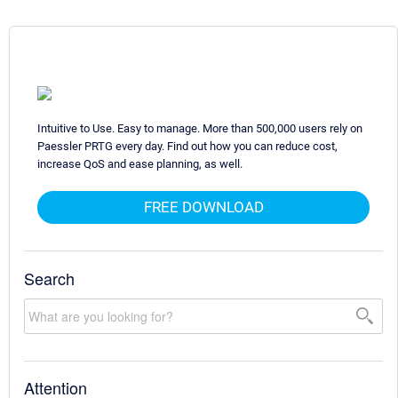
Intuitive to Use. Easy to manage. More than 500,000 users rely on
Paessler PRTG every day. Find out how you can reduce cost,
increase QoS and ease planning, as well.
FREE DOWNLOAD
Search
Attention