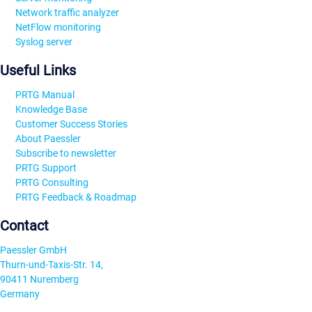
Network traffic analyzer
NetFlow monitoring
Syslog server
Useful Links
PRTG Manual
Knowledge Base
Customer Success Stories
About Paessler
Subscribe to newsletter
PRTG Support
PRTG Consulting
PRTG Feedback & Roadmap
Contact
Paessler GmbH
Thurn-und-Taxis-Str. 14,
90411 Nuremberg
Germany