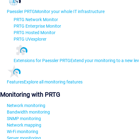
Paessler PRTG
Monitor your whole IT infrastructure
PRTG Network Monitor
PRTG Enterprise Monitor
PRTG Hosted Monitor
PRTG UVexplorer
Extensions for Paessler PRTG
Extend your monitoring to a new lev
Features
Explore all monitoring features
Monitoring with PRTG
Network monitoring
Bandwidth monitoring
SNMP monitoring
Network mapping
Wi-Fi monitoring
Server monitoring