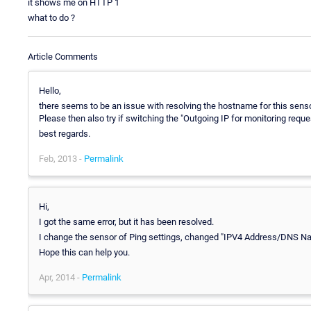
it shows me on HTTP 1
what to do ?
Article Comments
Hello,
there seems to be an issue with resolving the hostname for this sens
Please then also try if switching the "Outgoing IP for monitoring reque
best regards.
Feb, 2013 -
Permalink
Hi,
I got the same error, but it has been resolved.
I change the sensor of Ping settings, changed "IPV4 Address/DNS N
Hope this can help you.
Apr, 2014 -
Permalink