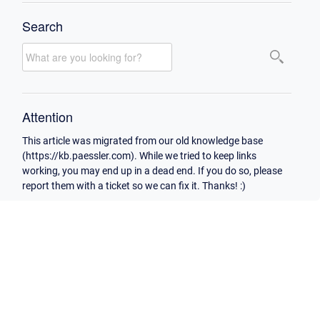
Search
Attention
This article was migrated from our old knowledge base
(https://kb.paessler.com). While we tried to keep links
working, you may end up in a dead end. If you do so, please
report them with a ticket so we can fix it. Thanks! :)