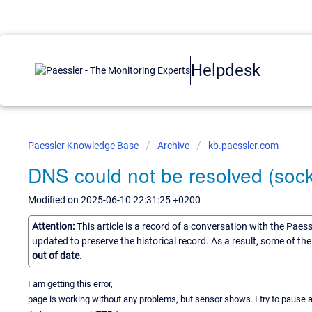
Helpdesk
Paessler Knowledge Base
Archive
kb.paessler.com
DNS could not be resolved (sock
Modified on 2025-06-10 22:31:25 +0200
Attention:
This article is a record of a conversation with the Paes
updated to preserve the historical record. As a result, some of t
out of date.
I am getting this error,
page is working without any problems, but sensor shows. I try to pause 