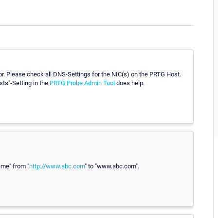
or. Please check all DNS-Settings for the NIC(s) on the PRTG Host.
sts"-Setting in the
PRTG Probe Admin Tool
does help.
ame" from "
http://www.abc.com
" to "www.abc.com".