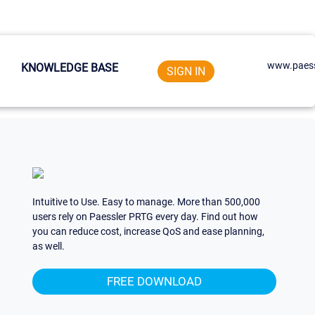
www.paess
KNOWLEDGE BASE
SIGN IN
Intuitive to Use. Easy to manage. More than 500,000
users rely on Paessler PRTG every day. Find out how
you can reduce cost, increase QoS and ease planning,
as well.
FREE DOWNLOAD