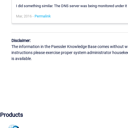
I did something similar. The DNS server was being monitored under it F
Mar, 2016 -
Permalink
Disclaimer:
The information in the Paessler Knowledge Base comes without war
instructions please exercise proper system administrator houseke
is available.
Products