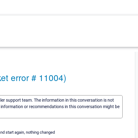
et error # 11004)
sler support team. The information in this conversation is not
he information or recommendations in this conversation might be
and start again, nothing changed