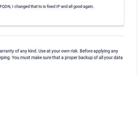
QDN, I changed that to is fixed IP and all good again.
ranty of any kind. Use at your own risk. Before applying any
eping. You must make sure that a proper backup of all your data