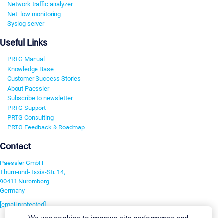
Network traffic analyzer
NetFlow monitoring
Syslog server
Useful Links
PRTG Manual
Knowledge Base
Customer Success Stories
About Paessler
Subscribe to newsletter
PRTG Support
PRTG Consulting
PRTG Feedback & Roadmap
Contact
Paessler GmbH
Thurn-und-Taxis-Str. 14,
90411 Nuremberg
Germany
[email protected]
We use cookies to improve site performance and