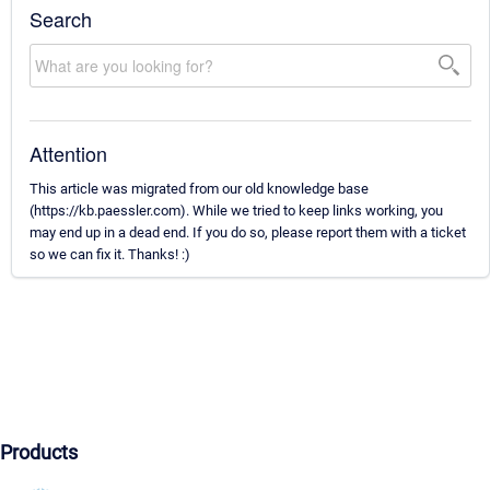
Search
Attention
This article was migrated from our old knowledge base
(https://kb.paessler.com). While we tried to keep links working, you
may end up in a dead end. If you do so, please report them with a ticket
so we can fix it. Thanks! :)
Products