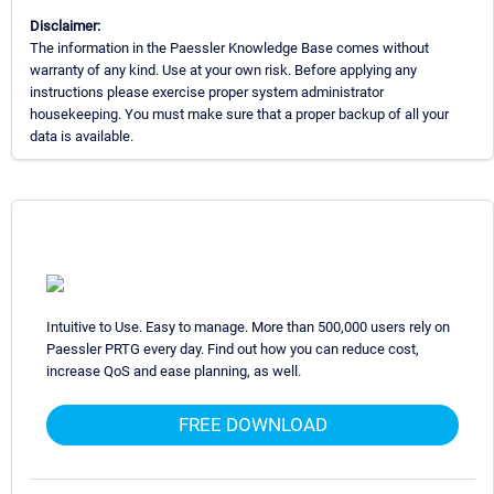
Disclaimer:
The information in the Paessler Knowledge Base comes without
warranty of any kind. Use at your own risk. Before applying any
instructions please exercise proper system administrator
housekeeping. You must make sure that a proper backup of all your
data is available.
Intuitive to Use. Easy to manage. More than 500,000 users rely on
Paessler PRTG every day. Find out how you can reduce cost,
increase QoS and ease planning, as well.
FREE DOWNLOAD