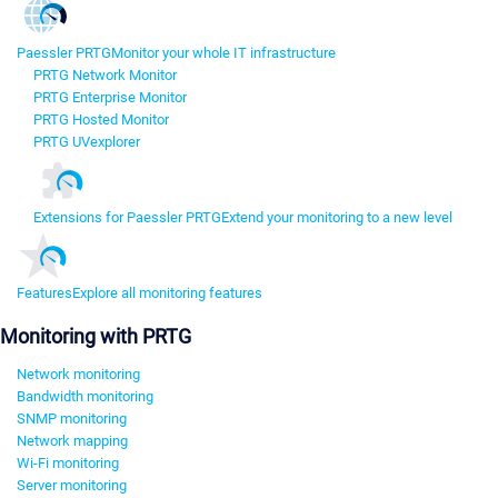
Paessler PRTG
Monitor your whole IT infrastructure
PRTG Network Monitor
PRTG Enterprise Monitor
PRTG Hosted Monitor
PRTG UVexplorer
Extensions for Paessler PRTG
Extend your monitoring to a new level
Features
Explore all monitoring features
Monitoring with PRTG
Network monitoring
Bandwidth monitoring
SNMP monitoring
Network mapping
Wi-Fi monitoring
Server monitoring