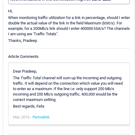
Hi,
When monitoring traffic utilization for a link in percentage, should I enter
double the actual value of the link in the field Maximum (kbit/s). For
example, for a 200Mb/s link should I enter 400000 kbit/s? The channels
I am using are 'Traffic Totals".
Thanks, Pradeep
Article Comments
Dear Pradeep,
The
Traffic Total
channel will sum up the incoming and outgoing
traffic. It will depend on the connection which value you will need
to enter as a maximum. If the line i.e. only support 200 Mb/s
incoming and 200 Mb/s outgoing traffic, 400,000 would be the
correct maximum setting.
Best regards, Felix
Mar, 2016 -
Permalink