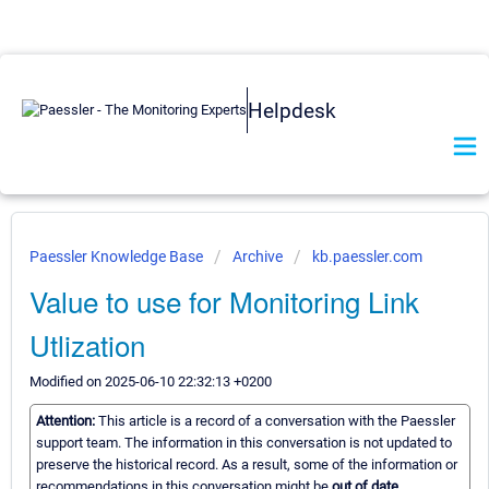
Helpdesk
Paessler Knowledge Base
Archive
kb.paessler.com
Value to use for Monitoring Link
Utlization
Modified on 2025-06-10 22:32:13 +0200
Attention:
This article is a record of a conversation with the Paessler
support team. The information in this conversation is not updated to
preserve the historical record. As a result, some of the information or
recommendations in this conversation might be
out of date.