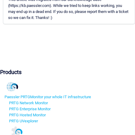
(https://kb.paessler.com). While we tried to keep links working, you
may end up in a dead end. If you do so, please report them with a ticket
so we can fix it. Thanks! :)
Products
Paessler PRTG
Monitor your whole IT infrastructure
PRTG Network Monitor
PRTG Enterprise Monitor
PRTG Hosted Monitor
PRTG UVexplorer