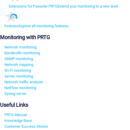
Extensions for Paessler PRTG
Extend your monitoring to a new level
Features
Explore all monitoring features
Monitoring with PRTG
Network monitoring
Bandwidth monitoring
SNMP monitoring
Network mapping
Wi-Fi monitoring
Server monitoring
Network traffic analyzer
NetFlow monitoring
Syslog server
Useful Links
PRTG Manual
Knowledge Base
Customer Success Stories