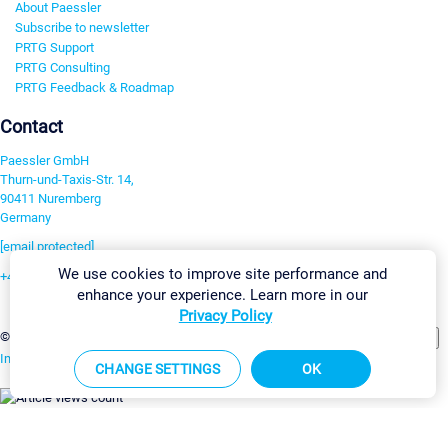
About Paessler
Subscribe to newsletter
PRTG Support
PRTG Consulting
PRTG Feedback & Roadmap
Contact
Paessler GmbH
Thurn-und-Taxis-Str. 14,
90411 Nuremberg
Germany
[email protected]
We use cookies to improve site performance and
+49 911 93775-0
enhance your experience. Learn more in our
Contact us
Privacy Policy
Change Settings
©2026 Paessler GmbH
Terms & Conditions
Privacy Policy
Imprint
Report Vulnerability
Download & Install
Sitemap
CHANGE SETTINGS
OK