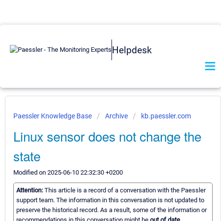
Helpdesk
Paessler Knowledge Base
Archive
kb.paessler.com
Linux sensor does not change the
state
Modified on 2025-06-10 22:32:30 +0200
Attention:
This article is a record of a conversation with the Paessler
support team. The information in this conversation is not updated to
preserve the historical record. As a result, some of the information or
recommendations in this conversation might be
out of date.