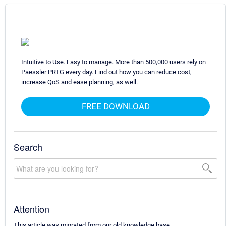
Intuitive to Use. Easy to manage. More than 500,000 users rely on
Paessler PRTG every day. Find out how you can reduce cost,
increase QoS and ease planning, as well.
FREE DOWNLOAD
Search
Attention
This article was migrated from our old knowledge base