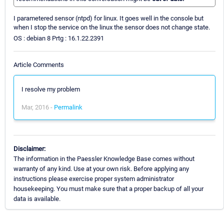
I parametered sensor (ntpd) for linux. It goes well in the console but
when I stop the service on the linux the sensor does not change state.
OS : debian 8 Prtg : 16.1.22.2391
Article Comments
I resolve my problem
Mar, 2016 -
Permalink
Disclaimer:
The information in the Paessler Knowledge Base comes without
warranty of any kind. Use at your own risk. Before applying any
instructions please exercise proper system administrator
housekeeping. You must make sure that a proper backup of all your
data is available.