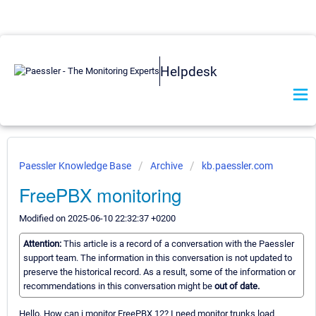
Helpdesk
Paessler Knowledge Base
Archive
kb.paessler.com
FreePBX monitoring
Modified on 2025-06-10 22:32:37 +0200
Attention:
This article is a record of a conversation with the Paessler
support team. The information in this conversation is not updated to
preserve the historical record. As a result, some of the information or
recommendations in this conversation might be
out of date.
Hello, How can i monitor FreePBX 12? I need monitor trunks load