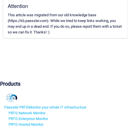
Attention
This article was migrated from our old knowledge base
(https://kb.paessler.com). While we tried to keep links working, you
may end up in a dead end. If you do so, please report them with a ticket
so we can fix it. Thanks! :)
Products
Paessler PRTG
Monitor your whole IT infrastructure
PRTG Network Monitor
PRTG Enterprise Monitor
PRTG Hosted Monitor