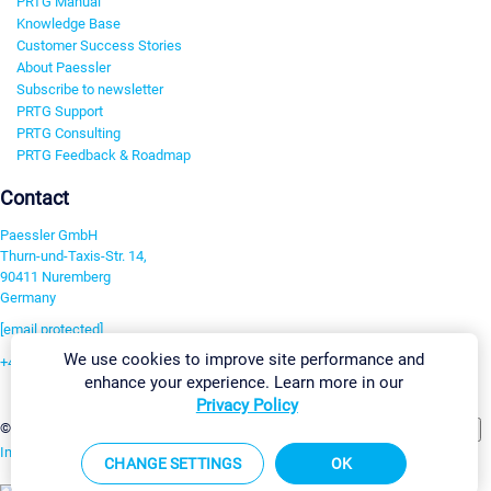
PRTG Manual
Knowledge Base
Customer Success Stories
About Paessler
Subscribe to newsletter
PRTG Support
PRTG Consulting
PRTG Feedback & Roadmap
Contact
Paessler GmbH
Thurn-und-Taxis-Str. 14,
90411 Nuremberg
Germany
[email protected]
We use cookies to improve site performance and
+49 911 93775-0
enhance your experience. Learn more in our
Contact us
Privacy Policy
Change Settings
©2026 Paessler GmbH
Terms & Conditions
Privacy Policy
Imprint
Report Vulnerability
Download & Install
Sitemap
CHANGE SETTINGS
OK