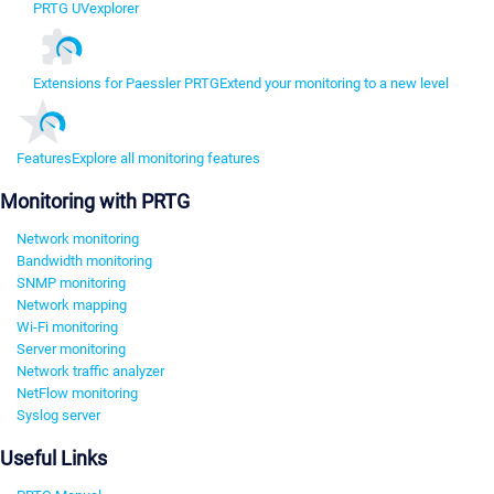
PRTG UVexplorer
Extensions for Paessler PRTG
Extend your monitoring to a new level
Features
Explore all monitoring features
Monitoring with PRTG
Network monitoring
Bandwidth monitoring
SNMP monitoring
Network mapping
Wi-Fi monitoring
Server monitoring
Network traffic analyzer
NetFlow monitoring
Syslog server
Useful Links