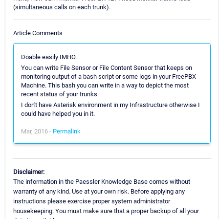
(simultaneous calls on each trunk).
Article Comments
Doable easily IMHO.
You can write File Sensor or File Content Sensor that keeps on
monitoring output of a bash script or some logs in your FreePBX
Machine. This bash you can write in a way to depict the most
recent status of your trunks.
I don't have Asterisk environment in my Infrastructure otherwise I
could have helped you in it.
Mar, 2016 -
Permalink
Disclaimer:
The information in the Paessler Knowledge Base comes without
warranty of any kind. Use at your own risk. Before applying any
instructions please exercise proper system administrator
housekeeping. You must make sure that a proper backup of all your