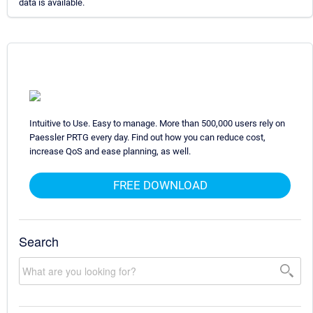
data is available.
Intuitive to Use. Easy to manage. More than 500,000 users rely on
Paessler PRTG every day. Find out how you can reduce cost,
increase QoS and ease planning, as well.
FREE DOWNLOAD
Search