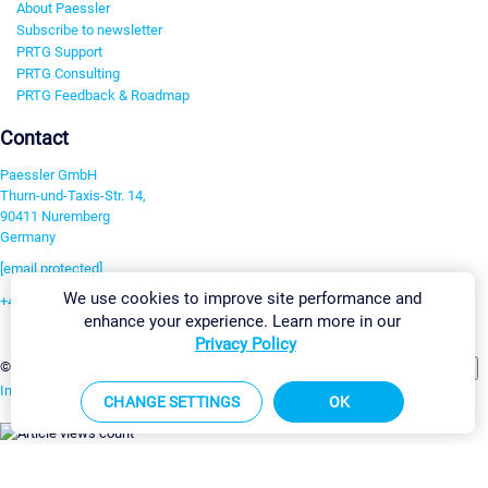
About Paessler
Subscribe to newsletter
PRTG Support
PRTG Consulting
PRTG Feedback & Roadmap
Contact
Paessler GmbH
Thurn-und-Taxis-Str. 14,
90411 Nuremberg
Germany
[email protected]
We use cookies to improve site performance and
+49 911 93775-0
enhance your experience. Learn more in our
Contact us
Privacy Policy
Change Settings
©2026 Paessler GmbH
Terms & Conditions
Privacy Policy
Imprint
Report Vulnerability
Download & Install
Sitemap
CHANGE SETTINGS
OK