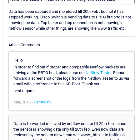
Data has been captured and monitored till 20th Feb , but not it has
stopped working. Cisco Switch is sending data to PRTG but prtg is not
showing the data. Top talker and top connection is not showing in
netflow sensor while other things are showing like www traffic etc.
Article Comments
Hello,
In order to find out if proper and compatible Netflow packets are
arriving at the PRTG host, please use our
Netflow Tester
. Please
forward a screenshot or the logs from the Netflow Tester to us via
email with a reference to this KB-Post. Thank you!
best regards.
Mar, 2016 -
Permalink
Data is forwarded recieved by netflow sensor till 20th feb , since
the sensor is showing data only till 20th feb. Even now data are
recieved by the sensor as we can see www , http , etc traffic on