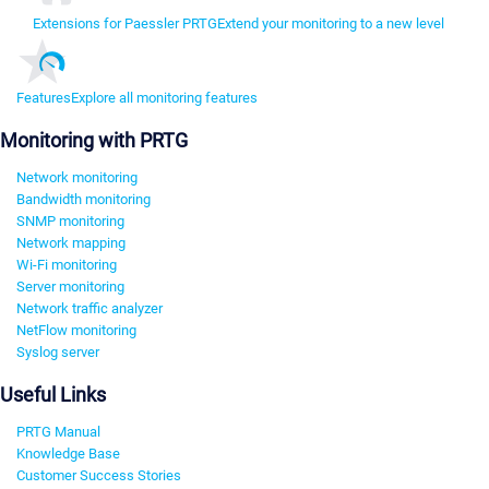
Extensions for Paessler PRTG
Extend your monitoring to a new level
Features
Explore all monitoring features
Monitoring with PRTG
Network monitoring
Bandwidth monitoring
SNMP monitoring
Network mapping
Wi-Fi monitoring
Server monitoring
Network traffic analyzer
NetFlow monitoring
Syslog server
Useful Links
PRTG Manual
Knowledge Base
Customer Success Stories