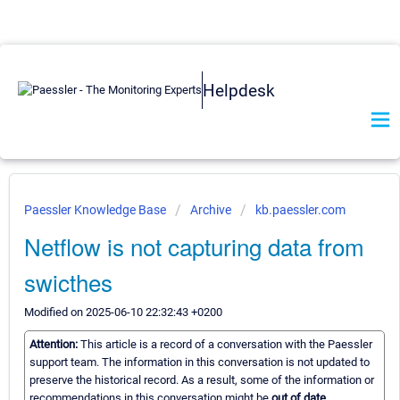
Helpdesk
Paessler Knowledge Base
Archive
kb.paessler.com
Netflow is not capturing data from
swicthes
Modified on 2025-06-10 22:32:43 +0200
Attention:
This article is a record of a conversation with the Paessler
support team. The information in this conversation is not updated to
preserve the historical record. As a result, some of the information or
recommendations in this conversation might be
out of date.