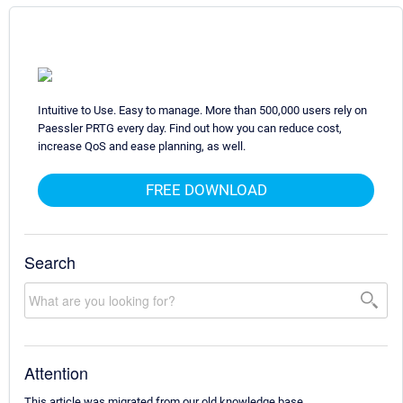
Intuitive to Use. Easy to manage. More than 500,000 users rely on
Paessler PRTG every day. Find out how you can reduce cost,
increase QoS and ease planning, as well.
FREE DOWNLOAD
Search
Attention
This article was migrated from our old knowledge base