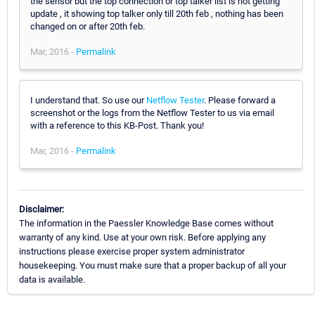
the sensor but the top connection or top talker list is not getting
update , it showing top talker only till 20th feb , nothing has been
changed on or after 20th feb.
Mar, 2016 -
Permalink
I understand that. So use our
Netflow Tester
. Please forward a
screenshot or the logs from the Netflow Tester to us via email
with a reference to this KB-Post. Thank you!
Mar, 2016 -
Permalink
Disclaimer:
The information in the Paessler Knowledge Base comes without
warranty of any kind. Use at your own risk. Before applying any
instructions please exercise proper system administrator
housekeeping. You must make sure that a proper backup of all your
data is available.