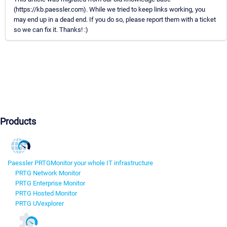
(https://kb.paessler.com). While we tried to keep links working, you
may end up in a dead end. If you do so, please report them with a ticket
so we can fix it. Thanks! :)
Products
Paessler PRTG
Monitor your whole IT infrastructure
PRTG Network Monitor
PRTG Enterprise Monitor
PRTG Hosted Monitor
PRTG UVexplorer