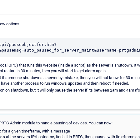
few options.
api/pauseobjectfor.htm?
ocal GPO) that runs this website (inside a script) as the server is shutdown. It w
t restart in 30 minutes, then you will start to get alarm again.
 if someone shutdowns a server by mistake, then you will not know for 30 minut
d have another process to run windows updates and then reboot if needed.
ion on shutdown, but it will only pause the server if its between 2am and 4am (f
PRTG Admin module to handle pausing of devices. You can now:
, for a given timeframe, with a message
oks at the servers IP/hostname, finds it in PRTG, then pauses with timeframe 