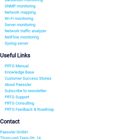
SNMP monitoring
Network mapping
Wi-Fi monitoring
Server monitoring
Network traffic analyzer
NetFlow monitoring
Syslog server
Useful Links
PRTG Manual
Knowledge Base
Customer Success Stories
About Paessler
Subscribe to newsletter
PRTG Support
PRTG Consulting
PRTG Feedback & Roadmap
Contact
Paessler GmbH
Thurn-und-Taxis-Str. 14,