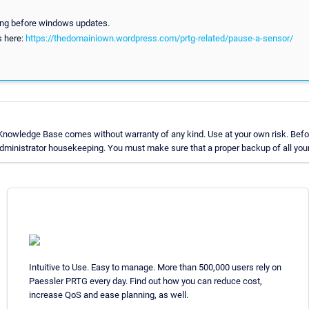
sing before windows updates.
ls here:
https://thedomainiown.wordpress.com/prtg-related/pause-a-sensor/
Knowledge Base comes without warranty of any kind. Use at your own risk. Befor
ministrator housekeeping. You must make sure that a proper backup of all your 
Intuitive to Use. Easy to manage. More than 500,000 users rely on
Paessler PRTG every day. Find out how you can reduce cost,
increase QoS and ease planning, as well.