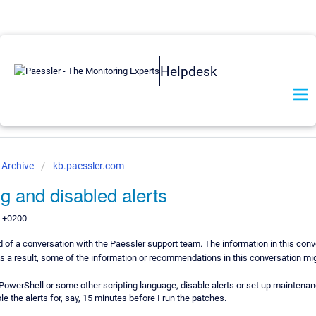
Helpdesk
Archive
kb.paessler.com
ng and disabled alerts
9 +0200
ord of a conversation with the Paessler support team. The information in this conv
 As a result, some of the information or recommendations in this conversation m
 PowerShell or some other scripting language, disable alerts or set up mainten
le the alerts for, say, 15 minutes before I run the patches.