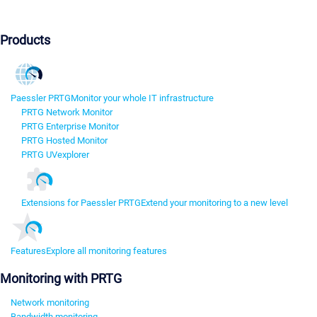
Products
Paessler PRTG
Monitor your whole IT infrastructure
PRTG Network Monitor
PRTG Enterprise Monitor
PRTG Hosted Monitor
PRTG UVexplorer
Extensions for Paessler PRTG
Extend your monitoring to a new level
Features
Explore all monitoring features
Monitoring with PRTG
Network monitoring
Bandwidth monitoring