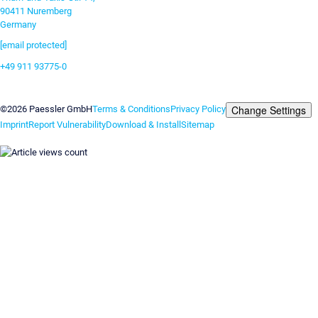
90411 Nuremberg
Germany
[email protected]
+49 911 93775-0
Contact us
Change Settings
©2026 Paessler GmbH
Terms & Conditions
Privacy Policy
Imprint
Report Vulnerability
Download & Install
Sitemap