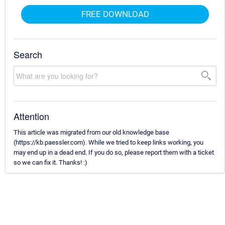
FREE DOWNLOAD
Search
Attention
This article was migrated from our old knowledge base
(https://kb.paessler.com). While we tried to keep links working, you
may end up in a dead end. If you do so, please report them with a ticket
so we can fix it. Thanks! :)