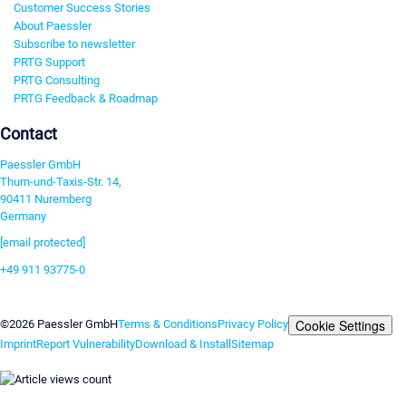
Customer Success Stories
About Paessler
Subscribe to newsletter
PRTG Support
PRTG Consulting
PRTG Feedback & Roadmap
Contact
Paessler GmbH
Thurn-und-Taxis-Str. 14,
90411 Nuremberg
Germany
[email protected]
+49 911 93775-0
Contact us
Cookie Settings
©2026 Paessler GmbH
Terms & Conditions
Privacy Policy
Imprint
Report Vulnerability
Download & Install
Sitemap