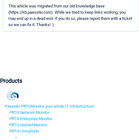
This article was migrated from our old knowledge base
(https://kb.paessler.com). While we tried to keep links working, you
may end up in a dead end. If you do so, please report them with a ticket
so we can fix it. Thanks! :)
Products
Paessler PRTG
Monitor your whole IT infrastructure
PRTG Network Monitor
PRTG Enterprise Monitor
PRTG Hosted Monitor
PRTG UVexplorer