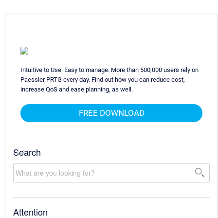
Intuitive to Use. Easy to manage. More than 500,000 users rely on
Paessler PRTG every day. Find out how you can reduce cost,
increase QoS and ease planning, as well.
FREE DOWNLOAD
Search
Attention