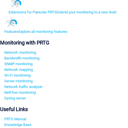
Extensions for Paessler PRTG
Extend your monitoring to a new level
Features
Explore all monitoring features
Monitoring with PRTG
Network monitoring
Bandwidth monitoring
SNMP monitoring
Network mapping
Wi-Fi monitoring
Server monitoring
Network traffic analyzer
NetFlow monitoring
Syslog server
Useful Links
PRTG Manual
Knowledge Base