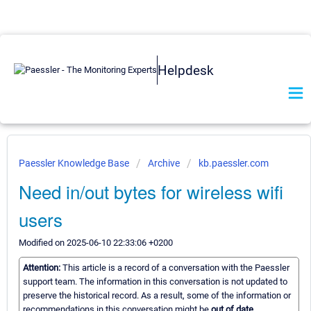
Helpdesk
Paessler Knowledge Base
Archive
kb.paessler.com
Need in/out bytes for wireless wifi
users
Modified on 2025-06-10 22:33:06 +0200
Attention:
This article is a record of a conversation with the Paessler
support team. The information in this conversation is not updated to
preserve the historical record. As a result, some of the information or
recommendations in this conversation might be
out of date.