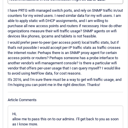
I have PRTG with managed switch ports, and rely on SNMP traffic in/out
counters for my wired users. I need similar data for my wifi users. I am
able to apply static wifi DHCP assignments, and I am willing to
purchase all new access points and routers if necessary. How do other
organizations measure their wifi traffic usage? SNMP agents on wifi
devices like phones, ipcams and tablets is not feasible.
I would prefer peer-to-peer (per access point) local traffic stats, but if
that's not possible I would accept per-IP traffic stats as traffic crosses
the internet router. Perhaps there is an SNMP proxy agent for certain
access points or routers? Perhaps someone has a probe interface to
another vendor's wifi management console? Is there a particular wifi
vendor that offers per-user usage that I can query myself? I would like
to avoid using NetFlow data, for cost reasons.
It's 2016, and I'm sure there must be a way to get wifi traffic usage, and
I'm hoping you can point me in the right direction. Thanks!
Article Comments
Hi,
allow me to pass this on to our admins. I'll get back to you as soon
as I know more.