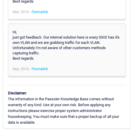
Best regards
Mar, 2016 -
Permalink
Hi,
just got feedback. Our internal solution here is every SSID has it's
own VLAN and we are grabbing traffic for each VLAN.
Unfortunately I'm not aware of other customers methods
capturing traffic.
Best regards
Mar, 2016 -
Permalink
Disclaimer:
The information in the Paessler Knowledge Base comes without
warranty of any kind. Use at your own risk. Before applying any
instructions please exercise proper system administrator
housekeeping. You must make sure that a proper backup of all your
data is available.