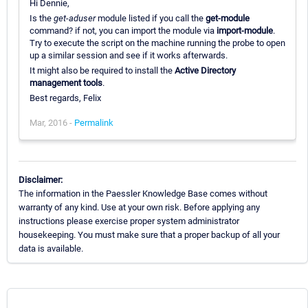
Hi Dennie,
Is the
get-aduser
module listed if you call the
get-module
command? if not, you can import the module via
import-module
.
Try to execute the script on the machine running the probe to open
up a similar session and see if it works afterwards.
It might also be required to install the
Active Directory
management tools
.
Best regards, Felix
Mar, 2016 -
Permalink
Disclaimer:
The information in the Paessler Knowledge Base comes without
warranty of any kind. Use at your own risk. Before applying any
instructions please exercise proper system administrator
housekeeping. You must make sure that a proper backup of all your
data is available.