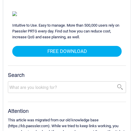
Intuitive to Use. Easy to manage. More than 500,000 users rely on
Paessler PRTG every day. Find out how you can reduce cost,
increase QoS and ease planning, as well.
FREE DOWNLOAD
Search
Attention
This article was migrated from our old knowledge base
(https://kb.paessler.com). While we tried to keep links working, you