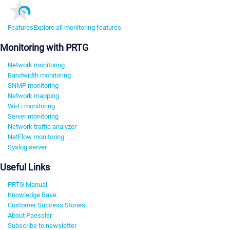
Features
Explore all monitoring features
Monitoring with PRTG
Network monitoring
Bandwidth monitoring
SNMP monitoring
Network mapping
Wi-Fi monitoring
Server monitoring
Network traffic analyzer
NetFlow monitoring
Syslog server
Useful Links
PRTG Manual
Knowledge Base
Customer Success Stories
About Paessler
Subscribe to newsletter