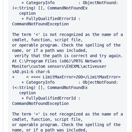
    + CategoryInfo          : ObjectNotFound: 
(<:String) [], CommandNotFoundEx 

   ception

    + FullyQualifiedErrorId : 
CommandNotFoundException

The term '<' is not recognized as the name of a 
cmdlet, function, script file, 

or operable program. Check the spelling of the 
name, or if a path was included,

 verify that the path is correct and try again.

At C:\Program Files (x86)\PRTG Network 
Monitor\custom sensors\EXEXML\activeuser

sAD.ps1:6 char:6

+     < <<<< LimitMaxError>200</LimitMaxError>

    + CategoryInfo          : ObjectNotFound: 
(<:String) [], CommandNotFoundEx 

   ception

    + FullyQualifiedErrorId : 
CommandNotFoundException

The term '<' is not recognized as the name of a 
cmdlet, function, script file, 

or operable program. Check the spelling of the 
name, or if a path was included,
