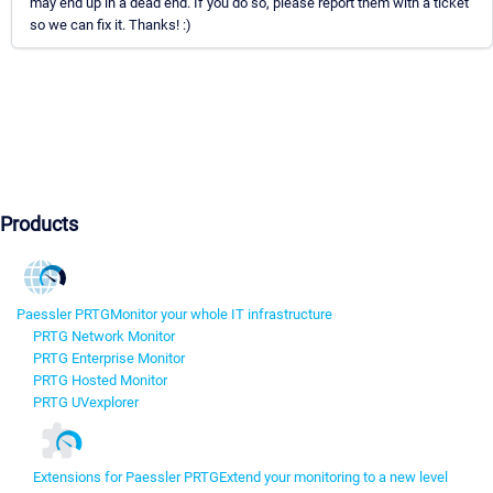
may end up in a dead end. If you do so, please report them with a ticket
so we can fix it. Thanks! :)
Products
Paessler PRTG
Monitor your whole IT infrastructure
PRTG Network Monitor
PRTG Enterprise Monitor
PRTG Hosted Monitor
PRTG UVexplorer
Extensions for Paessler PRTG
Extend your monitoring to a new level