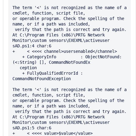
The term '<' is not recognized as the name of a 
cmdlet, function, script file, 

or operable program. Check the spelling of the 
name, or if a path was included,

 verify that the path is correct and try again.

At C:\Program Files (x86)\PRTG Network 
Monitor\custom sensors\EXEXML\activeuser

sAD.ps1:4 char:6

+     < <<<< channel>usersenabled</channel>

    + CategoryInfo          : ObjectNotFound: 
(<:String) [], CommandNotFoundEx 

   ception

    + FullyQualifiedErrorId : 
CommandNotFoundException

The term '<' is not recognized as the name of a 
cmdlet, function, script file, 

or operable program. Check the spelling of the 
name, or if a path was included,

 verify that the path is correct and try again.

At C:\Program Files (x86)\PRTG Network 
Monitor\custom sensors\EXEXML\activeuser

sAD.ps1:5 char:6

+     < <<<< value>$value</value>
