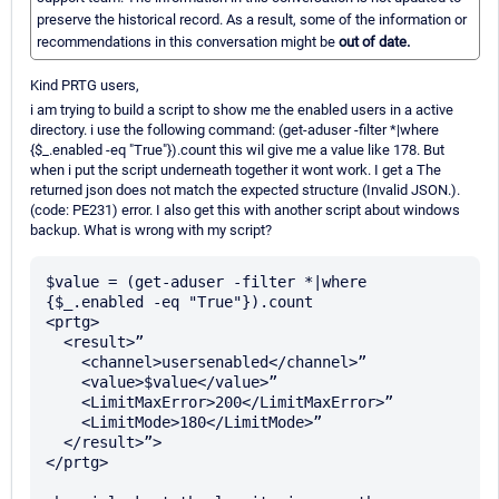
preserve the historical record. As a result, some of the information or
recommendations in this conversation might be
out of date.
Kind PRTG users,
i am trying to build a script to show me the enabled users in a active
directory. i use the following command: (get-aduser -filter *|where
{$_.enabled -eq "True"}).count this wil give me a value like 178. But
when i put the script underneath together it wont work. I get a The
returned json does not match the expected structure (Invalid JSON.).
(code: PE231) error. I also get this with another script about windows
backup. What is wrong with my script?
$value = (get-aduser -filter *|where 
{$_.enabled -eq "True"}).count

<prtg>

  <result>”

    <channel>usersenabled</channel>”

    <value>$value</value>”

    <LimitMaxError>200</LimitMaxError>”

    <LimitMode>180</LimitMode>”

  </result>”>

</prtg>
