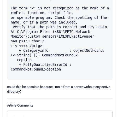
The term '<' is not recognized as the name of a 
cmdlet, function, script file, 

or operable program. Check the spelling of the 
name, or if a path was included,

 verify that the path is correct and try again.

At C:\Program Files (x86)\PRTG Network 
Monitor\custom sensors\EXEXML\activeuser

sAD.ps1:9 char:2

+ < <<<< /prtg>

    + CategoryInfo          : ObjectNotFound: 
(<:String) [], CommandNotFoundEx 

   ception

    + FullyQualifiedErrorId : 
CommandNotFoundException

could this be possible because i run it from a server without any active
directory?
Article Comments