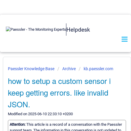
Helpdesk
Paessler Knowledge Base
Archive
kb.paessler.com
how to setup a custom sensor i
keep getting errors. like invalid
JSON.
Modified on 2025-06-10 22:33:10 +0200
Attention:
This article is a record of a conversation with the Paessler
support team. The information in this conversation is not updated to