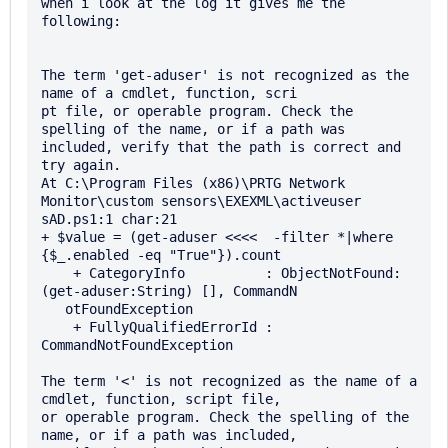
when i look at the log it gives me the 
following:

The term 'get-aduser' is not recognized as the 
name of a cmdlet, function, scri

pt file, or operable program. Check the 
spelling of the name, or if a path was 

included, verify that the path is correct and 
try again.

At C:\Program Files (x86)\PRTG Network 
Monitor\custom sensors\EXEXML\activeuser

sAD.ps1:1 char:21

+ $value = (get-aduser <<<<  -filter *|where 
{$_.enabled -eq "True"}).count

    + CategoryInfo          : ObjectNotFound: 
(get-aduser:String) [], CommandN 

   otFoundException

    + FullyQualifiedErrorId : 
CommandNotFoundException

The term '<' is not recognized as the name of a 
cmdlet, function, script file, 

or operable program. Check the spelling of the 
name, or if a path was included,
