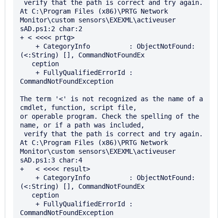
 verify that the path is correct and try again.

At C:\Program Files (x86)\PRTG Network 
Monitor\custom sensors\EXEXML\activeuser

sAD.ps1:2 char:2

+ < <<<< prtg>

    + CategoryInfo          : ObjectNotFound: 
(<:String) [], CommandNotFoundEx 

   ception

    + FullyQualifiedErrorId : 
CommandNotFoundException

The term '<' is not recognized as the name of a 
cmdlet, function, script file, 

or operable program. Check the spelling of the 
name, or if a path was included,

 verify that the path is correct and try again.

At C:\Program Files (x86)\PRTG Network 
Monitor\custom sensors\EXEXML\activeuser

sAD.ps1:3 char:4

+   < <<<< result>

    + CategoryInfo          : ObjectNotFound: 
(<:String) [], CommandNotFoundEx 

   ception

    + FullyQualifiedErrorId : 
CommandNotFoundException
