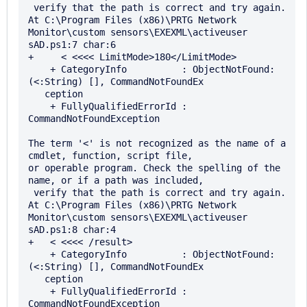
 verify that the path is correct and try again.

At C:\Program Files (x86)\PRTG Network 
Monitor\custom sensors\EXEXML\activeuser

sAD.ps1:7 char:6

+     < <<<< LimitMode>180</LimitMode>

    + CategoryInfo          : ObjectNotFound: 
(<:String) [], CommandNotFoundEx 

   ception

    + FullyQualifiedErrorId : 
CommandNotFoundException

The term '<' is not recognized as the name of a 
cmdlet, function, script file, 

or operable program. Check the spelling of the 
name, or if a path was included,

 verify that the path is correct and try again.

At C:\Program Files (x86)\PRTG Network 
Monitor\custom sensors\EXEXML\activeuser

sAD.ps1:8 char:4

+   < <<<< /result>

    + CategoryInfo          : ObjectNotFound: 
(<:String) [], CommandNotFoundEx 

   ception

    + FullyQualifiedErrorId : 
CommandNotFoundException
