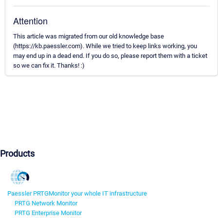
Attention
This article was migrated from our old knowledge base
(https://kb.paessler.com). While we tried to keep links working, you
may end up in a dead end. If you do so, please report them with a ticket
so we can fix it. Thanks! :)
Products
Paessler PRTG
Monitor your whole IT infrastructure
PRTG Network Monitor
PRTG Enterprise Monitor