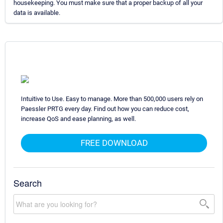
housekeeping. You must make sure that a proper backup of all your
data is available.
Intuitive to Use. Easy to manage. More than 500,000 users rely on
Paessler PRTG every day. Find out how you can reduce cost,
increase QoS and ease planning, as well.
FREE DOWNLOAD
Search