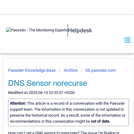
Helpdesk
Paessler Knowledge Base
Archive
kb.paessler.com
DNS Sensor norecurse
Modified on 2025-06-10 22:33:37 +0200
Attention:
This article is a record of a conversation with the Paessler
support team. The information in this conversation is not updated to
preserve the historical record. As a result, some of the information or
recommendations in this conversation might be
out of date.
How can I set a DNS sensor to norecurse? The issue I'm finding is