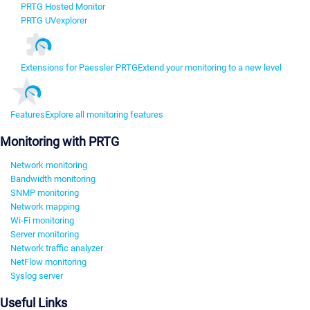
PRTG Hosted Monitor
PRTG UVexplorer
Extensions for Paessler PRTG
Extend your monitoring to a new level
Features
Explore all monitoring features
Monitoring with PRTG
Network monitoring
Bandwidth monitoring
SNMP monitoring
Network mapping
Wi-Fi monitoring
Server monitoring
Network traffic analyzer
NetFlow monitoring
Syslog server
Useful Links