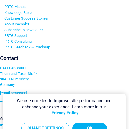
PRTG Manual
Knowledge Base
Customer Success Stories
About Paessler
Subscribe to newsletter
PRTG Support
PRTG Consulting
PRTG Feedback & Roadmap
Contact
Paessler GmbH
Thurn-und-Taxis-Str. 14,
90411 Nuremberg
Germany
[email protected]
We use cookies to improve site performance and
+49 911 93775-0
enhance your experience. Learn more in our
Contact us
Privacy Policy
Change Settings
©2026 Paessler GmbH
Terms & Conditions
Privacy Policy
Imprint
Report Vulnerability
Download & Install
Sitemap
CHANGE SETTINGS
OK