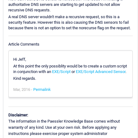
authoritative DNS servers are starting to get updated to not allow
recursive DNS requests.
A real DNS server wouldn't make a recursive request, so this is a
security feature. However this is also causing the DNS sensors to fail
because there is not an option to set the norecurse flag on the request.
Article Comments
Hi Jeff,
At this point the only possiblity would be to create a custom script
in conjunction with an
EXE/Script
or
EXE/Script Advanced Sensor
.
Kind regards.
Mar, 2016 -
Permalink
Disclaimer:
The information in the Paessler Knowledge Base comes without
warranty of any kind. Use at your own risk. Before applying any
instructions please exercise proper system administrator