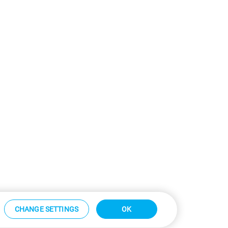
CHANGE SETTINGS
OK