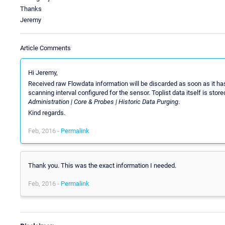
Thanks
Jeremy
Article Comments
Hi Jeremy,
Received raw Flowdata information will be discarded as soon as it ha
scanning interval configured for the sensor. Toplist data itself is sto
Administration | Core & Probes | Historic Data Purging
.
Kind regards.
Feb, 2016 -
Permalink
Thank you. This was the exact information I needed.
Feb, 2016 -
Permalink