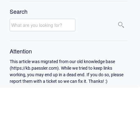
Search
Attention
This article was migrated from our old knowledge base
(https://kb.paessler.com). While we tried to keep links
working, you may end up in a dead end. If you do so, please
report them with a ticket so we can fix it. Thanks! :)