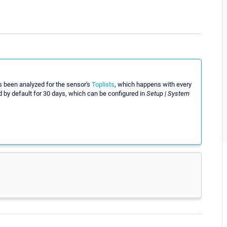
s been analyzed for the sensor's
Toplists
, which happens with every
red by default for 30 days, which can be configured in
Setup | System