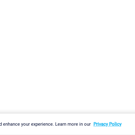
gs
Imprint
Report Vulnerability
Download & Install
Sitemap
d enhance your experience. Learn more in our
Privacy Policy