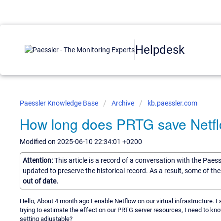
Helpdesk
Paessler Knowledge Base
Archive
kb.paessler.com
How long does PRTG save Netflo
Modified on 2025-06-10 22:34:01 +0200
Attention:
This article is a record of a conversation with the Paes
updated to preserve the historical record. As a result, some of t
out of date.
Hello, About 4 month ago I enable Netflow on our virtual infrastructure. 
trying to estimate the effect on our PRTG server resources, I need to kn
setting adjustable?