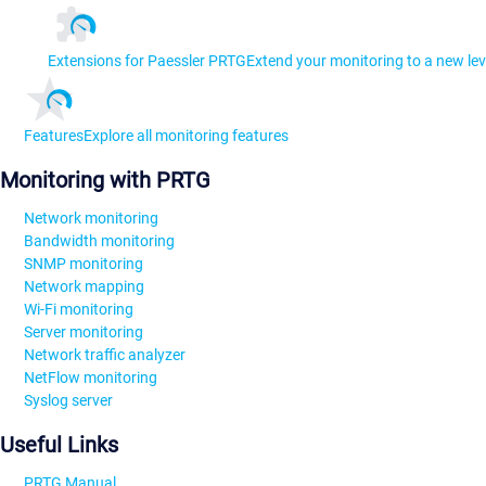
Extensions for Paessler PRTG
Extend your monitoring to a new lev
Features
Explore all monitoring features
Monitoring with PRTG
Network monitoring
Bandwidth monitoring
SNMP monitoring
Network mapping
Wi-Fi monitoring
Server monitoring
Network traffic analyzer
NetFlow monitoring
Syslog server
Useful Links
PRTG Manual