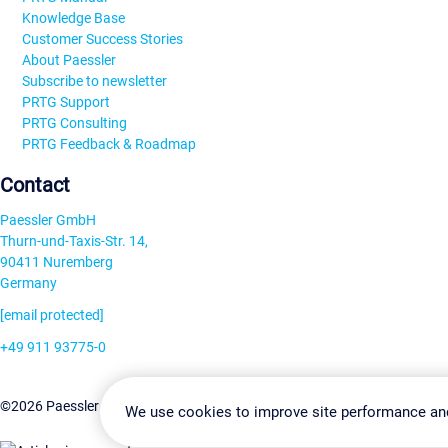
Knowledge Base
Customer Success Stories
About Paessler
Subscribe to newsletter
PRTG Support
PRTG Consulting
PRTG Feedback & Roadmap
Contact
Paessler GmbH
Thurn-und-Taxis-Str. 14,
90411 Nuremberg
Germany
[email protected]
+49 911 93775-0
Contact us
Change Settin
©2026 Paessler GmbH
Terms & Conditions
Privacy Policy
We use cookies to improve site performance an