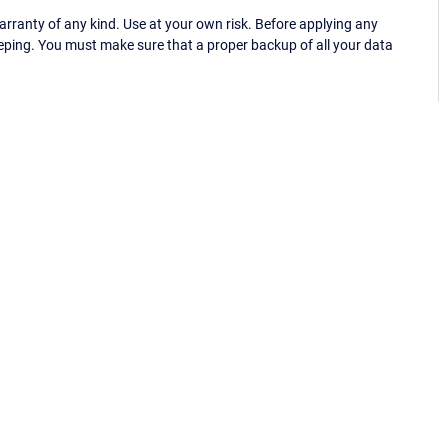
ranty of any kind. Use at your own risk. Before applying any
eping. You must make sure that a proper backup of all your data