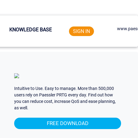
www.paess
KNOWLEDGE BASE
SIGN IN
Intuitive to Use. Easy to manage. More than 500,000
users rely on Paessler PRTG every day. Find out how
you can reduce cost, increase QoS and ease planning,
as well.
FREE DOWNLOAD