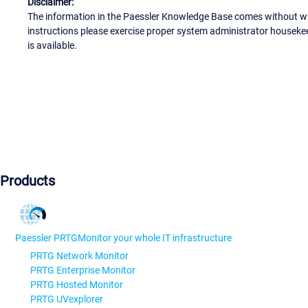
Disclaimer:
The information in the Paessler Knowledge Base comes without war
instructions please exercise proper system administrator houseke
is available.
Products
Paessler PRTG
Monitor your whole IT infrastructure
PRTG Network Monitor
PRTG Enterprise Monitor
PRTG Hosted Monitor
PRTG UVexplorer