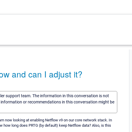
w and can I adjust it?
sler support team. The information in this conversation is not
he information or recommendations in this conversation might be
I am now looking at enabling Netflow v9 on our core network stack. In
ow how long does PRTG (by default) keep Netflow data? Also, is this