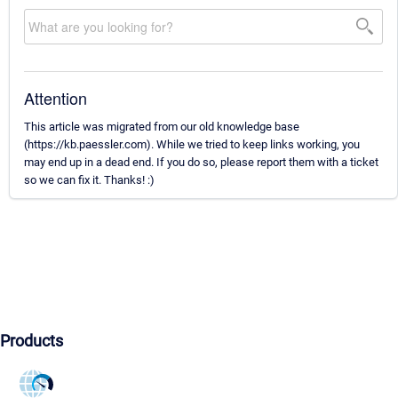
Attention
This article was migrated from our old knowledge base
(https://kb.paessler.com). While we tried to keep links working, you
may end up in a dead end. If you do so, please report them with a ticket
so we can fix it. Thanks! :)
Products