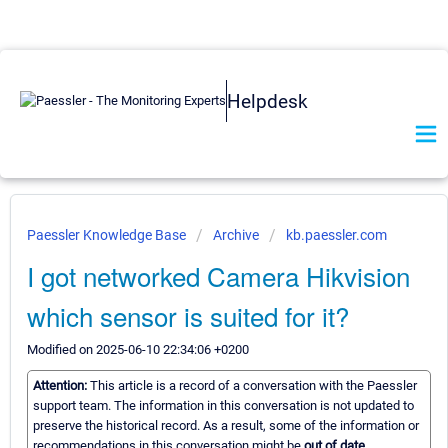
Helpdesk
Paessler Knowledge Base
Archive
kb.paessler.com
I got networked Camera Hikvision
which sensor is suited for it?
Modified on 2025-06-10 22:34:06 +0200
Attention:
This article is a record of a conversation with the Paessler
support team. The information in this conversation is not updated to
preserve the historical record. As a result, some of the information or
recommendations in this conversation might be
out of date.