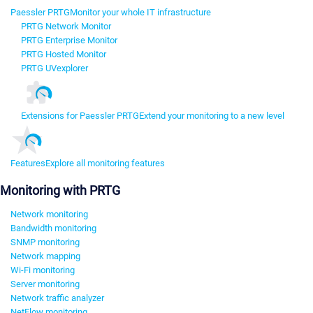
Paessler PRTG
Monitor your whole IT infrastructure
PRTG Network Monitor
PRTG Enterprise Monitor
PRTG Hosted Monitor
PRTG UVexplorer
Extensions for Paessler PRTG
Extend your monitoring to a new level
Features
Explore all monitoring features
Monitoring with PRTG
Network monitoring
Bandwidth monitoring
SNMP monitoring
Network mapping
Wi-Fi monitoring
Server monitoring
Network traffic analyzer
NetFlow monitoring