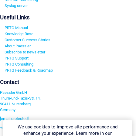
Syslog server
Useful Links
PRTG Manual
Knowledge Base
Customer Success Stories
About Paessler
Subscribe to newsletter
PRTG Support
PRTG Consulting
PRTG Feedback & Roadmap
Contact
Paessler GmbH
Thurn-und-Taxis-Str. 14,
90411 Nuremberg
Germany
[email protected]
We use cookies to improve site performance and
+49 911 93775-0
enhance your experience. Learn more in our