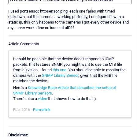
I used portsensor, httpsensor, ping, each one failes with timed
out/down, but the camera is working perfectly, I configured it with a
static ip, this only happens to the cameras i got every other device and
my server works fine no issue at all???
Article Comments
It could be possible that the device does't respond to ICMP
packets. If it features SNMP, you might want to use the MIB file
from hikvision. I found
this one
. You should be able to monitor the
camera with the
SNMP Library Sensor
, given that the MIB file
matches the device.
Here's a
Knowledge Base Article that describes the setup of
SNMP Library Sensors
.
There's also a
video
that shows how to do that :)
Feb, 2016 -
Permalink
Disclaimer: