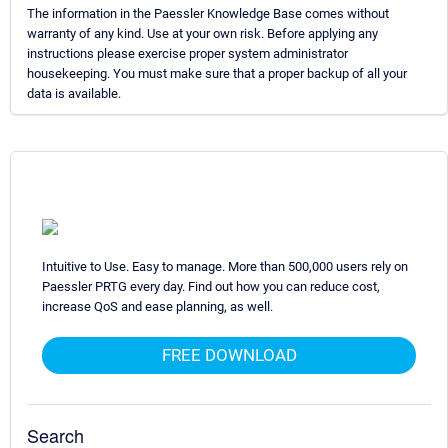
The information in the Paessler Knowledge Base comes without
warranty of any kind. Use at your own risk. Before applying any
instructions please exercise proper system administrator
housekeeping. You must make sure that a proper backup of all your
data is available.
Intuitive to Use. Easy to manage. More than 500,000 users rely on
Paessler PRTG every day. Find out how you can reduce cost,
increase QoS and ease planning, as well.
FREE DOWNLOAD
Search