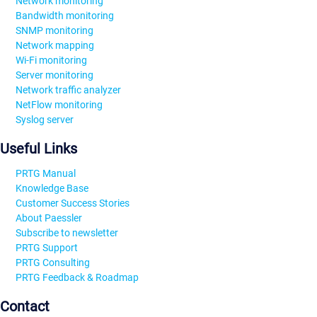
Network monitoring
Bandwidth monitoring
SNMP monitoring
Network mapping
Wi-Fi monitoring
Server monitoring
Network traffic analyzer
NetFlow monitoring
Syslog server
Useful Links
PRTG Manual
Knowledge Base
Customer Success Stories
About Paessler
Subscribe to newsletter
PRTG Support
PRTG Consulting
PRTG Feedback & Roadmap
Contact