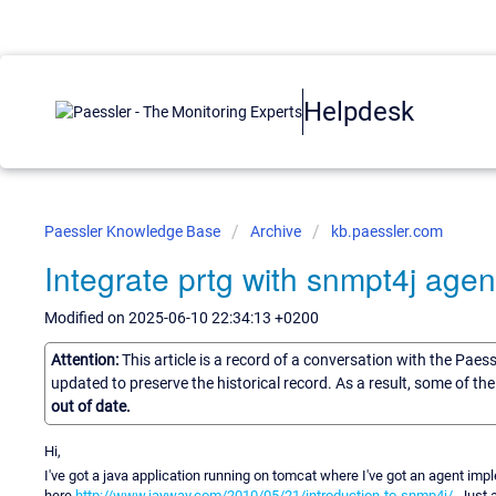
Helpdesk
Paessler Knowledge Base
Archive
kb.paessler.com
Integrate prtg with snmpt4j agen
Modified on 2025-06-10 22:34:13 +0200
Attention:
This article is a record of a conversation with the Paes
updated to preserve the historical record. As a result, some of t
out of date.
Hi,
I've got a java application running on tomcat where I've got an agent imp
here
http://www.jayway.com/2010/05/21/introduction-to-snmp4j/
. Just