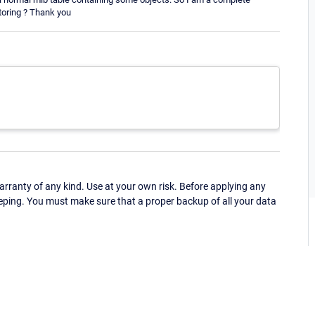
toring ? Thank you
ranty of any kind. Use at your own risk. Before applying any
eping. You must make sure that a proper backup of all your data