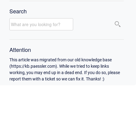
Search
Attention
This article was migrated from our old knowledge base
(https://kb.paessler.com). While we tried to keep links
working, you may end up in a dead end. If you do so, please
report them with a ticket so we can fix it. Thanks! :)