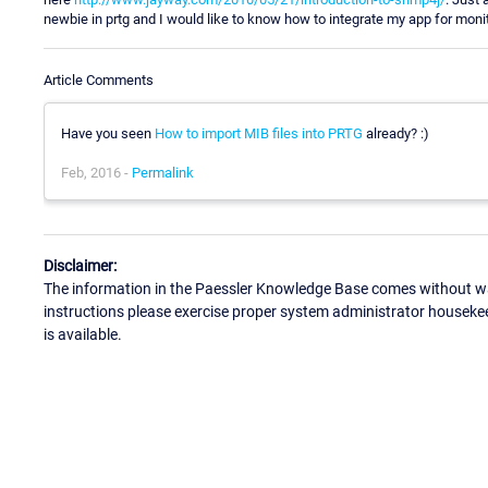
newbie in prtg and I would like to know how to integrate my app for moni
Article Comments
Have you seen
How to import MIB files into PRTG
already? :)
Feb, 2016 -
Permalink
Disclaimer:
The information in the Paessler Knowledge Base comes without war
instructions please exercise proper system administrator houseke
is available.