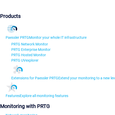
Products
Paessler PRTG
Monitor your whole IT infrastructure
PRTG Network Monitor
PRTG Enterprise Monitor
PRTG Hosted Monitor
PRTG UVexplorer
Extensions for Paessler PRTG
Extend your monitoring to a new lev
Features
Explore all monitoring features
Monitoring with PRTG