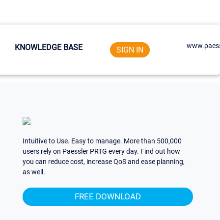
www.paess
KNOWLEDGE BASE
SIGN IN
Intuitive to Use. Easy to manage. More than 500,000
users rely on Paessler PRTG every day. Find out how
you can reduce cost, increase QoS and ease planning,
as well.
FREE DOWNLOAD