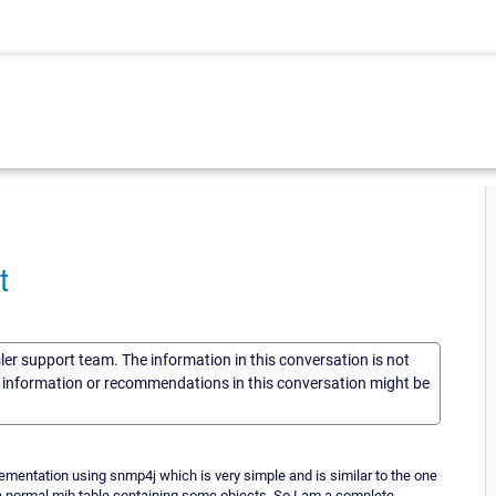
t
sler support team. The information in this conversation is not
he information or recommendations in this conversation might be
lementation using snmp4j which is very simple and is similar to the one
 a normal mib table containing some objects. So I am a complete