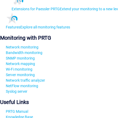
Extensions for Paessler PRTG
Extend your monitoring to a new lev
Features
Explore all monitoring features
Monitoring with PRTG
Network monitoring
Bandwidth monitoring
SNMP monitoring
Network mapping
Wi-Fi monitoring
Server monitoring
Network traffic analyzer
NetFlow monitoring
Syslog server
Useful Links
PRTG Manual
Knowledge Base