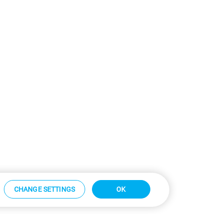
CHANGE SETTINGS
OK