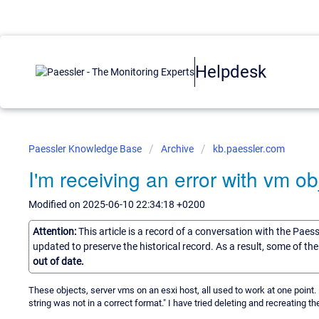
Helpdesk
Paessler Knowledge Base
Archive
kb.paessler.com
I'm receiving an error with vm ob
Modified on 2025-06-10 22:34:18 +0200
Attention:
This article is a record of a conversation with the Paes
updated to preserve the historical record. As a result, some of t
out of date.
These objects, server vms on an esxi host, all used to work at one point
string was not in a correct format." I have tried deleting and recreating 