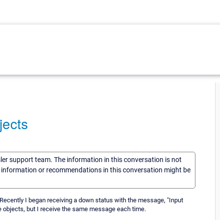
jects
sler support team. The information in this conversation is not
he information or recommendations in this conversation might be
. Recently I began receiving a down status with the message, "Input
the objects, but I receive the same message each time.