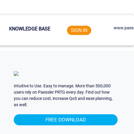
www.paess
KNOWLEDGE BASE
SIGN IN
Intuitive to Use. Easy to manage. More than 500,000
users rely on Paessler PRTG every day. Find out how
you can reduce cost, increase QoS and ease planning,
as well.
FREE DOWNLOAD