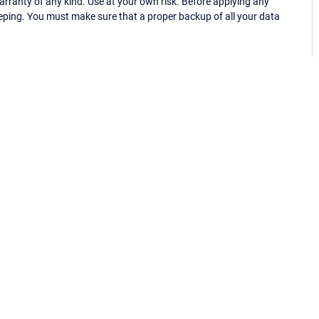
ranty of any kind. Use at your own risk. Before applying any
eping. You must make sure that a proper backup of all your data