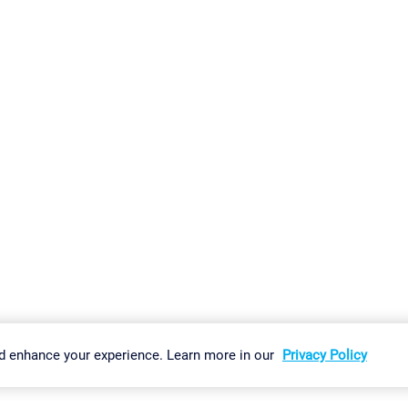
gs
Imprint
Report Vulnerability
Download & Install
Sitemap
d enhance your experience. Learn more in our
Privacy Policy