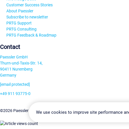
Customer Success Stories
About Paessler
Subscribe to newsletter
PRTG Support
PRTG Consulting
PRTG Feedback & Roadmap
Contact
Paessler GmbH
Thurn-und-Taxis-Str. 14,
90411 Nuremberg
Germany
[email protected]
+49 911 93775-0
Contact us
Change Settin
©2026 Paessler GmbH
Terms & Conditions
Privacy Policy
We use cookies to improve site performance an