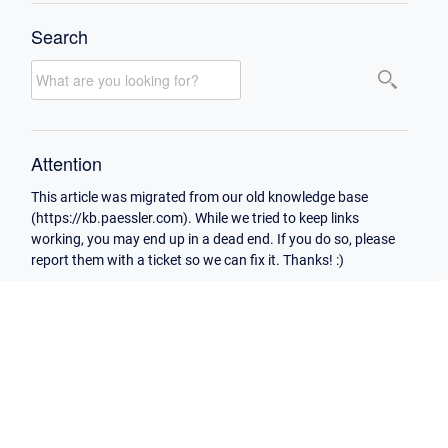
Search
Attention
This article was migrated from our old knowledge base
(https://kb.paessler.com). While we tried to keep links
working, you may end up in a dead end. If you do so, please
report them with a ticket so we can fix it. Thanks! :)