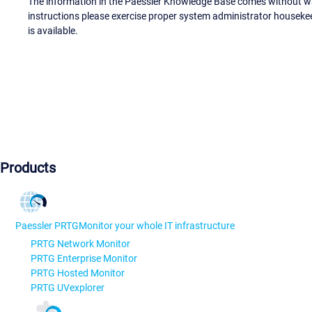
The information in the Paessler Knowledge Base comes without war
instructions please exercise proper system administrator houseke
is available.
Products
Paessler PRTG
Monitor your whole IT infrastructure
PRTG Network Monitor
PRTG Enterprise Monitor
PRTG Hosted Monitor
PRTG UVexplorer