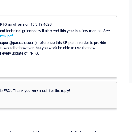
 PRTG as of version 15.3.19.4028.
nd technical guidance will also end this year in a few months. See
trix.pdf
support@paessler.com), reference this KB post in order to provide
is would be however that you won't be able to use the new
r every update of PRTG.
de ESXi. Thank you very much for the reply!