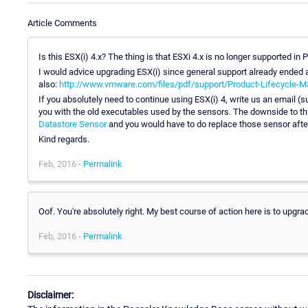
Article Comments
Is this ESX(i) 4.x? The thing is that ESXi 4.x is no longer supported in
I would advice upgrading ESX(i) since general support already ended a
also:
http://www.vmware.com/files/pdf/support/Product-Lifecycle-Ma
If you absolutely need to continue using ESX(i) 4, write us an email (
you with the old executables used by the sensors. The downside to th
Datastore Sensor
and you would have to do replace those sensor afte
Kind regards.
Feb, 2016 -
Permalink
Oof. You're absolutely right. My best course of action here is to upgra
Feb, 2016 -
Permalink
Disclaimer: