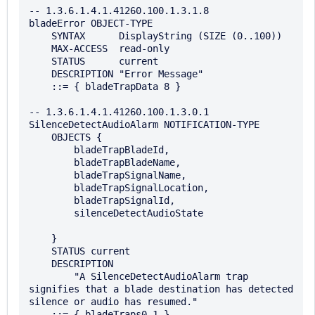
-- 1.3.6.1.4.1.41260.100.1.3.1.8

bladeError OBJECT-TYPE

    SYNTAX      DisplayString (SIZE (0..100))

    MAX-ACCESS  read-only

    STATUS      current

    DESCRIPTION "Error Message"

    ::= { bladeTrapData 8 }

-- 1.3.6.1.4.1.41260.100.1.3.0.1

SilenceDetectAudioAlarm NOTIFICATION-TYPE

    OBJECTS {

        bladeTrapBladeId,

        bladeTrapBladeName,

        bladeTrapSignalName,

        bladeTrapSignalLocation,

        bladeTrapSignalId,

        silenceDetectAudioState

    }

    STATUS current

    DESCRIPTION

        "A SilenceDetectAudioAlarm trap 
signifies that a blade destination has detected 
silence or audio has resumed."

    ::= { bladeTraps0 1 }
