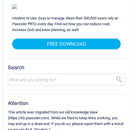
Intuitive to Use. Easy to manage. More than 500,000 users rely on
Paessler PRTG every day. Find out how you can reduce cost,
increase QoS and ease planning, as well.
FREE DOWNLOAD
Search
Attention
This article was migrated from our old knowledge base
(https://kb.paessler.com). While we tried to keep links working, you
may end up in a dead end. If you do so, please report them with a ticket
so we can fix it. Thanks! :)