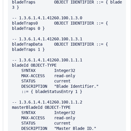
bladeTraps        OBJECT IDENTIFIER ::= { blade 
3 }

-- 1.3.6.1.4.1.41260.100.1.3.0

bladeTraps0       OBJECT IDENTIFIER ::= { 
bladeTraps 0 }

-- 1.3.6.1.4.1.41260.100.1.3.1

bladeTrapData     OBJECT IDENTIFIER ::= { 
bladeTraps 1 }

-- 1.3.6.1.4.1.41260.100.1.1.1

bladeId OBJECT-TYPE

    SYNTAX        Integer32

    MAX-ACCESS    read-only

    STATUS        current

    DESCRIPTION   "Blade Identifier."

    ::= { bladeStatusEntry 1 }

-- 1.3.6.1.4.1.41260.100.1.1.2

masterBladeId OBJECT-TYPE

    SYNTAX        Integer32

    MAX-ACCESS    read-only

    STATUS        current

    DESCRIPTION   "Master Blade ID."
