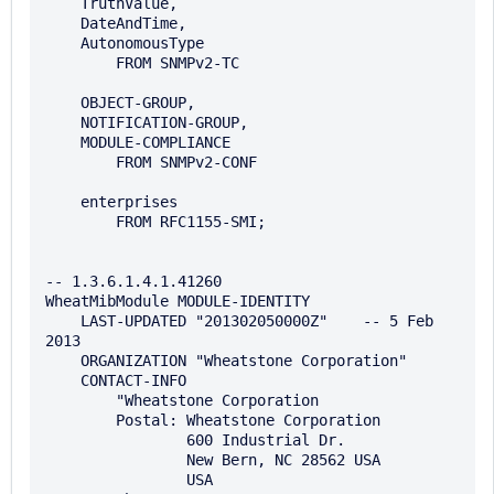
    TruthValue, 

    DateAndTime, 

    AutonomousType   

        FROM SNMPv2-TC

    OBJECT-GROUP, 

    NOTIFICATION-GROUP, 

    MODULE-COMPLIANCE

        FROM SNMPv2-CONF

    enterprises

        FROM RFC1155-SMI;

-- 1.3.6.1.4.1.41260

WheatMibModule MODULE-IDENTITY

    LAST-UPDATED "201302050000Z"    -- 5 Feb 
2013

    ORGANIZATION "Wheatstone Corporation"

    CONTACT-INFO

        "Wheatstone Corporation

        Postal: Wheatstone Corporation

                600 Industrial Dr.

                New Bern, NC 28562 USA

                USA
