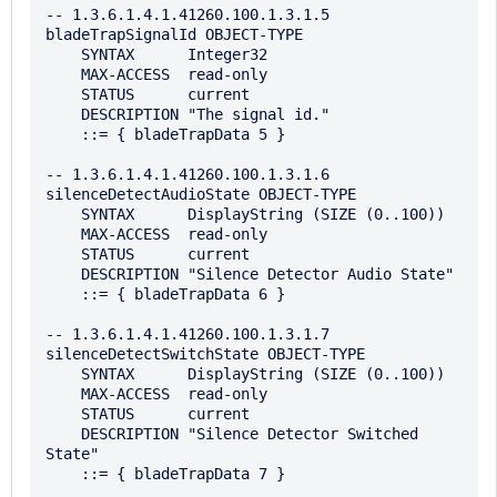
-- 1.3.6.1.4.1.41260.100.1.3.1.5

bladeTrapSignalId OBJECT-TYPE

    SYNTAX      Integer32

    MAX-ACCESS  read-only

    STATUS      current

    DESCRIPTION "The signal id."

    ::= { bladeTrapData 5 }

-- 1.3.6.1.4.1.41260.100.1.3.1.6

silenceDetectAudioState OBJECT-TYPE

    SYNTAX      DisplayString (SIZE (0..100))

    MAX-ACCESS  read-only

    STATUS      current

    DESCRIPTION "Silence Detector Audio State"

    ::= { bladeTrapData 6 }

-- 1.3.6.1.4.1.41260.100.1.3.1.7

silenceDetectSwitchState OBJECT-TYPE

    SYNTAX      DisplayString (SIZE (0..100))

    MAX-ACCESS  read-only

    STATUS      current

    DESCRIPTION "Silence Detector Switched 
State"

    ::= { bladeTrapData 7 }
