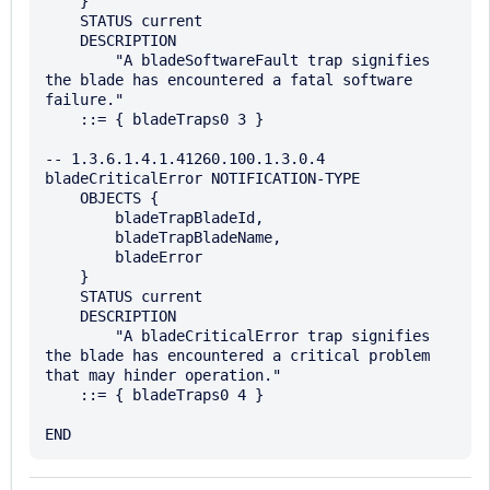
    }

    STATUS current

    DESCRIPTION

        "A bladeSoftwareFault trap signifies 
the blade has encountered a fatal software 
failure."

    ::= { bladeTraps0 3 }

-- 1.3.6.1.4.1.41260.100.1.3.0.4

bladeCriticalError NOTIFICATION-TYPE

    OBJECTS {

        bladeTrapBladeId,

        bladeTrapBladeName,

        bladeError

    }

    STATUS current

    DESCRIPTION

        "A bladeCriticalError trap signifies 
the blade has encountered a critical problem 
that may hinder operation."

    ::= { bladeTraps0 4 }
