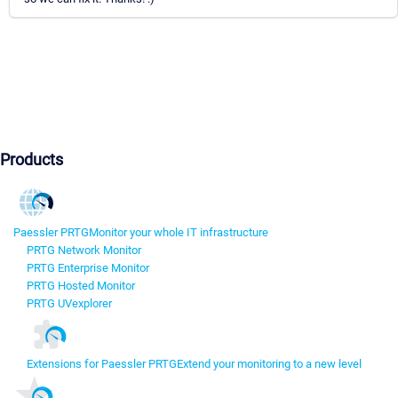
Products
Paessler PRTG
Monitor your whole IT infrastructure
PRTG Network Monitor
PRTG Enterprise Monitor
PRTG Hosted Monitor
PRTG UVexplorer
Extensions for Paessler PRTG
Extend your monitoring to a new level