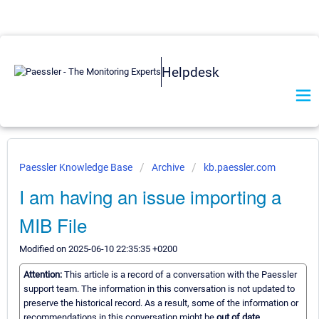
Helpdesk
Paessler Knowledge Base
Archive
kb.paessler.com
I am having an issue importing a
MIB File
Modified on 2025-06-10 22:35:35 +0200
Attention:
This article is a record of a conversation with the Paessler
support team. The information in this conversation is not updated to
preserve the historical record. As a result, some of the information or
recommendations in this conversation might be
out of date.