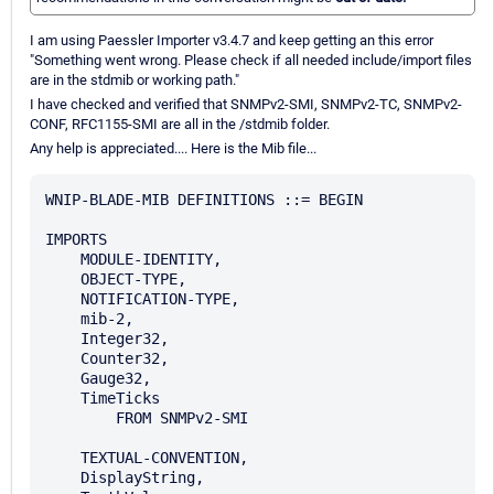
I am using Paessler Importer v3.4.7 and keep getting an this error
"Something went wrong. Please check if all needed include/import files
are in the stdmib or working path."
I have checked and verified that SNMPv2-SMI, SNMPv2-TC, SNMPv2-
CONF, RFC1155-SMI are all in the /stdmib folder.
Any help is appreciated.... Here is the Mib file...
WNIP-BLADE-MIB DEFINITIONS ::= BEGIN

IMPORTS

    MODULE-IDENTITY, 

    OBJECT-TYPE, 

    NOTIFICATION-TYPE,

    mib-2,

    Integer32, 

    Counter32, 

    Gauge32, 

    TimeTicks  

        FROM SNMPv2-SMI

    TEXTUAL-CONVENTION, 

    DisplayString,
