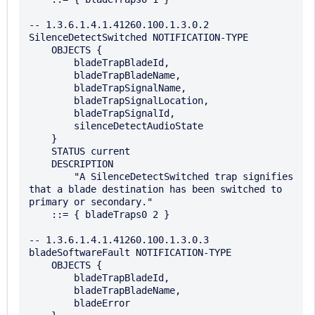
-- 1.3.6.1.4.1.41260.100.1.3.0.2

SilenceDetectSwitched NOTIFICATION-TYPE

    OBJECTS {

        bladeTrapBladeId,

        bladeTrapBladeName,

        bladeTrapSignalName,

        bladeTrapSignalLocation,

        bladeTrapSignalId,

        silenceDetectAudioState

    }

    STATUS current

    DESCRIPTION

        "A SilenceDetectSwitched trap signifies 
that a blade destination has been switched to 
primary or secondary."

    ::= { bladeTraps0 2 }

-- 1.3.6.1.4.1.41260.100.1.3.0.3

bladeSoftwareFault NOTIFICATION-TYPE

    OBJECTS {

        bladeTrapBladeId,

        bladeTrapBladeName,

        bladeError
