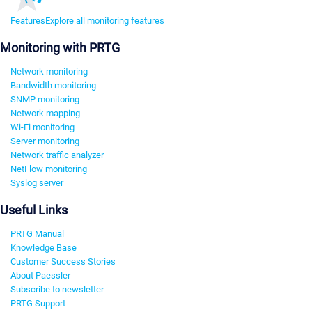
Features
Explore all monitoring features
Monitoring with PRTG
Network monitoring
Bandwidth monitoring
SNMP monitoring
Network mapping
Wi-Fi monitoring
Server monitoring
Network traffic analyzer
NetFlow monitoring
Syslog server
Useful Links
PRTG Manual
Knowledge Base
Customer Success Stories
About Paessler
Subscribe to newsletter
PRTG Support