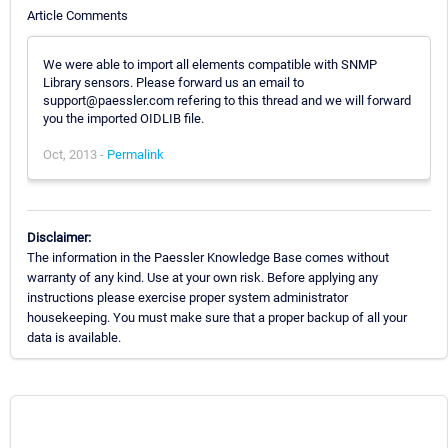
Article Comments
We were able to import all elements compatible with SNMP
Library sensors. Please forward us an email to
support@paessler.com refering to this thread and we will forward
you the imported OIDLIB file.
Oct, 2013 -
Permalink
Disclaimer:
The information in the Paessler Knowledge Base comes without
warranty of any kind. Use at your own risk. Before applying any
instructions please exercise proper system administrator
housekeeping. You must make sure that a proper backup of all your
data is available.