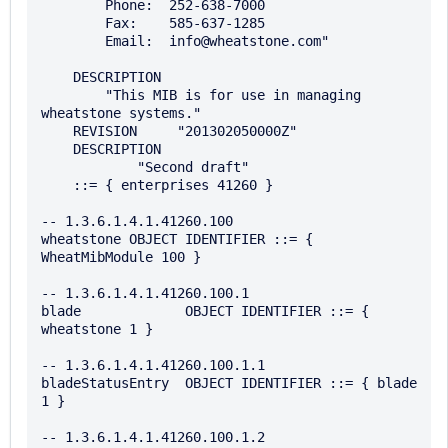
        Phone:  252-638-7000

        Fax:    585-637-1285

        Email:  info@wheatstone.com"

    DESCRIPTION

        "This MIB is for use in managing 
wheatstone systems."

    REVISION     "201302050000Z"

    DESCRIPTION

            "Second draft"

    ::= { enterprises 41260 }

-- 1.3.6.1.4.1.41260.100

wheatstone OBJECT IDENTIFIER ::= { 
WheatMibModule 100 }

-- 1.3.6.1.4.1.41260.100.1

blade             OBJECT IDENTIFIER ::= { 
wheatstone 1 }

-- 1.3.6.1.4.1.41260.100.1.1

bladeStatusEntry  OBJECT IDENTIFIER ::= { blade 
1 }

-- 1.3.6.1.4.1.41260.100.1.2 
