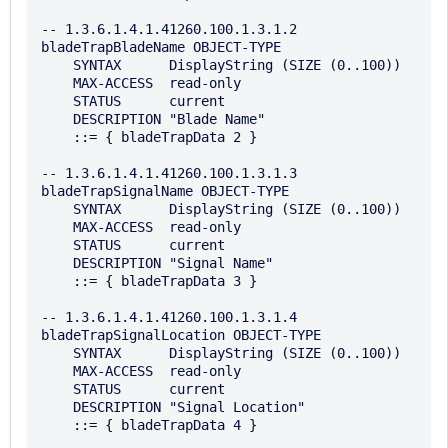
-- 1.3.6.1.4.1.41260.100.1.3.1.2

bladeTrapBladeName OBJECT-TYPE

    SYNTAX      DisplayString (SIZE (0..100))

    MAX-ACCESS  read-only

    STATUS      current

    DESCRIPTION "Blade Name"

    ::= { bladeTrapData 2 }

-- 1.3.6.1.4.1.41260.100.1.3.1.3

bladeTrapSignalName OBJECT-TYPE

    SYNTAX      DisplayString (SIZE (0..100))

    MAX-ACCESS  read-only

    STATUS      current

    DESCRIPTION "Signal Name"

    ::= { bladeTrapData 3 }

-- 1.3.6.1.4.1.41260.100.1.3.1.4

bladeTrapSignalLocation OBJECT-TYPE

    SYNTAX      DisplayString (SIZE (0..100))

    MAX-ACCESS  read-only

    STATUS      current

    DESCRIPTION "Signal Location"

    ::= { bladeTrapData 4 }
