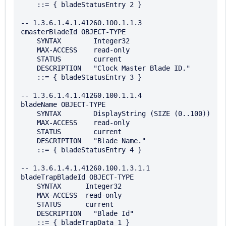
    ::= { bladeStatusEntry 2 }

-- 1.3.6.1.4.1.41260.100.1.1.3

cmasterBladeId OBJECT-TYPE

    SYNTAX        Integer32

    MAX-ACCESS    read-only

    STATUS        current

    DESCRIPTION   "Clock Master Blade ID."

    ::= { bladeStatusEntry 3 }

-- 1.3.6.1.4.1.41260.100.1.1.4

bladeName OBJECT-TYPE

    SYNTAX        DisplayString (SIZE (0..100))

    MAX-ACCESS    read-only

    STATUS        current

    DESCRIPTION   "Blade Name."

    ::= { bladeStatusEntry 4 }

-- 1.3.6.1.4.1.41260.100.1.3.1.1

bladeTrapBladeId OBJECT-TYPE

    SYNTAX      Integer32

    MAX-ACCESS  read-only

    STATUS      current

    DESCRIPTION   "Blade Id"

    ::= { bladeTrapData 1 }
