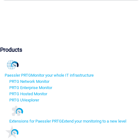
Products
Paessler PRTG
Monitor your whole IT infrastructure
PRTG Network Monitor
PRTG Enterprise Monitor
PRTG Hosted Monitor
PRTG UVexplorer
Extensions for Paessler PRTG
Extend your monitoring to a new level