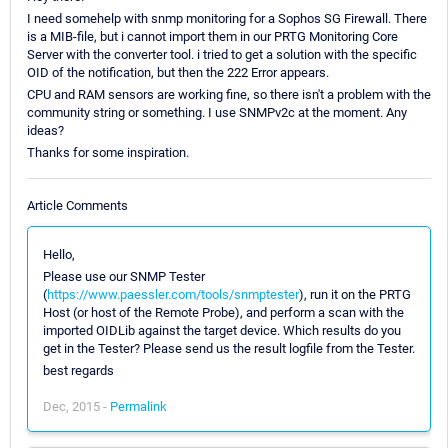
I need somehelp with snmp monitoring for a Sophos SG Firewall. There
is a MIB-file, but i cannot import them in our PRTG Monitoring Core
Server with the converter tool. i tried to get a solution with the specific
OID of the notification, but then the 222 Error appears.
CPU and RAM sensors are working fine, so there isn't a problem with the
community string or something. I use SNMPv2c at the moment. Any
ideas?
Thanks for some inspiration.
Article Comments
Hello,
Please use our SNMP Tester
(
https://www.paessler.com/tools/snmptester
), run it on the PRTG
Host (or host of the Remote Probe), and perform a scan with the
imported OIDLib against the target device. Which results do you
get in the Tester? Please send us the result logfile from the Tester.
best regards
Dec, 2015 -
Permalink