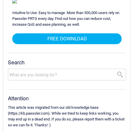
Intuitive to Use. Easy to manage. More than 500,000 users rely on
Paessler PRTG every day. Find out how you can reduce cost,
increase QoS and ease planning, as well.
FREE DOWNLOAD
Search
Attention
This article was migrated from our old knowledge base
(https://kb.paessler.com). While we tried to keep links working, you
may end up in a dead end. If you do so, please report them with a ticket
so we can fix it. Thanks! :)