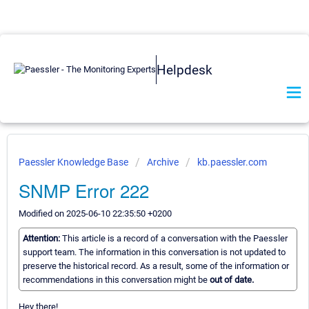
Helpdesk
Paessler Knowledge Base
Archive
kb.paessler.com
SNMP Error 222
Modified on 2025-06-10 22:35:50 +0200
Attention:
This article is a record of a conversation with the Paessler
support team. The information in this conversation is not updated to
preserve the historical record. As a result, some of the information or
recommendations in this conversation might be
out of date.
Hey there!