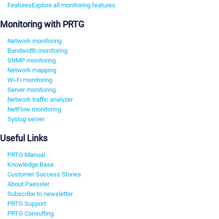
Features
Explore all monitoring features
Monitoring with PRTG
Network monitoring
Bandwidth monitoring
SNMP monitoring
Network mapping
Wi-Fi monitoring
Server monitoring
Network traffic analyzer
NetFlow monitoring
Syslog server
Useful Links
PRTG Manual
Knowledge Base
Customer Success Stories
About Paessler
Subscribe to newsletter
PRTG Support
PRTG Consulting