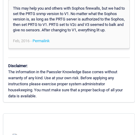
This may help you and others with Sophos firewalls, but we had to
set the PRTG snmp version to V1. No matter what the Sophos
version is, as long as the PRTG server is authorized to the Sophos,
then set PRTG to V1. PRTG set to V2c and V3 seemed to balk and
give no sensors. After changing to V1, everything lit up.
Feb, 2016 -
Permalink
Disclaimer:
The information in the Paessler Knowledge Base comes without
warranty of any kind. Use at your own risk. Before applying any
instructions please exercise proper system administrator
housekeeping. You must make sure that a proper backup of all your
data is available.