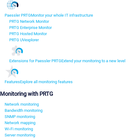
Paessler PRTG
Monitor your whole IT infrastructure
PRTG Network Monitor
PRTG Enterprise Monitor
PRTG Hosted Monitor
PRTG UVexplorer
Extensions for Paessler PRTG
Extend your monitoring to a new level
Features
Explore all monitoring features
Monitoring with PRTG
Network monitoring
Bandwidth monitoring
SNMP monitoring
Network mapping
Wi-Fi monitoring
Server monitoring