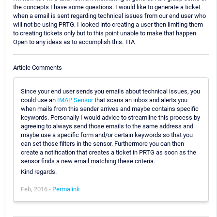
the concepts I have some questions. I would like to generate a ticket
when a email is sent regarding technical issues from our end user who
will not be using PRTG. I looked into creating a user then limiting them
to creating tickets only but to this point unable to make that happen.
Open to any ideas as to accomplish this. TIA
Article Comments
Since your end user sends you emails about technical issues, you
could use an
IMAP Sensor
that scans an inbox and alerts you
when mails from this sender arrives and maybe contains specific
keywords. Personally I would advice to streamline this process by
agreeing to always send those emails to the same address and
maybe use a specific form and/or certain keywords so that you
can set those filters in the sensor. Furthermore you can then
create a notification that creates a ticket in PRTG as soon as the
sensor finds a new email matching these criteria.
Kind regards.
Feb, 2016 -
Permalink