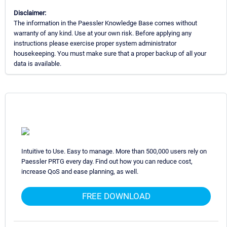
Disclaimer:
The information in the Paessler Knowledge Base comes without
warranty of any kind. Use at your own risk. Before applying any
instructions please exercise proper system administrator
housekeeping. You must make sure that a proper backup of all your
data is available.
Intuitive to Use. Easy to manage. More than 500,000 users rely on
Paessler PRTG every day. Find out how you can reduce cost,
increase QoS and ease planning, as well.
FREE DOWNLOAD