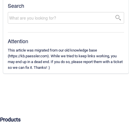
Search
Attention
This article was migrated from our old knowledge base
(https://kb.paessler.com). While we tried to keep links working, you
may end up in a dead end. If you do so, please report them with a ticket
so we can fix it. Thanks! :)
Products