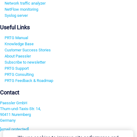
Network traffic analyzer
NetFlow monitoring
Syslog server
Useful Links
PRTG Manual
Knowledge Base
Customer Success Stories
About Paessler
Subscribe to newsletter
PRTG Support
PRTG Consulting
PRTG Feedback & Roadmap
Contact
Paessler GmbH
Thurn-und-Taxis-Str. 14,
90411 Nuremberg
Germany
[email protected]