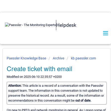
Helpdesk
Paessler Knowledge Base
Archive
kb.paessler.com
Create ticket with email
Modified on 2025-06-10 22:35:57 +0200
Attention:
This article is a record of a conversation with the Paessler
support team. The information in this conversation is not updated to
preserve the historical record. As a result, some of the information or
recommendations in this conversation might be
out of date.
I'm new to PRTG and network monitoring in general. As I grasp some of